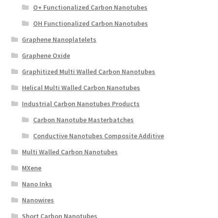
O+ Functionalized Carbon Nanotubes
OH Functionalized Carbon Nanotubes
Graphene Nanoplatelets
Graphene Oxide
Graphitized Multi Walled Carbon Nanotubes
Helical Multi Walled Carbon Nanotubes
Industrial Carbon Nanotubes Products
Carbon Nanotube Masterbatches
Conductive Nanotubes Composite Additive
Multi Walled Carbon Nanotubes
MXene
Nano Inks
Nanowires
Short Carbon Nanotubes