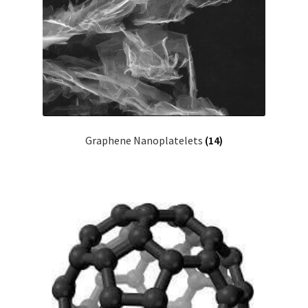
Graphene Nanoplatelets
(14)