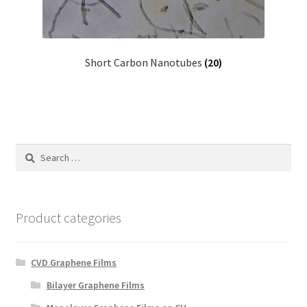
Short Carbon Nanotubes
(20)
Search
for:
Product categories
CVD Graphene Films
Bilayer Graphene Films