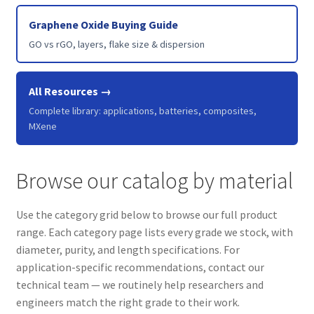
Graphene Oxide Buying Guide
GO vs rGO, layers, flake size & dispersion
All Resources →
Complete library: applications, batteries, composites,
MXene
Browse our catalog by material
Use the category grid below to browse our full product
range. Each category page lists every grade we stock, with
diameter, purity, and length specifications. For
application-specific recommendations, contact our
technical team — we routinely help researchers and
engineers match the right grade to their work.