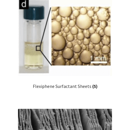
Flexiphene Surfactant Sheets
(5)