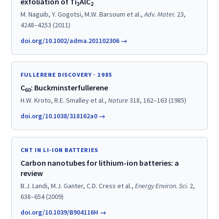
exfoliation of Ti
AlC
3
2
M. Naguib, Y. Gogotsi, M.W. Barsoum et al.,
Adv. Mater.
23,
4248–4253 (2011)
doi.org/10.1002/adma.201102306 →
FULLERENE DISCOVERY · 1985
C
: Buckminsterfullerene
60
H.W. Kroto, R.E. Smalley et al.,
Nature
318, 162–163 (1985)
doi.org/10.1038/318162a0 →
CNT IN LI-ION BATTERIES
Carbon nanotubes for lithium-ion batteries: a
review
B.J. Landi, M.J. Ganter, C.D. Cress et al.,
Energy Environ. Sci.
2,
638–654 (2009)
doi.org/10.1039/B904116H →