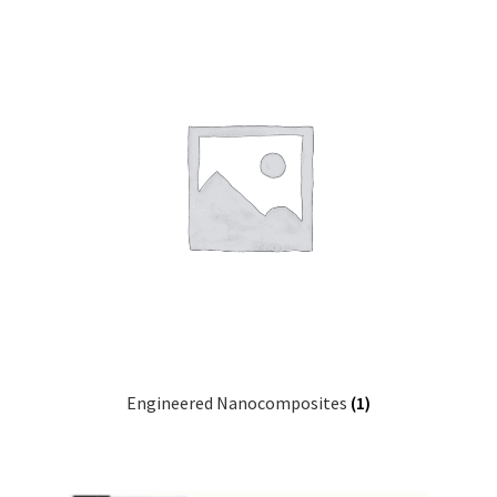
Engineered Nanocomposites
(1)