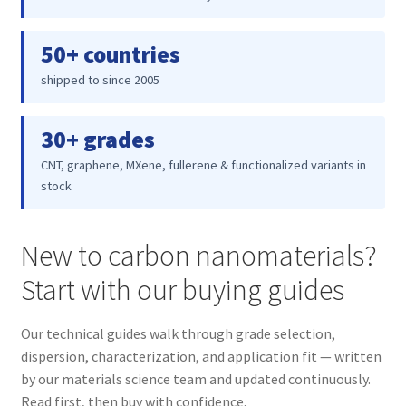
50+ countries
shipped to since 2005
30+ grades
CNT, graphene, MXene, fullerene & functionalized variants in
stock
New to carbon nanomaterials?
Start with our buying guides
Our technical guides walk through grade selection,
dispersion, characterization, and application fit — written
by our materials science team and updated continuously.
Read first, then buy with confidence.