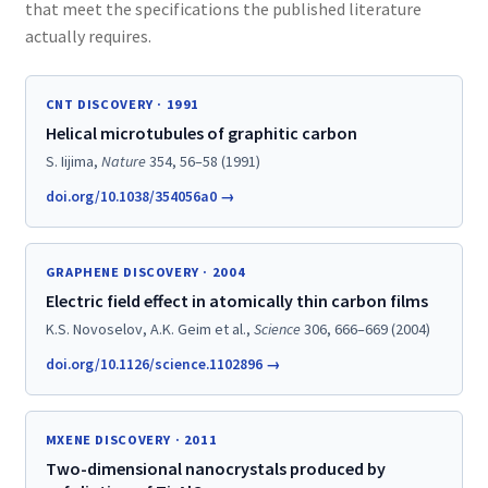
that meet the specifications the published literature
actually requires.
CNT DISCOVERY · 1991
Helical microtubules of graphitic carbon
S. Iijima,
Nature
354, 56–58 (1991)
doi.org/10.1038/354056a0 →
GRAPHENE DISCOVERY · 2004
Electric field effect in atomically thin carbon films
K.S. Novoselov, A.K. Geim et al.,
Science
306, 666–669 (2004)
doi.org/10.1126/science.1102896 →
MXENE DISCOVERY · 2011
Two-dimensional nanocrystals produced by