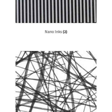
Nano Inks
(2)