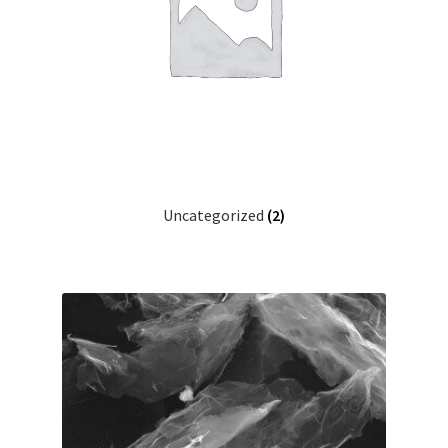
Uncategorized
(2)