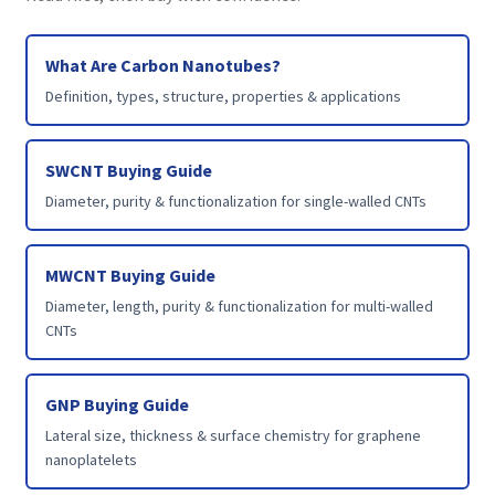
What Are Carbon Nanotubes?
Definition, types, structure, properties & applications
SWCNT Buying Guide
Diameter, purity & functionalization for single-walled CNTs
MWCNT Buying Guide
Diameter, length, purity & functionalization for multi-walled
CNTs
GNP Buying Guide
Lateral size, thickness & surface chemistry for graphene
nanoplatelets