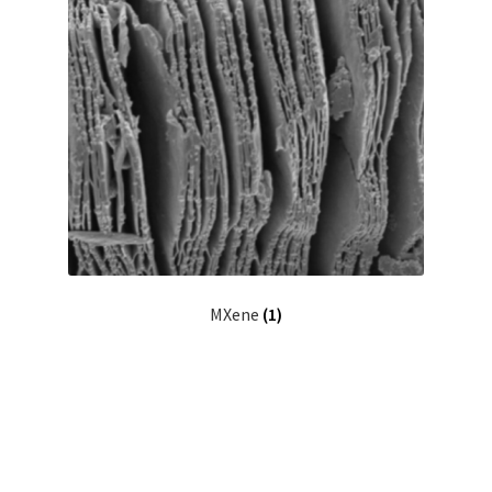
MXene
(1)