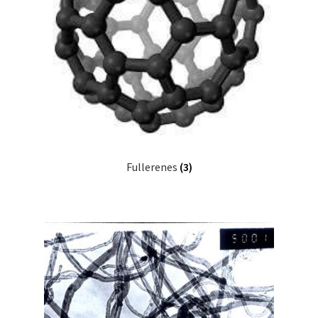
Fullerenes
(3)