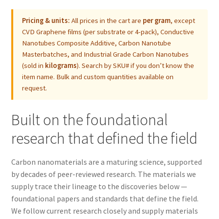
Pricing & units:
All prices in the cart are
per gram
, except
CVD Graphene films (per substrate or 4-pack), Conductive
Nanotubes Composite Additive, Carbon Nanotube
Masterbatches, and Industrial Grade Carbon Nanotubes
(sold in
kilograms
). Search by SKU# if you don’t know the
item name. Bulk and custom quantities available on
request.
Built on the foundational
research that defined the field
Carbon nanomaterials are a maturing science, supported
by decades of peer-reviewed research. The materials we
supply trace their lineage to the discoveries below —
foundational papers and standards that define the field.
We follow current research closely and supply materials