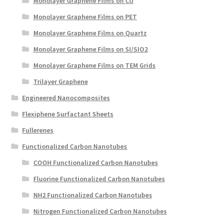
Monolayer Graphene Films on CU
Monolayer Graphene Films on PET
Monolayer Graphene Films on Quartz
Monolayer Graphene Films on SI/SIO2
Monolayer Graphene Films on TEM Grids
Trilayer Graphene
Engineered Nanocomposites
Flexiphene Surfactant Sheets
Fullerenes
Functionalized Carbon Nanotubes
COOH Functionalized Carbon Nanotubes
Fluorine Functionalized Carbon Nanotubes
NH2 Functionalized Carbon Nanotubes
Nitrogen Functionalized Carbon Nanotubes