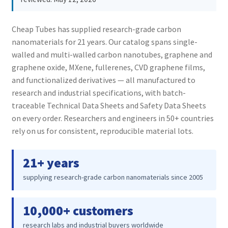
PRIVACY & COOKIE POLICY
Cheap Tubes has supplied research-grade carbon
nanomaterials for 21 years. Our catalog spans single-
walled and multi-walled carbon nanotubes, graphene and
graphene oxide, MXene, fullerenes, CVD graphene films,
and functionalized derivatives — all manufactured to
research and industrial specifications, with batch-
traceable Technical Data Sheets and Safety Data Sheets
on every order. Researchers and engineers in 50+ countries
rely on us for consistent, reproducible material lots.
21+ years
supplying research-grade carbon nanomaterials since 2005
10,000+ customers
research labs and industrial buyers worldwide