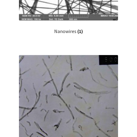
Nanowires
(1)