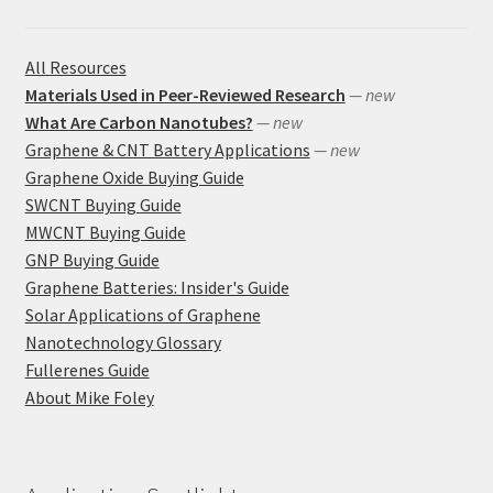
All Resources
Materials Used in Peer-Reviewed Research
— new
What Are Carbon Nanotubes?
— new
Graphene & CNT Battery Applications
— new
Graphene Oxide Buying Guide
SWCNT Buying Guide
MWCNT Buying Guide
GNP Buying Guide
Graphene Batteries: Insider's Guide
Solar Applications of Graphene
Nanotechnology Glossary
Fullerenes Guide
About Mike Foley