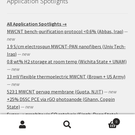
Application Spotlights
All Application Spotlights →
MWCNT bench-purification protocol <0.6% (Abbas, Iraq)
—
new
1.9 S/cm electrospun MWCNT-PAN nanofibers (Univ Tech-
Iraq)
— new
0.8 wt% H2 storage at room temp (Wichita State + UNAM)
— new
13 mV flexible thermoelectric MWCNT (Brown + US Army)
— new
523:1 MWCNT pervap membrane (Gupta, NJIT)
— new
+25% DSSC PCE via rGO photoanode (Ghann, Coppin
State)
— new
Sugar → graphite via GO catalysis (Singh, Penn State)
—
new
0
Search
Search
GO-CRISPR sepsis biosensor at 3,000 CFU/mL (Chen lab,