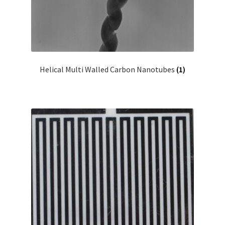
Helical Multi Walled Carbon Nanotubes
(1)