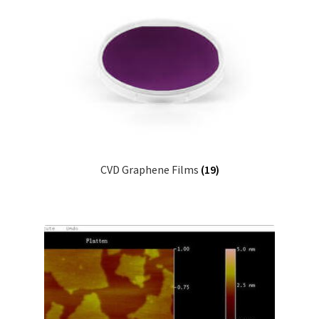
CVD Graphene Films
(19)