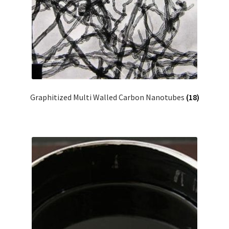
Graphitized Multi Walled Carbon Nanotubes
(18)