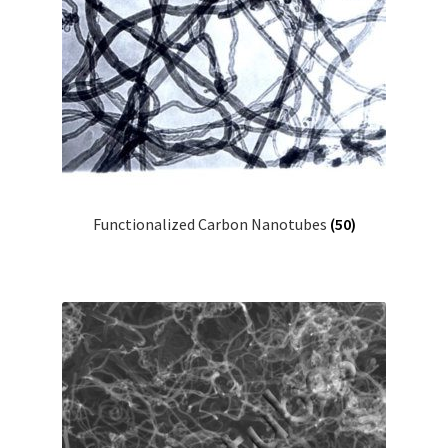
Functionalized Carbon Nanotubes
(50)