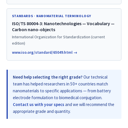
STANDARDS · NANOMATERIAL TERMINOLOGY
ISO/TS 80004-3: Nanotechnologies — Vocabulary —
Carbon nano-objects
International Organization for Standardization (current
edition)
www.iso.org/standard/65049.html →
Need help selecting the right grade?
Our technical
team has helped researchers in 50+ countries match
nanomaterials to specific applications — from battery
electrode formulation to biomedical conjugation.
Contact us with your specs
and we will recommend the
appropriate grade and quantity.