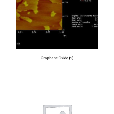
Graphene Oxide
(9)