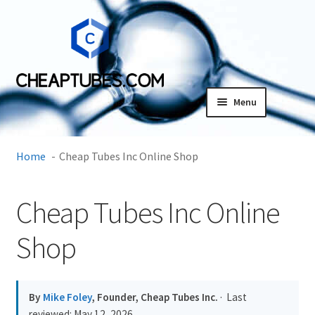
Skip
Skip
to
to
navigation
content
Menu
Expand
Products
child
Home
Cheap Tubes Inc Online Shop
menu
SDS
Cheap Tubes Inc Online
Expand
Research Center
child
Shop
menu
Contact Us
Terms and Conditions
By
Mike Foley
, Founder, Cheap Tubes Inc.
· Last
reviewed:
May 12, 2026