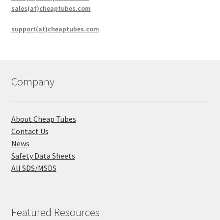
sales(at)cheaptubes.com
support(at)cheaptubes.com
Company
About Cheap Tubes
Contact Us
News
Safety Data Sheets
All SDS/MSDS
Featured Resources