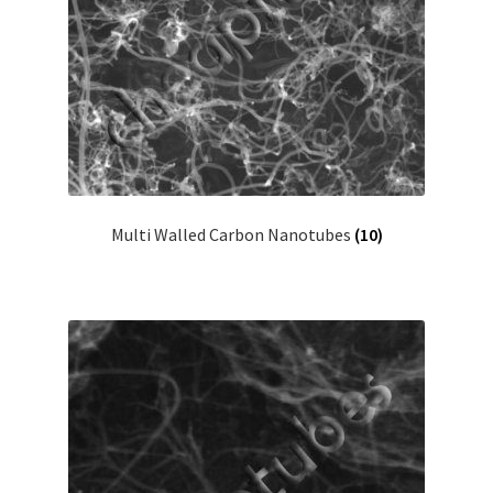
Multi Walled Carbon Nanotubes
(10)