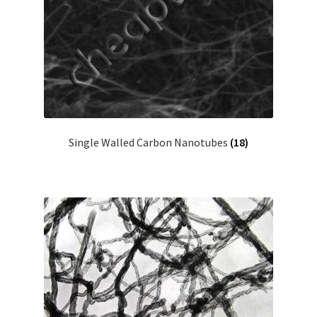
Single Walled Carbon Nanotubes
(18)