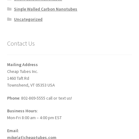
Single Walled Carbon Nanotubes
Uncategorized
Contact Us
Mailing Address
Cheap Tubes Inc.
1460 Taft Rd
Townshend, VT 05353 USA
Phone
: 802-869-5555 call or text us!
Business Hours
:
Mon-Fri 8:00 am – 4:00 pm EST
Email
:
mike(at)cheaptubes.com