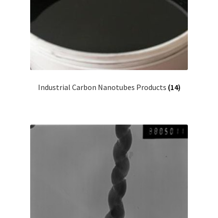
Industrial Carbon Nanotubes Products
(14)