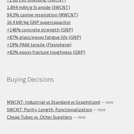
1,894 mAh/g Si anode (SWCNT)
94.3% canine respiration (MWCNT)
16.4 kW/kg GNP supercapacitor
+146% concrete strength (GNP)
+87% glass/epoxy fatigue life (GNP)
+19% PA66 tensile (Flexiphene)
+82% epoxy fracture toughness (GNP)
Buying Decisions
MWCNT: Industrial vs Standard vs Graphitized
— new
SWCNT: Purity, Length, Functionalization
— new
Cheap Tubes vs. Other Suppliers
— new