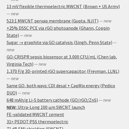
13 mV flexible thermoelectric MWCNT (Brown + US Army)
— new
523:1 MWCNT pervap membrane (Gupta, NJIT)
— new
+25% DSSC PCE via rGO photoanode (Ghann, Coppin
State)
— new
Sugar → graphite via GO catalysis (Singh, Penn State)
—
new
GO-CRISPR sepsis biosensor at 3,000 CFU/mL (Chen lab,
Virginia Tech)
— new
1,370 F/g 3D-printed rGO supercapacitor (Freyman, LLNL)
— new
Same GO, both ways: CDI desal + CapMix energy (Pedico
DUO)
— new
648 mAh/g Li-S battery cathode (GO/rGO/ZnS)
— new
NEW:
Ultra-Long 100 μm SWCNT launch
FE-validated MWCNT cement
31× PEDOT:PSS thermoelectric
71 dB EMI shielding (SWCNT)