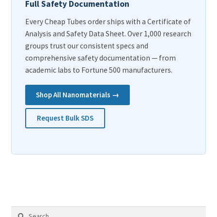
Full Safety Documentation
Every Cheap Tubes order ships with a Certificate of
Analysis and Safety Data Sheet. Over 1,000 research
groups trust our consistent specs and
comprehensive safety documentation — from
academic labs to Fortune 500 manufacturers.
Shop All Nanomaterials →
Request Bulk SDS
Search