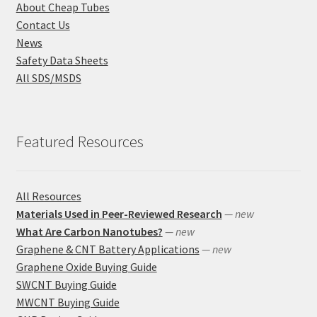
About Cheap Tubes
Contact Us
News
Safety Data Sheets
All SDS/MSDS
Featured Resources
All Resources
Materials Used in Peer-Reviewed Research
— new
What Are Carbon Nanotubes?
— new
Graphene & CNT Battery Applications
— new
Graphene Oxide Buying Guide
SWCNT Buying Guide
MWCNT Buying Guide