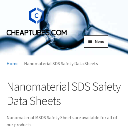
Skip
Skip
to
to
navigation
content
Menu
Expand
Products
child
Home
Nanomaterial SDS Safety Data Sheets
menu
SDS
Nanomaterial SDS Safety
Expand
Research Center
child
Data Sheets
menu
Contact Us
Terms and Conditions
Nanomaterial MSDS Safety Sheets are available for all of
our products.