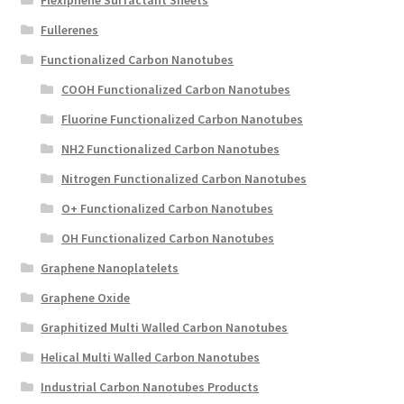
Flexiphene Surfactant Sheets
Fullerenes
Functionalized Carbon Nanotubes
COOH Functionalized Carbon Nanotubes
Fluorine Functionalized Carbon Nanotubes
NH2 Functionalized Carbon Nanotubes
Nitrogen Functionalized Carbon Nanotubes
O+ Functionalized Carbon Nanotubes
OH Functionalized Carbon Nanotubes
Graphene Nanoplatelets
Graphene Oxide
Graphitized Multi Walled Carbon Nanotubes
Helical Multi Walled Carbon Nanotubes
Industrial Carbon Nanotubes Products