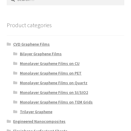
for:
Product categories
CVD Graphene Films
Bilayer Graphene Films
Monolayer Graphene Films on CU
Monolayer Graphene Films on PET
Monolayer Graphene Films on Quartz
Monolayer Graphene Films on SI/SIO2
Monolayer Graphene Films on TEM Grids
Trilayer Graphene
Engineered Nanocomposites