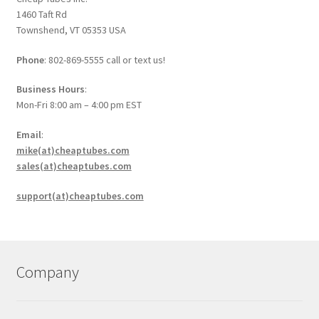
1460 Taft Rd
Townshend, VT 05353 USA
Phone
: 802-869-5555 call or text us!
Business Hours
:
Mon-Fri 8:00 am – 4:00 pm EST
Email
:
mike(at)cheaptubes.com
sales(at)cheaptubes.com
support(at)cheaptubes.com
Company