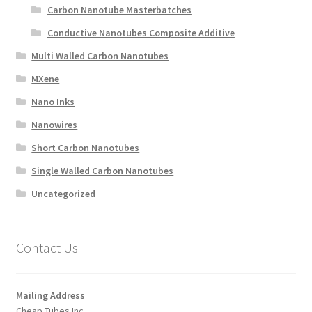
Carbon Nanotube Masterbatches
Conductive Nanotubes Composite Additive
Multi Walled Carbon Nanotubes
MXene
Nano Inks
Nanowires
Short Carbon Nanotubes
Single Walled Carbon Nanotubes
Uncategorized
Contact Us
Mailing Address
Cheap Tubes Inc.