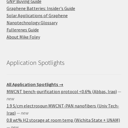
GNP Buying Guide
Graphene Batteries: Insider's Guide
Solar Applications of Graphene
Nanotechnology Glossary
Fullerenes Guide
About Mike Foley
Application Spotlights
All Application Spotlights →
MWCNT bench-purification protocol <0.6% (Abbas, Iraq)
—
new
1.9 S/cm electrospun MWCNT-PAN nanofibers (Univ Tech-
Iraq)
— new
0.8 wt% H2 storage at room temp (Wichita State + UNAM)
— new