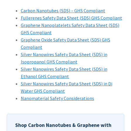
PRIVACY & COOKIE POLICY
Carbon Nanotubes (SDS) – GHS Compliant
Fullerenes Safety Data Sheet (SDS) GHS Compliant
Graphene Nanoplatelets Safety Data Sheet (SDS)
GHS Compliant
Graphene Oxide Safety Data Sheet (SDS) GHS
Compliant
Silver Nanowires Safety Data Sheet (SDS) in
Isopropanol GHS Compliant
Silver Nanowires Safety Data Sheet (SDS) in
Ethanol GHS Compliant
Silver Nanowires Safety Data Sheet (SDS) in Di
Water GHS Compliant
Nanomaterial Safety Considerations
Shop Carbon Nanotubes & Graphene with