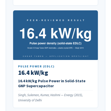
PULSE POWER (EDLC)
16.4 kW/kg
16.4 kW/kg Pulse Power in Solid-State
GNP Supercapacitor
Singh, Suleman, Kumar, Hashmi — Energy (2015),
University of Delhi