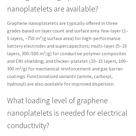
nanoplatelets are available?
Graphene nanoplatelets are typically offered in three
grades based on layer count and surface area: few-layer (1–
5 layers, ~750 m²/g surface area) for high-performance
battery electrodes and supercapacitors; multi-layer (5–10
layers, 300–500 m²/g) for conductive polymer composites
and EMI shielding; and thicker-platelet (10–15 layers, 100–
300 m²/g) for mechanical reinforcement and gas barrier
coatings. Functionalized variants (amine, carboxyl,
hydroxyl) are also available for improved dispersion.
What loading level of graphene
nanoplatelets is needed for electrical
conductivity?