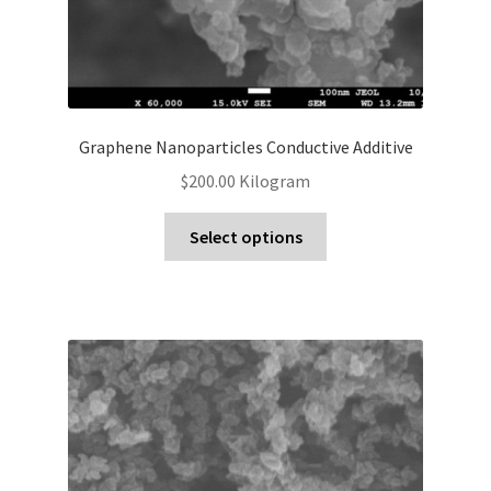
Graphene Nanoparticles Conductive Additive
$
200.00
Kilogram
Select options