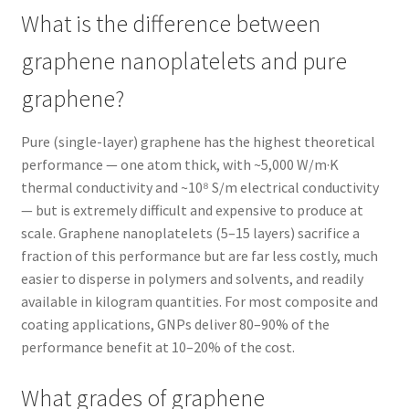
What is the difference between
graphene nanoplatelets and pure
graphene?
Pure (single-layer) graphene has the highest theoretical
performance — one atom thick, with ~5,000 W/m·K
thermal conductivity and ~10⁸ S/m electrical conductivity
— but is extremely difficult and expensive to produce at
scale. Graphene nanoplatelets (5–15 layers) sacrifice a
fraction of this performance but are far less costly, much
easier to disperse in polymers and solvents, and readily
available in kilogram quantities. For most composite and
coating applications, GNPs deliver 80–90% of the
performance benefit at 10–20% of the cost.
What grades of graphene