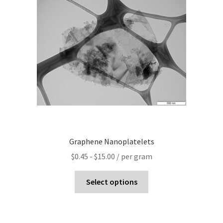
Graphene Nanoplatelets
$
0.45
-
$
15.00
/ per gram
Select options