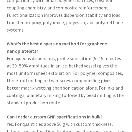
compatibility with polar polymer matrices, covalent
coupling chemistry, and composite reinforcement.
Functionalization improves dispersion stability and load
transfer in epoxy, polyamide, polyester, and polyurethane
systems.
What’s the best dispersion method for graphene
nanoplatelets?
For aqueous dispersions, probe sonication (5–15 minutes
at 30–50% amplitude in an ice-bathed vessel) gives the
most uniform sheet exfoliation. For polymer composites,
three-roll milling or twin-screw compounding gives
better matrix wetting than sonication alone. For inks and
coatings, planetary mixing followed by bead milling is the
standard production route.
Can I order custom GNP specifications in bulk?
Yes. For quantities above 50 g with custom thickness,
lateral size, or functionalization specifications, contact us