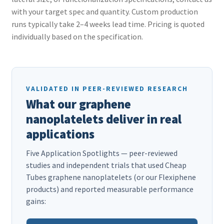
with your target spec and quantity. Custom production
runs typically take 2–4 weeks lead time. Pricing is quoted
individually based on the specification.
VALIDATED IN PEER-REVIEWED RESEARCH
What our graphene
nanoplatelets deliver in real
applications
Five Application Spotlights — peer-reviewed
studies and independent trials that used Cheap
Tubes graphene nanoplatelets (or our Flexiphene
products) and reported measurable performance
gains: