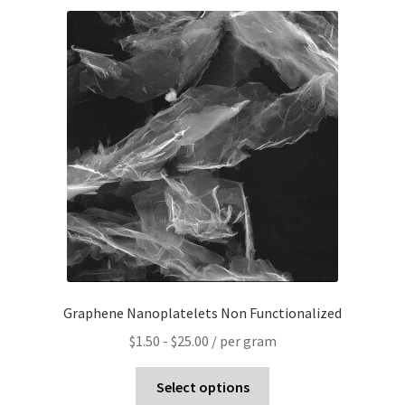
Graphene Nanoplatelets Non Functionalized
$
1.50
-
$
25.00
/ per gram
Select options