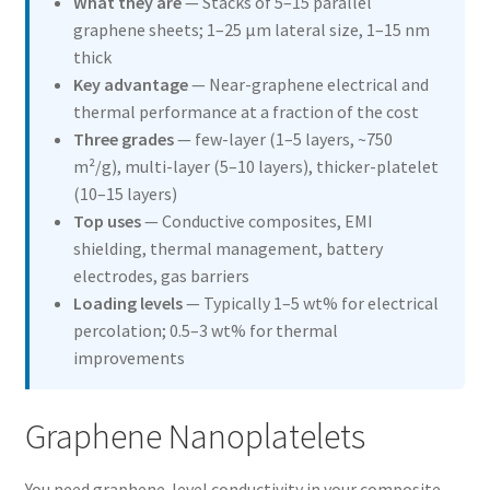
What they are
— Stacks of 5–15 parallel
Graphene Nanoplatelets
graphene sheets; 1–25 µm lateral size, 1–15 nm
thick
Multi Walled Carbon Nanotubes
Key advantage
— Near-graphene electrical and
thermal performance at a fraction of the cost
Single Walled-Double Walled Carbon Nanotubes
Three grades
— few-layer (1–5 layers, ~750
m²/g), multi-layer (5–10 layers), thicker-platelet
Functionalized Carbon Nanotubes
(10–15 layers)
Top uses
— Conductive composites, EMI
Fullerenes
shielding, thermal management, battery
electrodes, gas barriers
Nanowires
Loading levels
— Typically 1–5 wt% for electrical
percolation; 0.5–3 wt% for thermal
improvements
Nano Inks
Short Carbon Nanotubes
Graphene Nanoplatelets
Graphitized Multi Walled Carbon Nanotubes
You need graphene-level conductivity in your composite