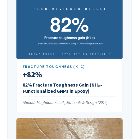
FRACTURE TOUGHNESS (K₁C)
+82%
82% Fracture Toughness Gain (NH₂-
Functionalized GNPs in Epoxy)
Ahmadi-Moghadam et al., Materials & Design (2014)