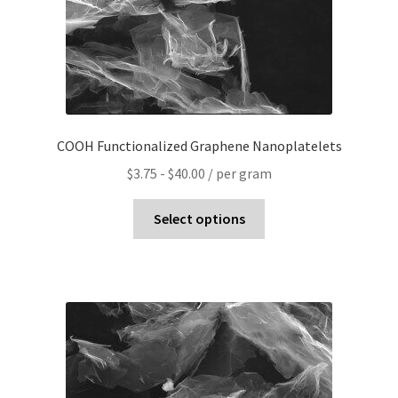
COOH Functionalized Graphene Nanoplatelets
$
3.75
-
$
40.00
/ per gram
Select options