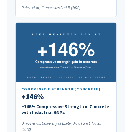
Rafiee et al., Composites Part B (2020)
COMPRESSIVE STRENGTH (CONCRETE)
+146%
+146% Compressive Strength in Concrete
with Industrial GNPs
Dimov et al., University of Exeter, Adv. Funct. Mater.
(2018)