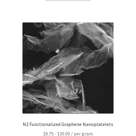
N2 Functionalized Graphene Nanoplatelets
$
0.75
-
$
30.00
/ per gram