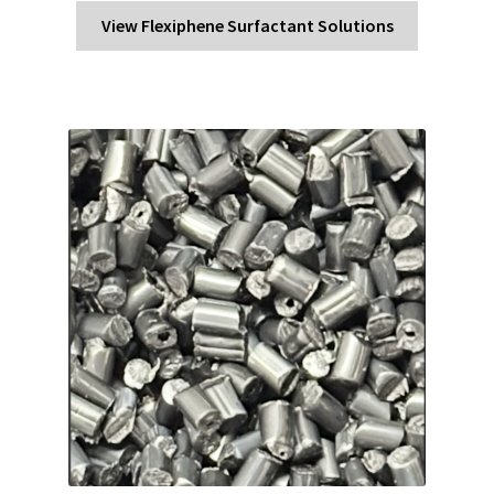
View Flexiphene Surfactant Solutions