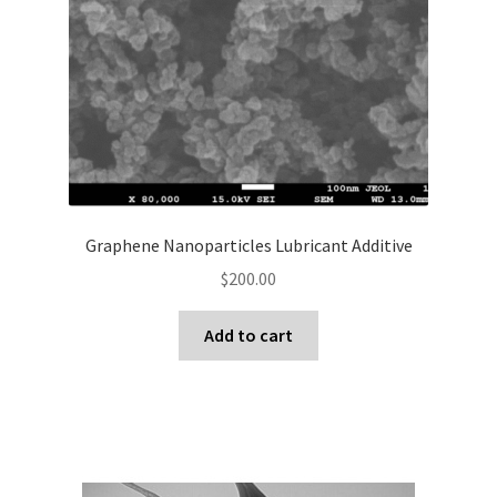
Graphene Nanoparticles Lubricant Additive
$
200.00
Add to cart