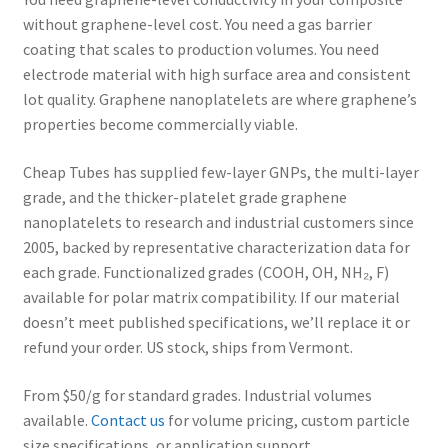
without graphene-level cost. You need a gas barrier
Helical Carbon Nanotubes
coating that scales to production volumes. You need
electrode material with high surface area and consistent
Industrial Carbon Nanotubes Products
lot quality. Graphene nanoplatelets are where graphene’s
properties become commercially viable.
Terms and Conditions
Cheap Tubes has supplied few-layer GNPs, the multi-layer
grade, and the thicker-platelet grade graphene
SDS
nanoplatelets to research and industrial customers since
Expand
2005, backed by representative characterization data for
Research Center
child
each grade. Functionalized grades (COOH, OH, NH₂, F)
menu
available for polar matrix compatibility. If our material
Contact Us
doesn’t meet published specifications, we’ll replace it or
refund your order. US stock, ships from Vermont.
Terms and Conditions
From $50/g for standard grades. Industrial volumes
PRIVACY & COOKIE POLICY
available.
Contact us
for volume pricing, custom particle
size specifications, or application support.