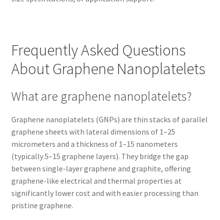
Frequently Asked Questions
About Graphene Nanoplatelets
What are graphene nanoplatelets?
Graphene nanoplatelets (GNPs) are thin stacks of parallel
graphene sheets with lateral dimensions of 1–25
micrometers and a thickness of 1–15 nanometers
(typically 5–15 graphene layers). They bridge the gap
between single-layer graphene and graphite, offering
graphene-like electrical and thermal properties at
significantly lower cost and with easier processing than
pristine graphene.