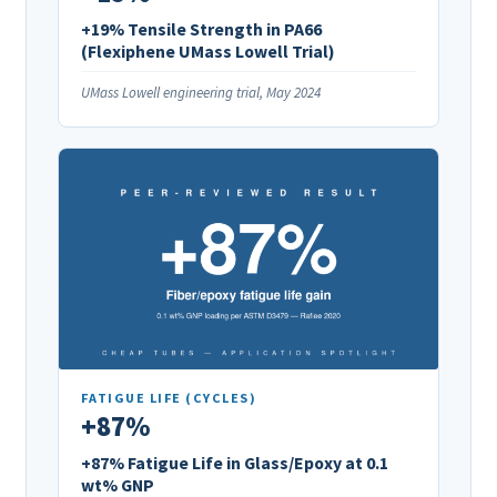
+19% Tensile Strength in PA66
(Flexiphene UMass Lowell Trial)
UMass Lowell engineering trial, May 2024
FATIGUE LIFE (CYCLES)
+87%
+87% Fatigue Life in Glass/Epoxy at 0.1
wt% GNP