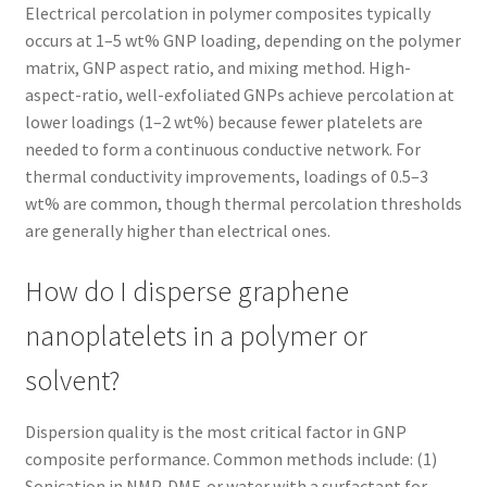
Electrical percolation in polymer composites typically
occurs at 1–5 wt% GNP loading, depending on the polymer
matrix, GNP aspect ratio, and mixing method. High-
aspect-ratio, well-exfoliated GNPs achieve percolation at
lower loadings (1–2 wt%) because fewer platelets are
needed to form a continuous conductive network. For
thermal conductivity improvements, loadings of 0.5–3
wt% are common, though thermal percolation thresholds
are generally higher than electrical ones.
How do I disperse graphene
nanoplatelets in a polymer or
solvent?
Dispersion quality is the most critical factor in GNP
composite performance. Common methods include: (1)
Sonication in NMP, DMF, or water with a surfactant for