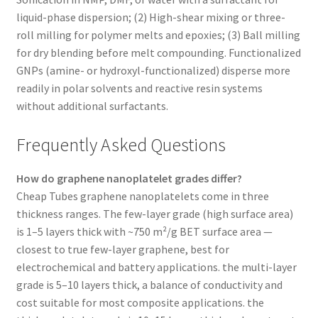
liquid-phase dispersion; (2) High-shear mixing or three-
roll milling for polymer melts and epoxies; (3) Ball milling
for dry blending before melt compounding. Functionalized
GNPs (amine- or hydroxyl-functionalized) disperse more
readily in polar solvents and reactive resin systems
without additional surfactants.
Frequently Asked Questions
How do graphene nanoplatelet grades differ?
Cheap Tubes graphene nanoplatelets come in three
thickness ranges. The few-layer grade (high surface area)
is 1–5 layers thick with ~750 m²/g BET surface area —
closest to true few-layer graphene, best for
electrochemical and battery applications. the multi-layer
grade is 5–10 layers thick, a balance of conductivity and
cost suitable for most composite applications. the