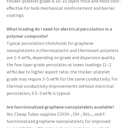
thicker-platelet grade is 10–15 layers thick and most cost-
effective for bulk mechanical reinforcement and barrier
coatings.
What loading do I need for electrical percolation in a
polymer composite?
Typical percolation thresholds for graphene
nanoplatelets in thermoplastic and thermoset polymers
are 1–5 wt%, depending on grade and dispersion quality.
the few-layer grade percolates at lower loadings (1–2
wt%) due to higher aspect ratio. the thicker-platelet
grade may require 3–5 wt% for the same conductivity. For
thermal conductivity improvements without electrical
percolation, 0.5–3 wt% is typical.
Are functionalized graphene nanoplatelets available?
Yes. Cheap Tubes supplies COOH-, OH-, NH₂-, and F-
functionalized graphene nanoplatelets for improved