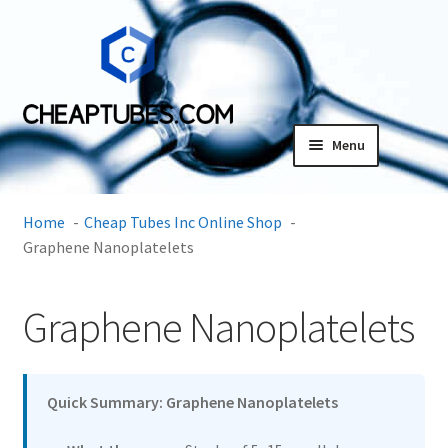
Skip
Skip
to
to
navigation
content
Menu
Expand
Products
child
Home
Cheap Tubes Inc Online Shop
menu
CVD Graphene Films
Graphene Nanoplatelets
MXene
Graphene Nanoplatelets
Flexiphene Surfactant Sheets
Quick Summary: Graphene Nanoplatelets
Graphene Oxide