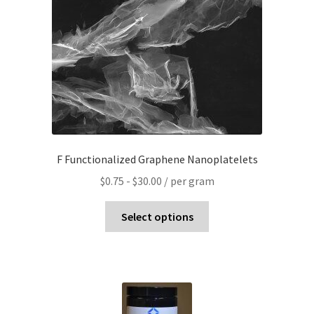
F Functionalized Graphene Nanoplatelets
$
0.75
-
$
30.00
/ per gram
Select options