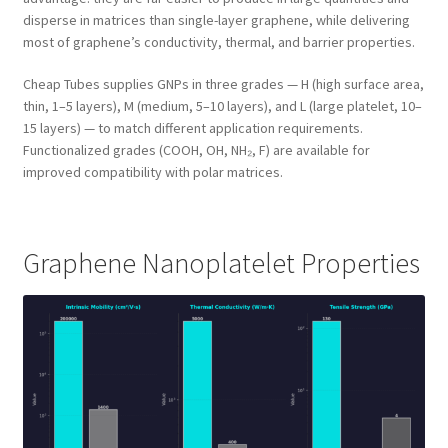
disperse in matrices than single-layer graphene, while delivering
most of graphene’s conductivity, thermal, and barrier properties.
Cheap Tubes supplies GNPs in three grades — H (high surface area,
thin, 1–5 layers), M (medium, 5–10 layers), and L (large platelet, 10–
15 layers) — to match different application requirements.
Functionalized grades (COOH, OH, NH₂, F) are available for
improved compatibility with polar matrices.
Graphene Nanoplatelet Properties