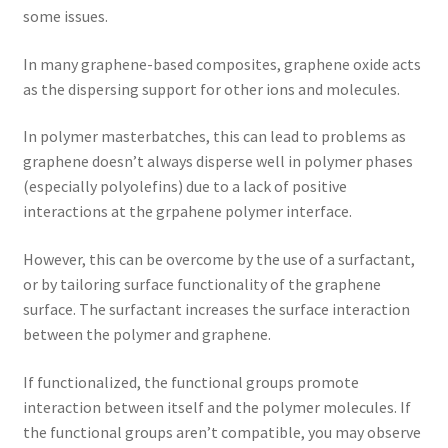
some issues.
In many graphene-based composites, graphene oxide acts
as the dispersing support for other ions and molecules.
In polymer masterbatches, this can lead to problems as
graphene doesn’t always disperse well in polymer phases
(especially polyolefins) due to a lack of positive
interactions at the grpahene polymer interface.
However, this can be overcome by the use of a surfactant,
or by tailoring surface functionality of the graphene
surface. The surfactant increases the surface interaction
between the polymer and graphene.
If functionalized, the functional groups promote
interaction between itself and the polymer molecules. If
the functional groups aren’t compatible, you may observe