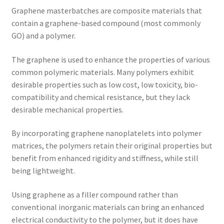
Graphene masterbatches are composite materials that
contain a graphene-based compound (most commonly
GO) and a polymer.
The graphene is used to enhance the properties of various
common polymeric materials. Many polymers exhibit
desirable properties such as low cost, low toxicity, bio-
compatibility and chemical resistance, but they lack
desirable mechanical properties.
By incorporating graphene nanoplatelets into polymer
matrices, the polymers retain their original properties but
benefit from enhanced rigidity and stiffness, while still
being lightweight.
Using graphene as a filler compound rather than
conventional inorganic materials can bring an enhanced
electrical conductivity to the polymer, but it does have