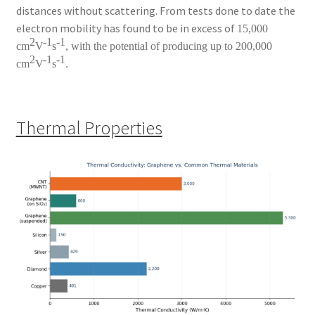
distances without scattering. From tests done to date the
electron mobility has found to be in excess of
15,000
2
-1
-1
cm
V
s
, with the potential of producing up to 200,000
2
-1
-1
cm
V
s
.
Thermal Properties