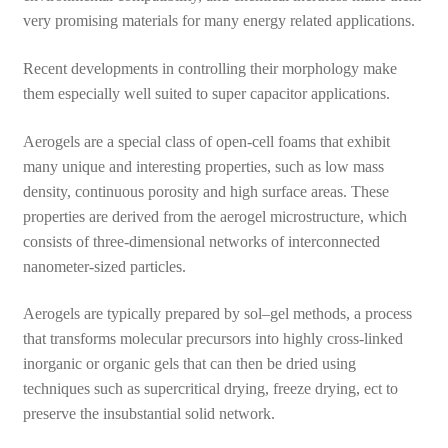
very promising materials for many energy related applications.
Recent developments in controlling their morphology make
them especially well suited to super capacitor applications.
Aerogels are a special class of open-cell foams that exhibit
many unique and interesting properties, such as low mass
density, continuous porosity and high surface areas. These
properties are derived from the aerogel microstructure, which
consists of three-dimensional networks of interconnected
nanometer-sized particles.
Aerogels are typically prepared by sol–gel methods, a process
that transforms molecular precursors into highly cross-linked
inorganic or organic gels that can then be dried using
techniques such as supercritical drying, freeze drying, ect to
preserve the insubstantial solid network.