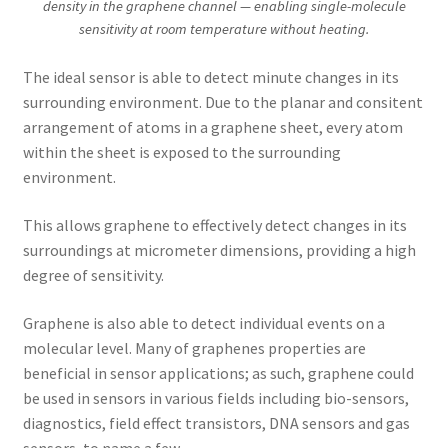
density in the graphene channel — enabling single-molecule
sensitivity at room temperature without heating.
The ideal sensor is able to detect minute changes in its
surrounding environment. Due to the planar and consitent
arrangement of atoms in a graphene sheet, every atom
within the sheet is exposed to the surrounding
environment.
This allows graphene to effectively detect changes in its
surroundings at micrometer dimensions, providing a high
degree of sensitivity.
Graphene is also able to detect individual events on a
molecular level. Many of graphenes properties are
beneficial in sensor applications; as such, graphene could
be used in sensors in various fields including bio-sensors,
diagnostics, field effect transistors, DNA sensors and gas
sensors, to name a few.