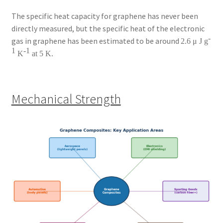
The specific heat capacity for graphene has never been
directly measured, but the specific heat of the electronic
-
gas in graphene has been estimated to be around
2.6 μ J g
1
-1
K
at 5 K.
Mechanical Strength