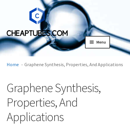
Skip
Skip
to
to
navigation
content
Menu
Expand
Products
child
Home
Graphene Synthesis, Properties, And Applications
menu
SDS
Graphene Synthesis,
Expand
Research Center
child
Properties, And
menu
Contact Us
Applications
Terms and Conditions