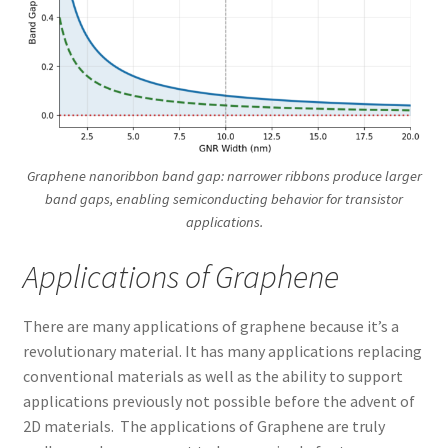
Graphene nanoribbon band gap: narrower ribbons produce larger
band gaps, enabling semiconducting behavior for transistor
applications.
Applications of Graphene
There are many applications of graphene because it’s a
revolutionary material. It has many applications replacing
conventional materials as well as the ability to support
applications previously not possible before the advent of
2D materials. The applications of Graphene are truly