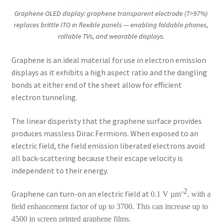
Graphene OLED display: graphene transparent electrode (T>97%)
replaces brittle ITO in flexible panels — enabling foldable phones,
rollable TVs, and wearable displays.
Graphene is an ideal material for use in electron emission
displays as it exhibits a high aspect ratio and the dangling
bonds at either end of the sheet allow for efficient
electron tunneling.
The linear disperisty that the graphene surface provides
produces massless Dirac Fermions. When exposed to an
electric field, the field emission liberated electrons avoid
all back-scattering because their escape velocity is
independent to their energy.
-2
Graphene can turn-on an electric field at
0.1 V µm
, with a
field enhancement factor of up to 3700. This can increase up to
4500 in screen printed graphene films.