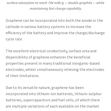
surface adsorption to reach 744 mAh/g — double graphite — while
maintaining fast charge capability.
Graphene can be incorporated into both the anode or the
cathode in various battery systems to increase the
efficiency of the battery and improve the charge/discharge
cycle rate.
The excellent electrical conductivity, surface area and
dispersibility of graphene enhances the beneficial
properties present in many traditional inorganic-based
electrodes, whilst simultaneously relieving the electrodes
of their limitations.
Due to its versatile nature, graphene has been
incorporated into lithium-ion batteries, lithium-sulphur
batteries, supercapacitors and fuel cells, of which there
are multiple variations of each available on the market