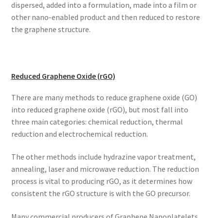
dispersed, added into a formulation, made into a film or
other nano-enabled product and then reduced to restore
the graphene structure.
Reduced Graphene Oxide (rGO)
There are many methods to reduce graphene oxide (GO)
into reduced graphene oxide (rGO), but most fall into
three main categories: chemical reduction, thermal
reduction and electrochemical reduction.
The other methods include hydrazine vapor treatment,
annealing, laser and microwave reduction. The reduction
process is vital to producing rGO, as it determines how
consistent the rGO structure is with the GO precursor.
Many commercial producers of Graphene Nanoplatelets