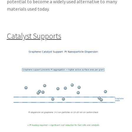
potential to become a widely used alternative to many
materials used today.
Catalyst Supports