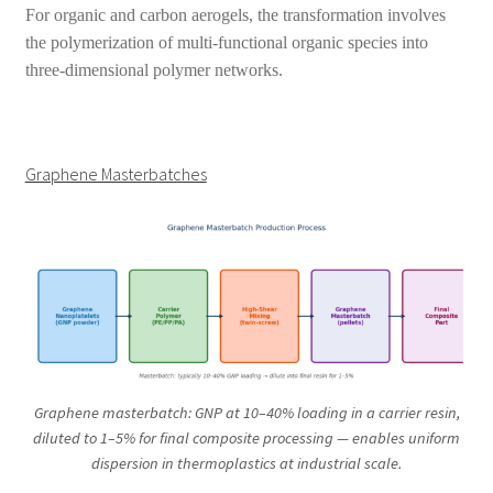
For organic and carbon aerogels, the transformation involves
the polymerization of multi-functional organic species into
three-dimensional polymer networks.
Graphene Masterbatches
Graphene masterbatch: GNP at 10–40% loading in a carrier resin,
diluted to 1–5% for final composite processing — enables uniform
dispersion in thermoplastics at industrial scale.