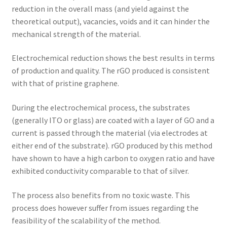
reduction in the overall mass (and yield against the
theoretical output), vacancies, voids and it can hinder the
mechanical strength of the material.
Electrochemical reduction shows the best results in terms
of production and quality. The rGO produced is consistent
with that of pristine graphene.
During the electrochemical process, the substrates
(generally ITO or glass) are coated with a layer of GO and a
current is passed through the material (via electrodes at
either end of the substrate). rGO produced by this method
have shown to have a high carbon to oxygen ratio and have
exhibited conductivity comparable to that of silver.
The process also benefits from no toxic waste. This
process does however suffer from issues regarding the
feasibility of the scalability of the method.