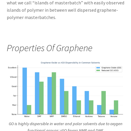
what we call “islands of masterbatch” with easily observed
islands of polymer in between well dispersed graphene-
polymer masterbatches.
Properties Of Graphene
GO is highly dispersible in water and polar solvents due to oxygen
functional groups; rGO favors NMP and DMF.