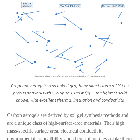
Graphene aerogel: cross-linked graphene sheets form a 99% air
porous network with SSA up to 1,100 m²/g — the lightest solid
known, with excellent thermal insulation and conductivity.
Carbon aerogels are derived by sol-gel synthesis methods and
are a unique class of high-surface-area materials. Their high
mass-specific surface area, electrical conductivity,
environmental compatibility, and chemical inertness make them