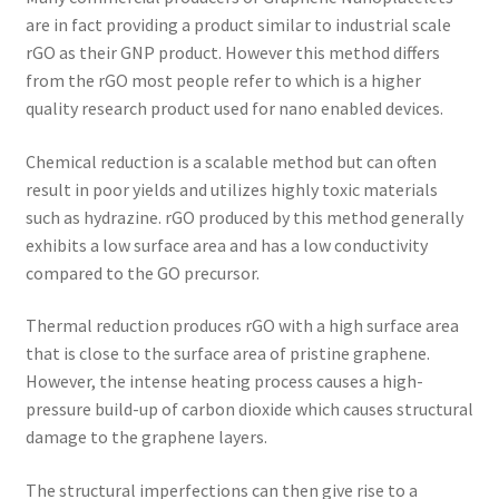
are in fact providing a product similar to industrial scale
rGO as their GNP product. However this method differs
from the rGO most people refer to which is a higher
quality research product used for nano enabled devices.
Chemical reduction is a scalable method but can often
result in poor yields and utilizes highly toxic materials
such as hydrazine. rGO produced by this method generally
exhibits a low surface area and has a low conductivity
compared to the GO precursor.
Thermal reduction produces rGO with a high surface area
that is close to the surface area of pristine graphene.
However, the intense heating process causes a high-
pressure build-up of carbon dioxide which causes structural
damage to the graphene layers.
The structural imperfections can then give rise to a