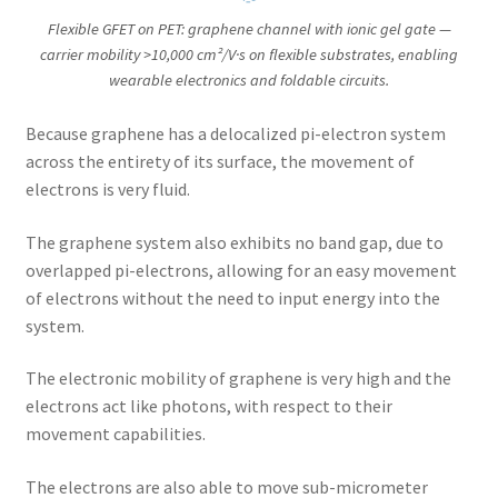
Flexible GFET on PET: graphene channel with ionic gel gate —
carrier mobility >10,000 cm²/V·s on flexible substrates, enabling
wearable electronics and foldable circuits.
Because graphene has a delocalized pi-electron system
across the entirety of its surface, the movement of
electrons is very fluid.
The graphene system also exhibits no band gap, due to
overlapped pi-electrons, allowing for an easy movement
of electrons without the need to input energy into the
system.
The electronic mobility of graphene is very high and the
electrons act like photons, with respect to their
movement capabilities.
The electrons are also able to move sub-micrometer