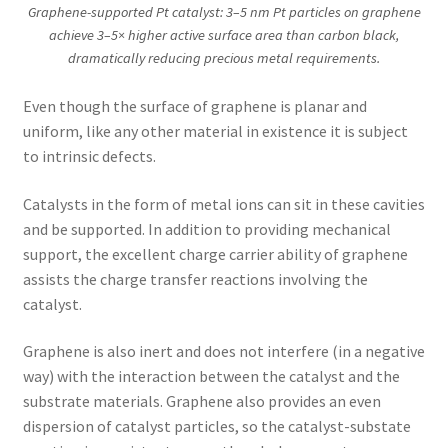
Graphene-supported Pt catalyst: 3–5 nm Pt particles on graphene
achieve 3–5× higher active surface area than carbon black,
dramatically reducing precious metal requirements.
Even though the surface of graphene is planar and
uniform, like any other material in existence it is subject
to intrinsic defects.
Catalysts in the form of metal ions can sit in these cavities
and be supported. In addition to providing mechanical
support, the excellent charge carrier ability of graphene
assists the charge transfer reactions involving the
catalyst.
Graphene is also inert and does not interfere (in a negative
way) with the interaction between the catalyst and the
substrate materials. Graphene also provides an even
dispersion of catalyst particles, so the catalyst-substate