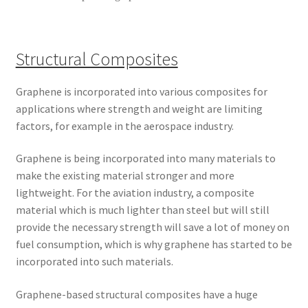
Structural Composites
Graphene is incorporated into various composites for
applications where strength and weight are limiting
factors, for example in the aerospace industry.
Graphene is being incorporated into many materials to
make the existing material stronger and more
lightweight. For the aviation industry, a composite
material which is much lighter than steel but will still
provide the necessary strength will save a lot of money on
fuel consumption, which is why graphene has started to be
incorporated into such materials.
Graphene-based structural composites have a huge