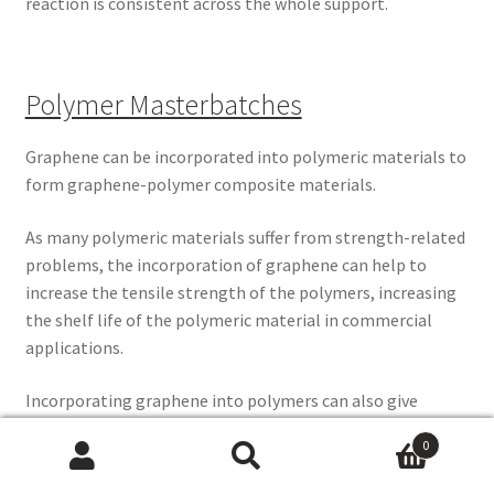
reaction is consistent across the whole support.
Polymer Masterbatches
Graphene can be incorporated into polymeric materials to
form graphene-polymer composite materials.
As many polymeric materials suffer from strength-related
problems, the incorporation of graphene can help to
increase the tensile strength of the polymers, increasing
the shelf life of the polymeric material in commercial
applications.
Incorporating graphene into polymers can also give
polymers electrical conductivity properties.
0
Search
Search