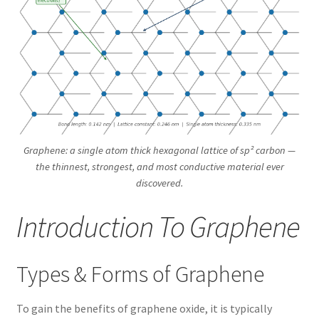
Graphene: a single atom thick hexagonal lattice of sp² carbon —
the thinnest, strongest, and most conductive material ever
discovered.
Introduction To Graphene
Types & Forms of Graphene
To gain the benefits of graphene oxide, it is typically