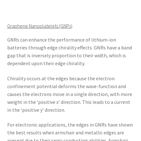
Graphene Nanoplatelets (GNPs)
GNRs can enhance the performance of lithium-ion
batteries through edge chirality effects. GNRs have a band
gap that is inversely proportion to their width, which is
dependent upon their edge chirality.
Chirality occurs at the edges because the electron
confinement potential deforms the wave-function and
causes the electrons move in a single direction, with more
weight in the ‘positive x’ direction. This leads to a current
in the ‘positive y’ direction.
For electronic applications, the edges in GNRs have shown
the best results when armchair and metallic edges are
present due to their semi-conducting abilities. Armchair