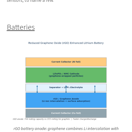
Batteries
rGO battery anode: graphene combines Li intercalation with