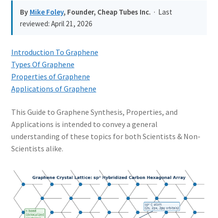
PRIVACY & COOKIE POLICY
By
Mike Foley
, Founder, Cheap Tubes Inc.
· Last
reviewed:
April 21, 2026
Introduction To Graphene
Types Of Graphene
Properties of Graphene
Applications of Graphene
This Guide to Graphene Synthesis, Properties, and
Applications is intended to convey a general
understanding of these topics for both Scientists & Non-
Scientists alike.