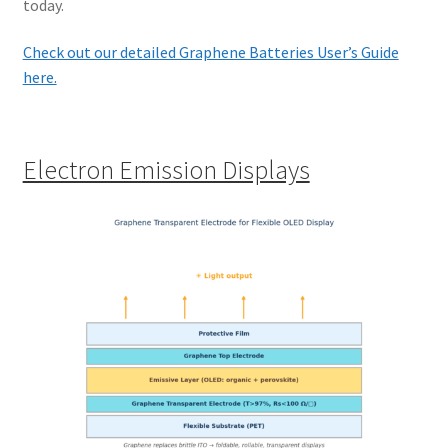
today.
Check out our detailed Graphene Batteries User’s Guide
here.
Electron Emission Displays