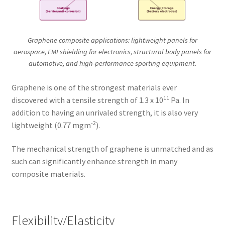
Graphene composite applications: lightweight panels for
aerospace, EMI shielding for electronics, structural body panels for
automotive, and high-performance sporting equipment.
Graphene is one of the strongest materials ever
11
discovered with a tensile strength of 1.3 x 10
Pa. In
addition to having an unrivaled strength, it is also very
-2
lightweight (0.77 mgm
).
The mechanical strength of graphene is unmatched and as
such can significantly enhance strength in many
composite materials.
Flexibility/Elasticity