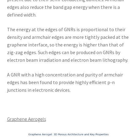
edges also reduce the band gap energy when there is a
defined width.
The energy at the edges of GNRs is proportional to their
density and armchair edges are more tightly packed at the
graphene interface, so the energy is higher than that of
zig-zag edges. Such edges can be produced on GNRs by
electron beam irradiation and electron beam lithography.
A GNR with a high concentration and purity of armchair
edges has been found to provide highly efficient p-n
junctions in electronic devices.
Graphene Aerogels