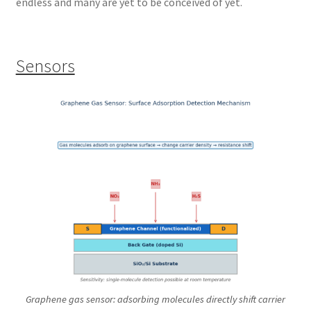
endless and many are yet to be conceived of yet.
Sensors
Graphene gas sensor: adsorbing molecules directly shift carrier