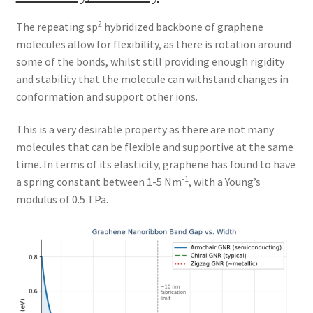
2
The repeating sp
hybridized backbone of graphene
molecules allow for flexibility, as there is rotation around
some of the bonds, whilst still providing enough rigidity
and stability that the molecule can withstand changes in
conformation and support other ions.
This is a very desirable property as there are not many
molecules that can be flexible and supportive at the same
time. In terms of its elasticity, graphene has found to have
-1
a spring constant between 1-5 Nm
, with a Young’s
modulus of 0.5 TPa.