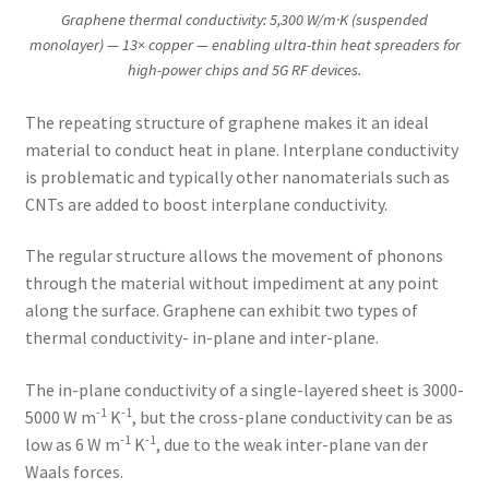
Graphene thermal conductivity: 5,300 W/m·K (suspended
monolayer) — 13× copper — enabling ultra-thin heat spreaders for
high-power chips and 5G RF devices.
The repeating structure of graphene makes it an ideal
material to conduct heat in plane. Interplane conductivity
is problematic and typically other nanomaterials such as
CNTs are added to boost interplane conductivity.
The regular structure allows the movement of phonons
through the material without impediment at any point
along the surface. Graphene can exhibit two types of
thermal conductivity- in-plane and inter-plane.
The in-plane conductivity of a single-layered sheet is 3000-
-1
-1
5000 W m
K
, but the cross-plane conductivity can be as
-1
-1
low as 6 W m
K
, due to the weak inter-plane van der
Waals forces.