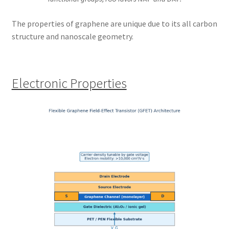
The properties of graphene are unique due to its all carbon
structure and nanoscale geometry.
Electronic Properties