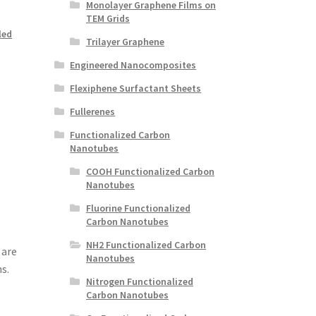
Monolayer Graphene Films on
TEM Grids
led
Trilayer Graphene
Engineered Nanocomposites
Flexiphene Surfactant Sheets
Fullerenes
Functionalized Carbon
Nanotubes
COOH Functionalized Carbon
Nanotubes
Fluorine Functionalized
Carbon Nanotubes
NH2 Functionalized Carbon
 are
Nanotubes
s.
Nitrogen Functionalized
Carbon Nanotubes