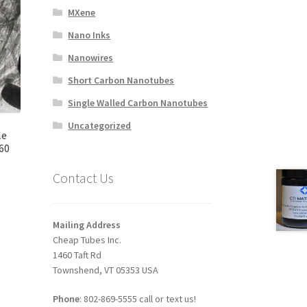
MXene
Nano Inks
Nanowires
Short Carbon Nanotubes
Single Walled Carbon Nanotubes
Uncategorized
le
60
Contact Us
Mailing Address
Cheap Tubes Inc.
1460 Taft Rd
Townshend, VT 05353 USA
Phone
: 802-869-5555 call or text us!