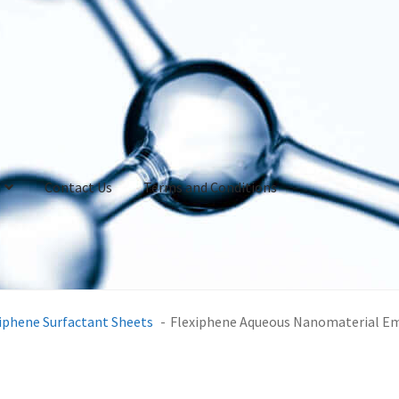
Contact Us
Terms and Conditions
iphene Surfactant Sheets
Flexiphene Aqueous Nanomaterial E