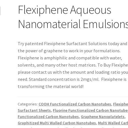
Flexiphene Aqueous
Nanomaterial Emulsion
Try patented Flexiphene Surfactant Solutions today and
the power of graphene to work in your formulations.
Flexiphene is amphiphilic and compatible with water,
solvents, and many other host matrices. To Buy Flexiph
please contact us with the amount and loading ratio yo
need. Standard concentration is 2mgs/ml. Flexiphene is
transforming the material world!
Categories:
COOH Functionalized Carbon Nanotubes
,
Flexiph
Surfactant Sheets
,
Fluorine Functionalized Carbon Nanotube
Functionalized Carbon Nanotubes
,
Graphene Nanoplatelets
,
Graphitized Multi Walled Carbon Nanotubes
,
Multi Walled Ca