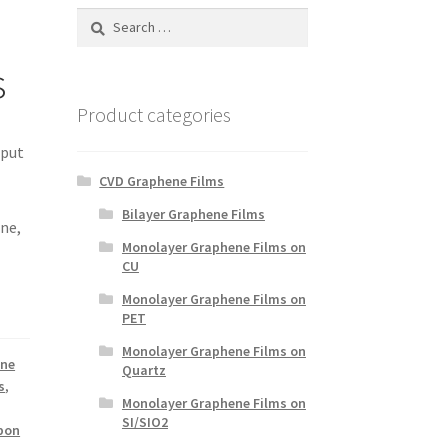
Search
for:
s
Product categories
 put
CVD Graphene Films
Bilayer Graphene Films
ene,
Monolayer Graphene Films on
u
CU
Monolayer Graphene Films on
PET
Monolayer Graphene Films on
ene
Quartz
s
,
Monolayer Graphene Films on
SI/SIO2
rbon