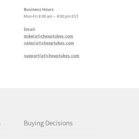
Business Hours
:
Mon-Fri 8:00 am – 4:00 pm EST
Email
:
mike(at)cheaptubes.com
sales(at)cheaptubes.com
support(at)cheaptubes.com
s
Buying Decisions