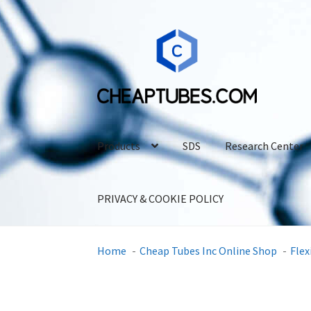
Skip
Skip
to
to
navigation
content
Products
SDS
Research Center
PRIVACY & COOKIE POLICY
Home
Cheap Tubes Inc Online Shop
Flex