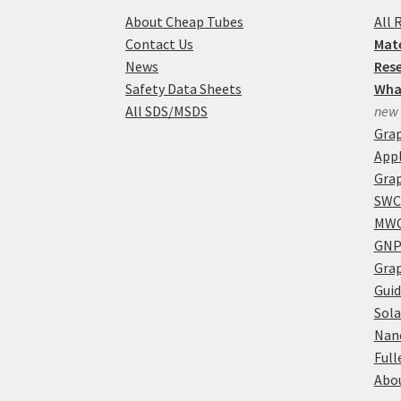
About Cheap Tubes
All 
Contact Us
Mate
News
Res
Safety Data Sheets
Wha
All SDS/MSDS
new
Gra
Appl
Grap
SWC
MWC
GNP
Grap
Guid
Sola
Nan
Full
Abou