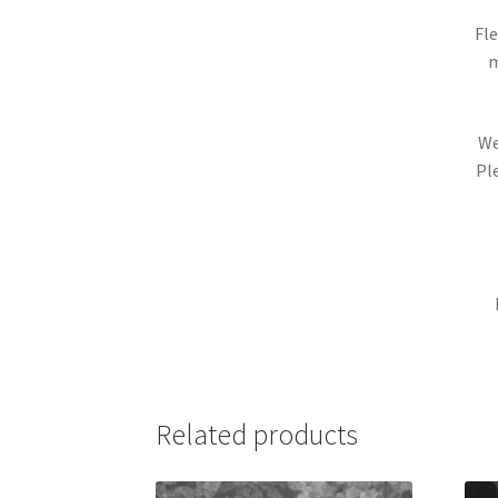
Fle
m
We
Pl
Related products