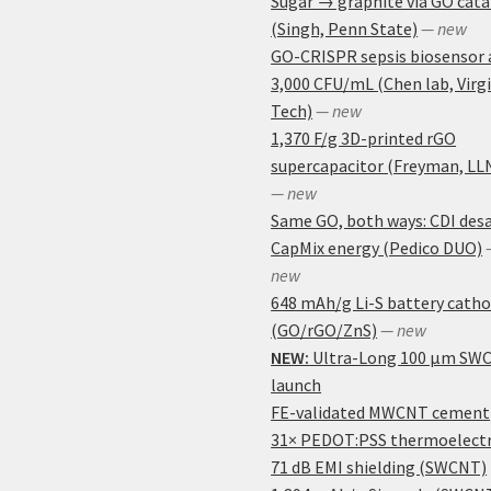
Sugar → graphite via GO cata
(Singh, Penn State)
— new
GO-CRISPR sepsis biosensor 
3,000 CFU/mL (Chen lab, Virg
Tech)
— new
1,370 F/g 3D-printed rGO
supercapacitor (Freyman, LL
— new
Same GO, both ways: CDI desa
CapMix energy (Pedico DUO)
new
648 mAh/g Li-S battery cath
(GO/rGO/ZnS)
— new
NEW:
Ultra-Long 100 μm SW
launch
FE-validated MWCNT cement
31× PEDOT:PSS thermoelectr
71 dB EMI shielding (SWCNT)