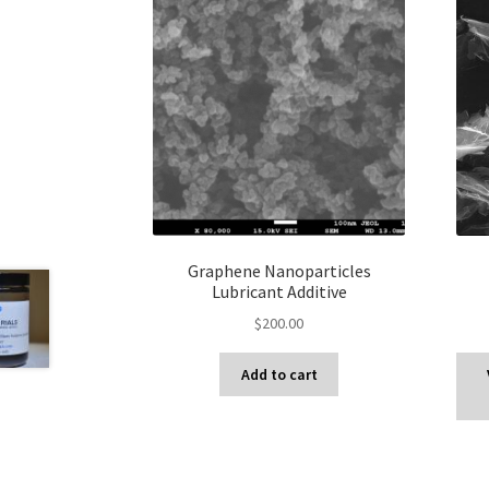
Graphene Nanoparticles
Lubricant Additive
$
200.00
Add to cart