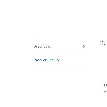
De
Description
Product Enquiry
CTI
j