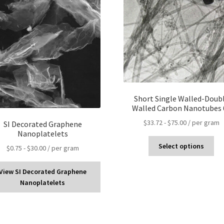
Short Single Walled-Doub
Walled Carbon Nanotubes 
$
33.72
-
$
75.00
/ per gram
SI Decorated Graphene
Nanoplatelets
Select options
$
0.75
-
$
30.00
/ per gram
View SI Decorated Graphene
Nanoplatelets