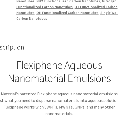
Nanotubes
,
NH2 Functionalized Carbon Nanotubes
,
Nitrogen
Functionalized Carbon Nanotubes
,
O+ Functionalized Carbon
Nanotubes
,
OH Functionalized Carbon Nanotubes
,
Single Wal
Carbon Nanotubes
scription
Flexiphene Aqueous
Nanomaterial Emulsions
 Material’s patented Flexiphene aqueous nanomaterial emulsions
ust what you need to disperse nanomaterials into aqueous solution
Flexiphene works with SWNTs, MWNTs, GNPs, and many other
nanomaterials.