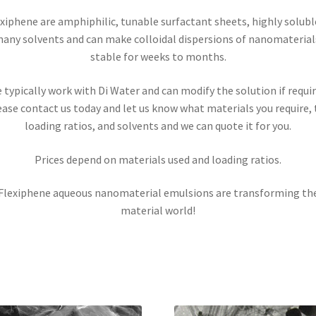
xiphene are amphiphilic, tunable surfactant sheets, highly solubl
any solvents and can make colloidal dispersions of nanomaterial
stable for weeks to months.
 typically work with Di Water and can modify the solution if requir
ease contact us today and let us know what materials you require, 
loading ratios, and solvents and we can quote it for you.
Prices depend on materials used and loading ratios.
Flexiphene aqueous nanomaterial emulsions are transforming th
material world!