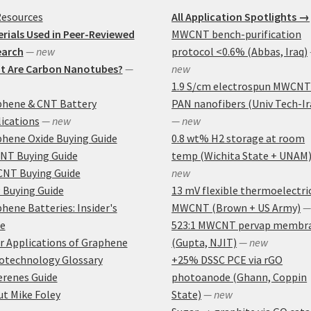
Resources
All Application Spotlights →
rials Used in Peer-Reviewed
MWCNT bench-purification
earch
— new
protocol <0.6% (Abbas, Iraq)
t Are Carbon Nanotubes?
—
new
1.9 S/cm electrospun MWCNT
phene & CNT Battery
PAN nanofibers (Univ Tech-Ir
ications
— new
— new
hene Oxide Buying Guide
0.8 wt% H2 storage at room
NT Buying Guide
temp (Wichita State + UNAM
NT Buying Guide
new
 Buying Guide
13 mV flexible thermoelectri
hene Batteries: Insider's
MWCNT (Brown + US Army)
—
e
523:1 MWCNT pervap membr
r Applications of Graphene
(Gupta, NJIT)
— new
otechnology Glossary
+25% DSSC PCE via rGO
erenes Guide
photoanode (Ghann, Coppin
t Mike Foley
State)
— new