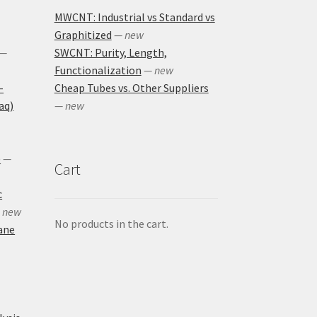
MWCNT: Industrial vs Standard vs
Graphitized
— new
—
SWCNT: Purity, Length,
Functionalization
— new
-
Cheap Tubes vs. Other Suppliers
aq)
— new
)
—
Cart
c
 new
No products in the cart.
ane