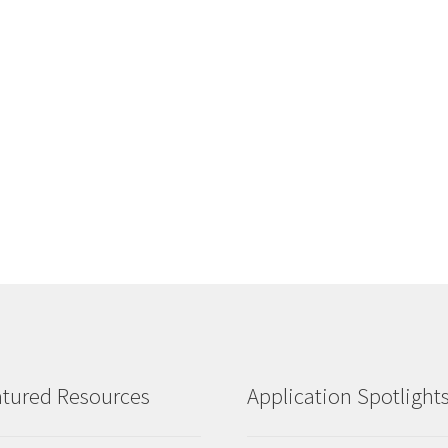
tured Resources
Application Spotlight