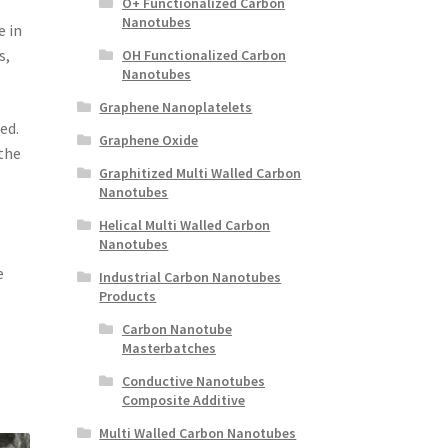
O+ Functionalized Carbon
Nanotubes
e in
s,
OH Functionalized Carbon
Nanotubes
Graphene Nanoplatelets
ed.
Graphene Oxide
the
Graphitized Multi Walled Carbon
Nanotubes
Helical Multi Walled Carbon
Nanotubes
e
Industrial Carbon Nanotubes
Products
Carbon Nanotube
Masterbatches
Conductive Nanotubes
Composite Additive
Multi Walled Carbon Nanotubes