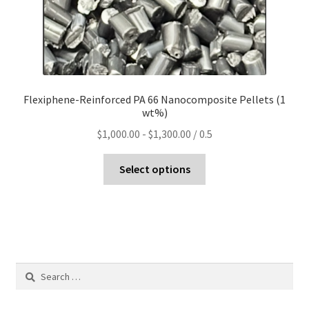
Flexiphene-Reinforced PA 66 Nanocomposite Pellets (1
wt%)
$
1,000.00
-
$
1,300.00
/ 0.5
Select options
Search
for: