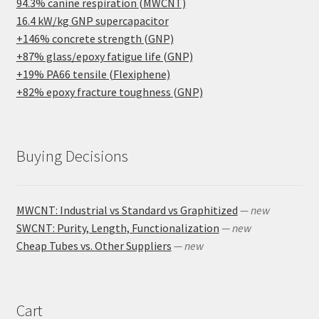
94.3% canine respiration (MWCNT)
16.4 kW/kg GNP supercapacitor
+146% concrete strength (GNP)
+87% glass/epoxy fatigue life (GNP)
+19% PA66 tensile (Flexiphene)
+82% epoxy fracture toughness (GNP)
Buying Decisions
MWCNT: Industrial vs Standard vs Graphitized
— new
SWCNT: Purity, Length, Functionalization
— new
Cheap Tubes vs. Other Suppliers
— new
Cart