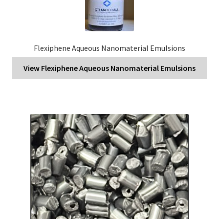
Flexiphene Aqueous Nanomaterial Emulsions
View Flexiphene Aqueous Nanomaterial Emulsions