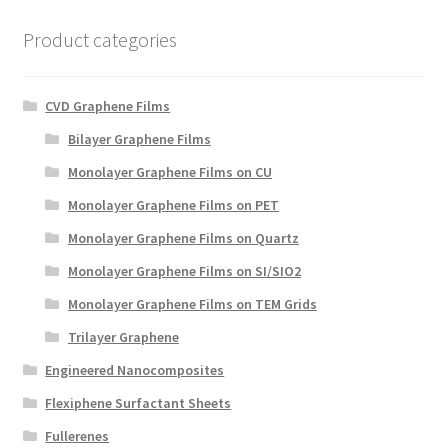
Product categories
CVD Graphene Films
Bilayer Graphene Films
Monolayer Graphene Films on CU
Monolayer Graphene Films on PET
Monolayer Graphene Films on Quartz
Monolayer Graphene Films on SI/SIO2
Monolayer Graphene Films on TEM Grids
Trilayer Graphene
Engineered Nanocomposites
Flexiphene Surfactant Sheets
Fullerenes