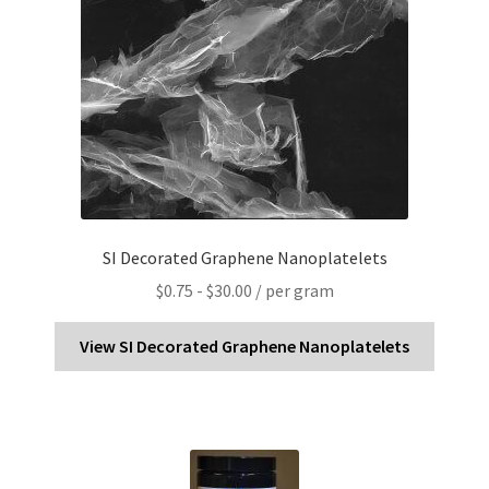
SI Decorated Graphene Nanoplatelets
$
0.75
-
$
30.00
/ per gram
View SI Decorated Graphene Nanoplatelets