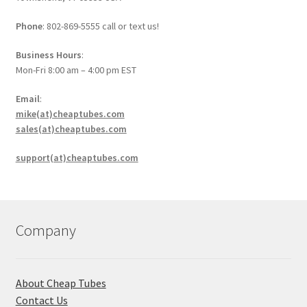
Phone
: 802-869-5555 call or text us!
Business Hours
:
Mon-Fri 8:00 am – 4:00 pm EST
Email
:
mike(at)cheaptubes.com
sales(at)cheaptubes.com
support(at)cheaptubes.com
Company
About Cheap Tubes
Contact Us