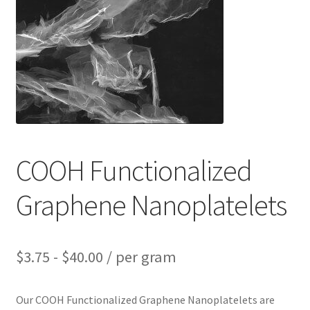
PRIVACY & COOKIE POLICY
COOH Functionalized
Graphene Nanoplatelets
$
3.75
-
$
40.00
/ per gram
Our COOH Functionalized Graphene Nanoplatelets are