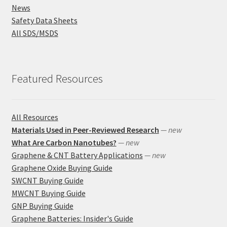
News
Safety Data Sheets
All SDS/MSDS
Featured Resources
All Resources
Materials Used in Peer-Reviewed Research
— new
What Are Carbon Nanotubes?
— new
Graphene & CNT Battery Applications
— new
Graphene Oxide Buying Guide
SWCNT Buying Guide
MWCNT Buying Guide
GNP Buying Guide
Graphene Batteries: Insider's Guide