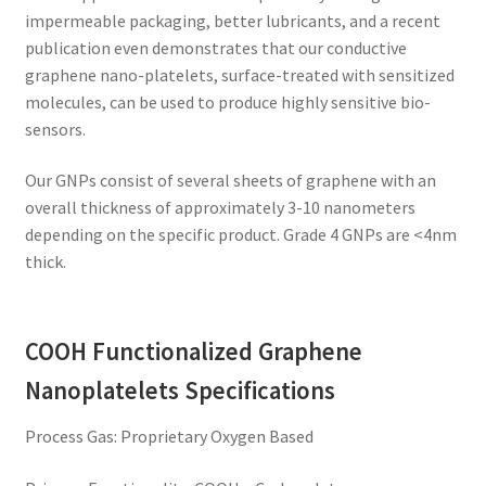
impermeable packaging, better lubricants, and a recent
publication even demonstrates that our conductive
graphene nano-platelets, surface-treated with sensitized
molecules, can be used to produce highly sensitive bio-
sensors.
Our GNPs consist of several sheets of graphene with an
overall thickness of approximately 3-10 nanometers
depending on the specific product. Grade 4 GNPs are <4nm
thick.
COOH Functionalized Graphene
Nanoplatelets Specifications
Process Gas: Proprietary Oxygen Based