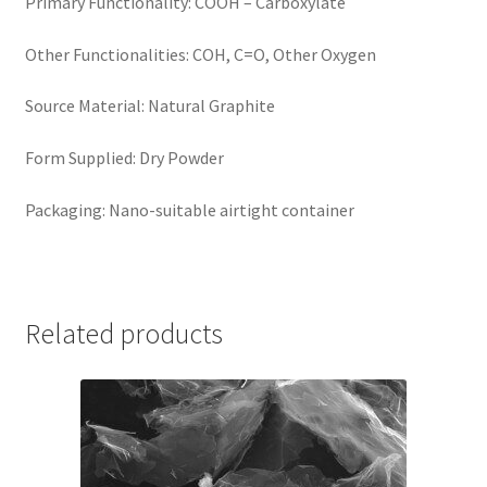
Primary Functionality: COOH – Carboxylate
Other Functionalities: COH, C=O, Other Oxygen
Source Material: Natural Graphite
Form Supplied: Dry Powder
Packaging: Nano-suitable airtight container
Related products