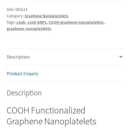
Nanoplatelets
quantity
SKU:
050113
Category:
Graphene Nanoplatelets
Tags:
cooh
,
cooh GNPs
,
COOH graphene nanoplatelets
,
graphene
,
nanoplatelets
Description
Product Enquiry
Description
COOH Functionalized
Graphene Nanoplatelets