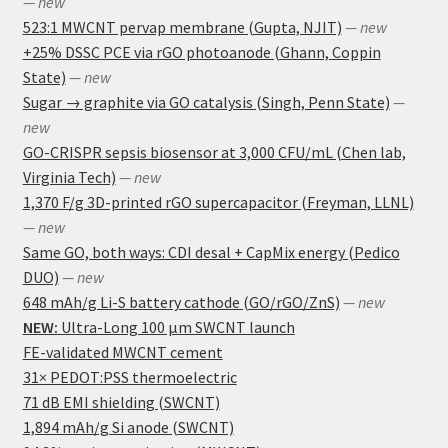
— new
523:1 MWCNT pervap membrane (Gupta, NJIT)
— new
+25% DSSC PCE via rGO photoanode (Ghann, Coppin
State)
— new
Sugar → graphite via GO catalysis (Singh, Penn State)
—
new
GO-CRISPR sepsis biosensor at 3,000 CFU/mL (Chen lab,
Virginia Tech)
— new
1,370 F/g 3D-printed rGO supercapacitor (Freyman, LLNL)
— new
Same GO, both ways: CDI desal + CapMix energy (Pedico
DUO)
— new
648 mAh/g Li-S battery cathode (GO/rGO/ZnS)
— new
NEW:
Ultra-Long 100 μm SWCNT launch
FE-validated MWCNT cement
31× PEDOT:PSS thermoelectric
71 dB EMI shielding (SWCNT)
1,894 mAh/g Si anode (SWCNT)