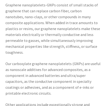
Graphene nanoplatelets-GNPs consist of small stacks of
graphene that can replace carbon fiber, carbon
nanotubes, nano-clays, or other compounds in many
composite applications. When added in trace amounts to
plastics or resins, our graphene nanoplatelets make these
materials electrically or thermally conductive and less
permeable to gasses, while simultaneously improving
mechanical properties like strength, stiffness, or surface
toughness.
Our carboxylate graphene nanoplatelets (GNPs) are useful
as nanoscale additives for advanced composites, as a
component in advanced batteries and ultra/super
capacitors, as the conductive component in specialty
coatings or adhesives, and as a component of e-inks or
printable electronic circuits.
Other applications include exceptionally strong and