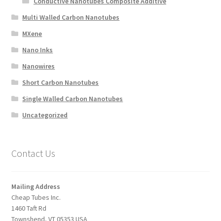
Conductive Nanotubes Composite Additive
Multi Walled Carbon Nanotubes
MXene
Nano Inks
Nanowires
Short Carbon Nanotubes
Single Walled Carbon Nanotubes
Uncategorized
Contact Us
Mailing Address
Cheap Tubes Inc.
1460 Taft Rd
Townshend, VT 05353 USA