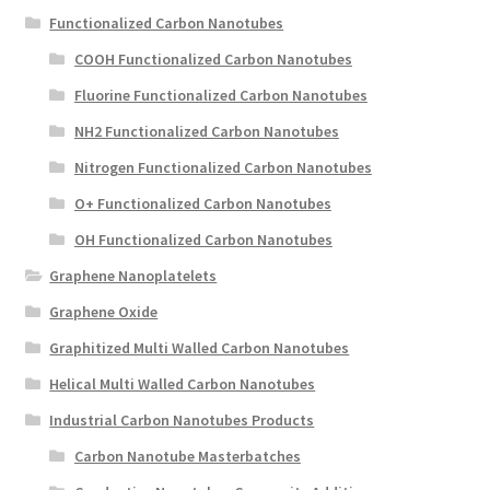
Functionalized Carbon Nanotubes
COOH Functionalized Carbon Nanotubes
Fluorine Functionalized Carbon Nanotubes
NH2 Functionalized Carbon Nanotubes
Nitrogen Functionalized Carbon Nanotubes
O+ Functionalized Carbon Nanotubes
OH Functionalized Carbon Nanotubes
Graphene Nanoplatelets
Graphene Oxide
Graphitized Multi Walled Carbon Nanotubes
Helical Multi Walled Carbon Nanotubes
Industrial Carbon Nanotubes Products
Carbon Nanotube Masterbatches