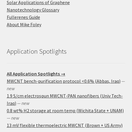
Solar Applications of Graphene
Nanotechnology Glossary
Fullerenes Guide
About Mike Foley
Application Spotlights
All Application Spotlights →
MWCNT bench-purification protocol <0.6% (Abbas, Iraq)
—
new
1.9 S/cm electrospun MWCNT-PAN nanofibers (Univ Tech-
Iraq)
— new
0.8 wt% H2 storage at room temp (Wichita State + UNAM)
— new
13 mV flexible thermoelectric MWCNT (Brown + US Army)