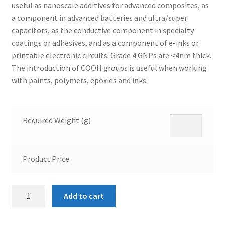
useful as nanoscale additives for advanced composites, as
a component in advanced batteries and ultra/super
capacitors, as the conductive component in specialty
coatings or adhesives, and as a component of e-inks or
printable electronic circuits. Grade 4 GNPs are <4nm thick.
The introduction of COOH groups is useful when working
with paints, polymers, epoxies and inks.
Required Weight (g)
Product Price
COOH
Add to cart
Functionalized
Graphene