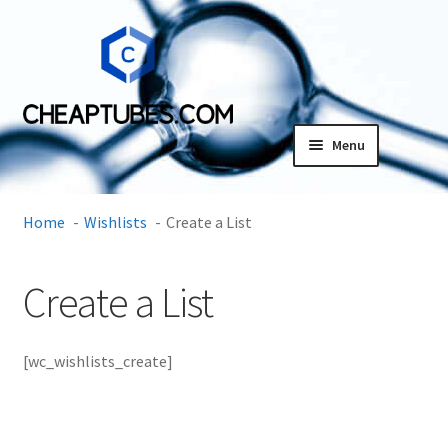
Skip
Skip
to
to
navigation
content
Menu
Expand
Products
child
Home
Wishlists
Create a List
menu
SDS
Create a List
Expand
Research Center
child
menu
Contact Us
[wc_wishlists_create]
Terms and Conditions