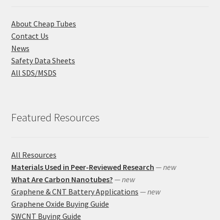
About Cheap Tubes
Contact Us
News
Safety Data Sheets
All SDS/MSDS
Featured Resources
All Resources
Materials Used in Peer-Reviewed Research
— new
What Are Carbon Nanotubes?
— new
Graphene & CNT Battery Applications
— new
Graphene Oxide Buying Guide
SWCNT Buying Guide