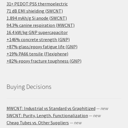
31× PEDOT:PSS thermoelectric
71 dB EMI shielding (SWCNT)
1,894 mAh/g Si anode (SWCNT)
94.3% canine respiration (MWCNT)
16.4 kW/kg GNP supercapacitor
+146% concrete strength (GNP)
+87% glass/epoxy fatigue life (GNP)
+19% PA66 tensile (Flexiphene)
+82% epoxy fracture toughness (GNP)
Buying Decisions
MWCNT: Industrial vs Standard vs Graphitized
— new
SWCNT: Purity, Length, Functionalization
— new
Cheap Tubes vs. Other Suppliers
— new