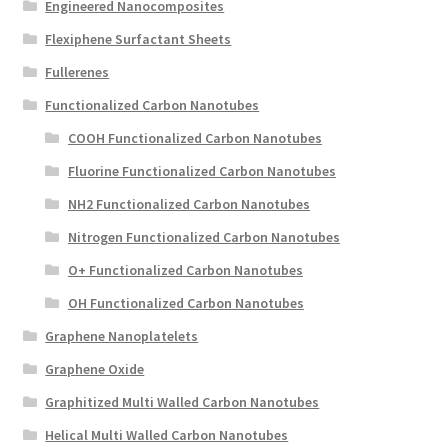
Engineered Nanocomposites
Flexiphene Surfactant Sheets
Fullerenes
Functionalized Carbon Nanotubes
COOH Functionalized Carbon Nanotubes
Fluorine Functionalized Carbon Nanotubes
NH2 Functionalized Carbon Nanotubes
Nitrogen Functionalized Carbon Nanotubes
O+ Functionalized Carbon Nanotubes
OH Functionalized Carbon Nanotubes
Graphene Nanoplatelets
Graphene Oxide
Graphitized Multi Walled Carbon Nanotubes
Helical Multi Walled Carbon Nanotubes