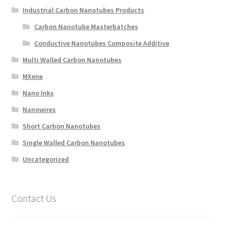
Industrial Carbon Nanotubes Products
Carbon Nanotube Masterbatches
Conductive Nanotubes Composite Additive
Multi Walled Carbon Nanotubes
MXene
Nano Inks
Nanowires
Short Carbon Nanotubes
Single Walled Carbon Nanotubes
Uncategorized
Contact Us