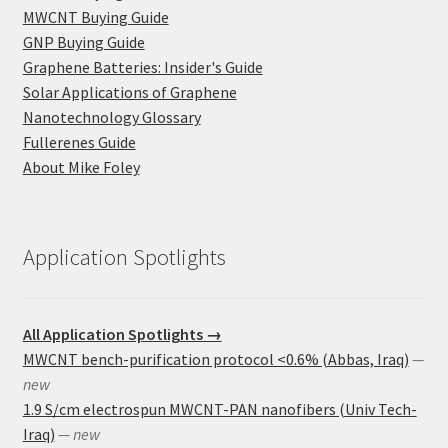
MWCNT Buying Guide
GNP Buying Guide
Graphene Batteries: Insider's Guide
Solar Applications of Graphene
Nanotechnology Glossary
Fullerenes Guide
About Mike Foley
Application Spotlights
All Application Spotlights →
MWCNT bench-purification protocol <0.6% (Abbas, Iraq)
—
new
1.9 S/cm electrospun MWCNT-PAN nanofibers (Univ Tech-
Iraq)
— new