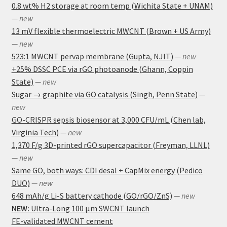
0.8 wt% H2 storage at room temp (Wichita State + UNAM)
— new
13 mV flexible thermoelectric MWCNT (Brown + US Army)
— new
523:1 MWCNT pervap membrane (Gupta, NJIT)
— new
+25% DSSC PCE via rGO photoanode (Ghann, Coppin
State)
— new
Sugar → graphite via GO catalysis (Singh, Penn State)
—
new
GO-CRISPR sepsis biosensor at 3,000 CFU/mL (Chen lab,
Virginia Tech)
— new
1,370 F/g 3D-printed rGO supercapacitor (Freyman, LLNL)
— new
Same GO, both ways: CDI desal + CapMix energy (Pedico
DUO)
— new
648 mAh/g Li-S battery cathode (GO/rGO/ZnS)
— new
NEW:
Ultra-Long 100 μm SWCNT launch
FE-validated MWCNT cement