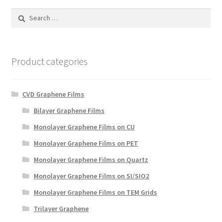
PRIVACY & COOKIE POLICY
Search
for:
Product categories
CVD Graphene Films
Bilayer Graphene Films
Monolayer Graphene Films on CU
Monolayer Graphene Films on PET
Monolayer Graphene Films on Quartz
Monolayer Graphene Films on SI/SIO2
Monolayer Graphene Films on TEM Grids
Trilayer Graphene