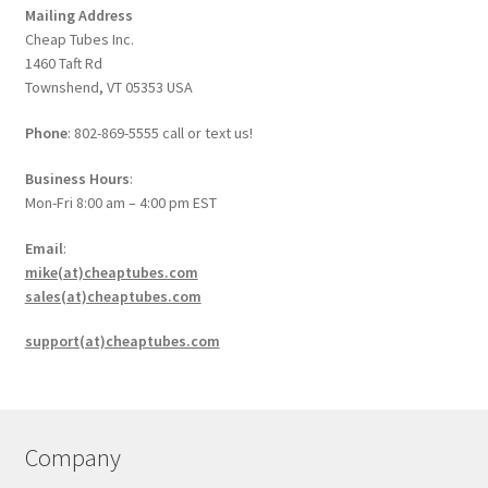
Mailing Address
Cheap Tubes Inc.
1460 Taft Rd
Townshend, VT 05353 USA
Phone
: 802-869-5555 call or text us!
Business Hours
:
Mon-Fri 8:00 am – 4:00 pm EST
Email
:
mike(at)cheaptubes.com
sales(at)cheaptubes.com
support(at)cheaptubes.com
Company