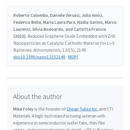
Roberto Colombo, Daniele Versaci, Julia Amici,
Federico Bella, Maria Laura Para, Nadia Garino, Marco
Laurenti, Silvia Bodoardo, and Carlotta Francia
(2023).
Reduced Graphene Oxide Embedded with ZnS
Nanoparticles as Catalytic Cathodic Material for Li-S
Batteries.
Nanomaterials
, 13(15), 2149.
doi:10.3390/nano13152149
·
MDPI
.
About the author
Mike Foley
is the founder of
Cheap Tubes Inc.
and CTI
Materials. A high-tech manufacturing veteran with
experience in semiconductor wafer fabs, thin-film
optics, and nanotechnology, he holds a BS in Business