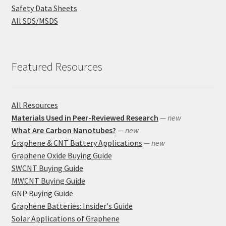
Safety Data Sheets
All SDS/MSDS
Featured Resources
All Resources
Materials Used in Peer-Reviewed Research
— new
What Are Carbon Nanotubes?
— new
Graphene & CNT Battery Applications
— new
Graphene Oxide Buying Guide
SWCNT Buying Guide
MWCNT Buying Guide
GNP Buying Guide
Graphene Batteries: Insider's Guide
Solar Applications of Graphene