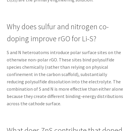
Why does sulfur and nitrogen co-
doping improve rGO for Li-S?
S and N heteroatoms introduce polar surface sites on the
otherwise non-polar rGO. These sites bind polysulfide
species chemically (rather than relying on physical
confinement in the carbon scaffold), substantially
reducing polysulfide dissolution into the electrolyte. The
combination of S and N is more effective than either alone
because they create different binding-energy distributions
across the cathode surface.
What does ZnS contribute that doped