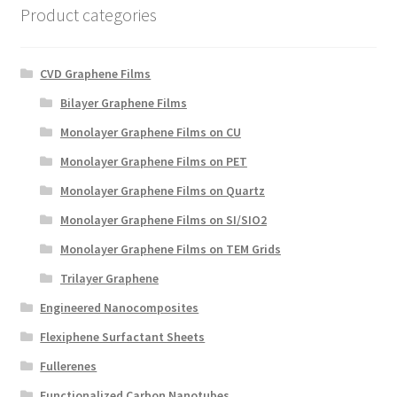
Product categories
CVD Graphene Films
Bilayer Graphene Films
Monolayer Graphene Films on CU
Monolayer Graphene Films on PET
Monolayer Graphene Films on Quartz
Monolayer Graphene Films on SI/SIO2
Monolayer Graphene Films on TEM Grids
Trilayer Graphene
Engineered Nanocomposites
Flexiphene Surfactant Sheets
Fullerenes
Functionalized Carbon Nanotubes