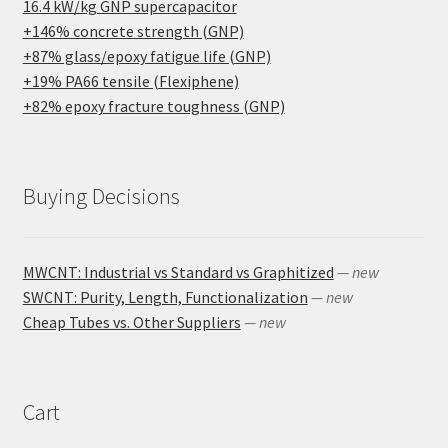
16.4 kW/kg GNP supercapacitor
+146% concrete strength (GNP)
+87% glass/epoxy fatigue life (GNP)
+19% PA66 tensile (Flexiphene)
+82% epoxy fracture toughness (GNP)
Buying Decisions
MWCNT: Industrial vs Standard vs Graphitized
— new
SWCNT: Purity, Length, Functionalization
— new
Cheap Tubes vs. Other Suppliers
— new
Cart