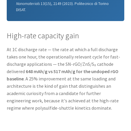
Nanomaterials
13(15), 2149 (2023). Politecnico di Torino
DISAT.
High-rate capacity gain
At 1C discharge rate — the rate at which a full discharge
takes one hour, the operationally relevant cycle for fast-
discharge applications — the SN-rGO/ZnS/S₈ cathode
delivered
648 mAh/g vs 517 mAh/g for the undoped rGO
baseline
. A 25% improvement at the same loading and
architecture is the kind of gain that distinguishes an
academic curiosity from a candidate for further
engineering work, because it's achieved at the high-rate
regime where polysulfide-shuttle kinetics dominate.