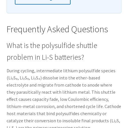
Frequently Asked Questions
What is the polysulfide shuttle
problem in Li-S batteries?
During cycling, intermediate lithium polysulfide species
(Li₂S₈, Li₂S₆, Li₂S₄) dissolve into the ether-based
electrolyte and migrate from cathode to anode where
they parasitically react with lithium metal. This shuttle
effect causes capacity fade, low Coulombic efficiency,
lithium-metal corrosion, and shortened cycle life. Cathode
host materials that bind polysulfides chemically or
catalyze their conversion to insoluble final products (Li₂S,
Li₂S₂) are the primary engineering solution.