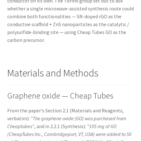
conductor on its own. The Torino group set out to ask
whether a single microwave-assisted synthesis route could
combine both functionalities — SN-doped rGO as the
conductive scaffold + ZnS nanoparticles as the catalytic /
polysulfide-binding site — using Cheap Tubes GO as the
carbon precursor.
Materials and Methods
Graphene oxide — Cheap Tubes
From the paper's Section 2.1 (Materials and Reagents,
verbatim):
"The graphene oxide (GO) was purchased from
Cheaptubes"
, and in 2.2.1 (Synthesis):
"105 mg of GO
(CheapTubes Inc., Cambridgeport, VT, USA) were added to 50