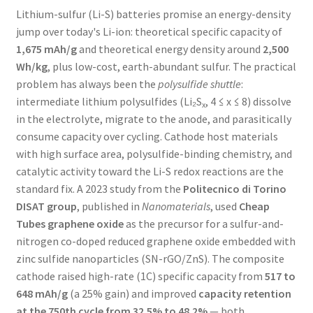
Lithium-sulfur (Li-S) batteries promise an energy-density
jump over today's Li-ion: theoretical specific capacity of
1,675 mAh/g
and theoretical energy density around
2,500
Wh/kg
, plus low-cost, earth-abundant sulfur. The practical
problem has always been the
polysulfide shuttle
:
intermediate lithium polysulfides (Li₂S
, 4 ≤ x ≤ 8) dissolve
x
in the electrolyte, migrate to the anode, and parasitically
consume capacity over cycling. Cathode host materials
with high surface area, polysulfide-binding chemistry, and
catalytic activity toward the Li-S redox reactions are the
standard fix. A 2023 study from the
Politecnico di Torino
DISAT group
, published in
Nanomaterials
, used
Cheap
Tubes graphene oxide
as the precursor for a sulfur-and-
nitrogen co-doped reduced graphene oxide embedded with
zinc sulfide nanoparticles (SN-rGO/ZnS). The composite
cathode raised high-rate (1C) specific capacity from
517 to
648 mAh/g
(a 25% gain) and improved
capacity retention
at the 750th cycle from 32.5% to 48.2%
— both