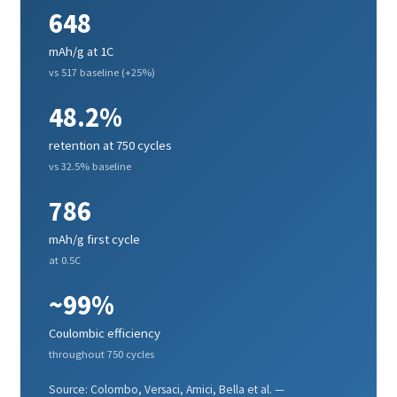
648
mAh/g at 1C
vs 517 baseline (+25%)
48.2%
retention at 750 cycles
vs 32.5% baseline
786
mAh/g first cycle
at 0.5C
~99%
Coulombic efficiency
throughout 750 cycles
Source: Colombo, Versaci, Amici, Bella et al. —