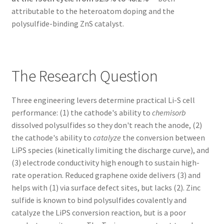
attributable to the heteroatom doping and the
polysulfide-binding ZnS catalyst.
The Research Question
Three engineering levers determine practical Li-S cell
performance: (1) the cathode's ability to
chemisorb
dissolved polysulfides so they don't reach the anode, (2)
the cathode's ability to
catalyze
the conversion between
LiPS species (kinetically limiting the discharge curve), and
(3) electrode conductivity high enough to sustain high-
rate operation. Reduced graphene oxide delivers (3) and
helps with (1) via surface defect sites, but lacks (2). Zinc
sulfide is known to bind polysulfides covalently and
catalyze the LiPS conversion reaction, but is a poor