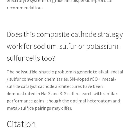
electrolyte system for grade and dispersion-protocol
recommendations.
Does this composite cathode strategy
work for sodium-sulfur or potassium-
sulfur cells too?
The polysulfide-shuttle problem is generic to alkali-metal
/ sulfur conversion chemistries. SN-doped rGO + metal-
sulfide catalyst cathode architectures have been
demonstrated in Na-S and K-S cell research with similar
performance gains, though the optimal heteroatom and
metal-sulfide pairings may differ.
Citation