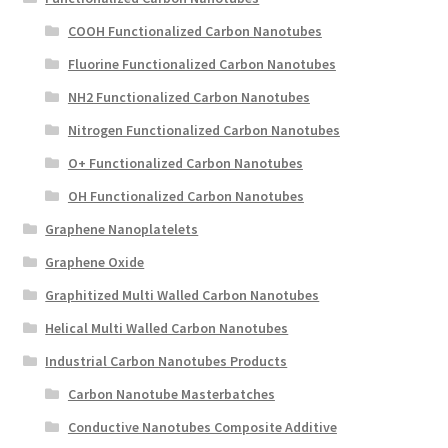
COOH Functionalized Carbon Nanotubes
Fluorine Functionalized Carbon Nanotubes
NH2 Functionalized Carbon Nanotubes
Nitrogen Functionalized Carbon Nanotubes
O+ Functionalized Carbon Nanotubes
OH Functionalized Carbon Nanotubes
Graphene Nanoplatelets
Graphene Oxide
Graphitized Multi Walled Carbon Nanotubes
Helical Multi Walled Carbon Nanotubes
Industrial Carbon Nanotubes Products
Carbon Nanotube Masterbatches
Conductive Nanotubes Composite Additive