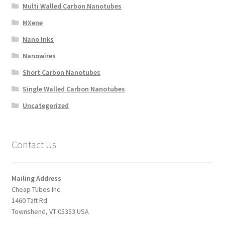
Multi Walled Carbon Nanotubes
MXene
Nano Inks
Nanowires
Short Carbon Nanotubes
Single Walled Carbon Nanotubes
Uncategorized
Contact Us
Mailing Address
Cheap Tubes Inc.
1460 Taft Rd
Townshend, VT 05353 USA