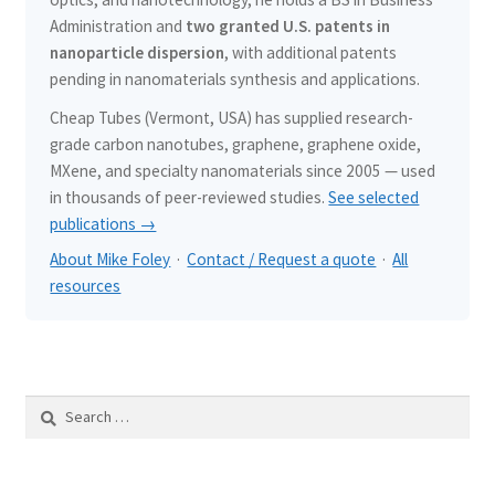
Administration and
two granted U.S. patents in
nanoparticle dispersion
, with additional patents
pending in nanomaterials synthesis and applications.
Cheap Tubes (Vermont, USA) has supplied research-
grade carbon nanotubes, graphene, graphene oxide,
MXene, and specialty nanomaterials since 2005 — used
in thousands of peer-reviewed studies.
See selected
publications →
About Mike Foley
·
Contact / Request a quote
·
All
resources
Search
for: