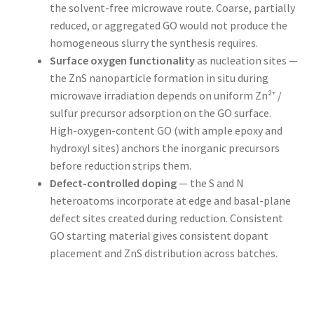
the solvent-free microwave route. Coarse, partially
reduced, or aggregated GO would not produce the
homogeneous slurry the synthesis requires.
Surface oxygen functionality
as nucleation sites —
the ZnS nanoparticle formation in situ during
microwave irradiation depends on uniform Zn²⁺ /
sulfur precursor adsorption on the GO surface.
High-oxygen-content GO (with ample epoxy and
hydroxyl sites) anchors the inorganic precursors
before reduction strips them.
Defect-controlled doping
— the S and N
heteroatoms incorporate at edge and basal-plane
defect sites created during reduction. Consistent
GO starting material gives consistent dopant
placement and ZnS distribution across batches.