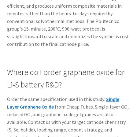
efficient, and produces uniform composite materials in
minutes rather than the hours-to-days required by
conventional solvothermal methods. The Politecnico
group's 15-minute, 200°C, 900-watt protocol is
straightforward to scale and minimizes the synthesis cost
contribution to the final cathode price.
Where do I order graphene oxide for
Li-S battery R&D?
Order the same specification used in this study:
Single
Layer Graphene Oxide
from Cheap Tubes. Single-layer GO,
reduced GO, and graphene oxide gel grades are also
available. Contact us with your target cathode chemistry
(S, Se, halide), loading range, dopant strategy, and