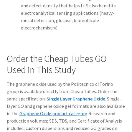
and defect density that helps Li-S also benefits
electroanalytical sensing applications (heavy-
metal detection, glucose, biomolecule
electrochemistry).
Order the Cheap Tubes GO
Used in This Study
The graphene oxide used by the Politecnico di Torino
group is available directly from Cheap Tubes. Order the
same specification:
Single Layer Graphene Oxide
. Single-
layer GO and graphene oxide gel formats are also available
in the
Graphene Oxide product category
. Research and
production volumes; SDS, TDS, and Certificate of Analysis
included; custom dispersions and reduced GO grades on