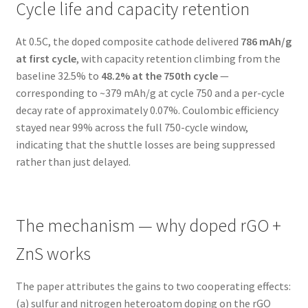
Cycle life and capacity retention
At 0.5C, the doped composite cathode delivered
786 mAh/g
at first cycle
, with capacity retention climbing from the
baseline 32.5% to
48.2% at the 750th cycle
—
corresponding to ~379 mAh/g at cycle 750 and a per-cycle
decay rate of approximately 0.07%. Coulombic efficiency
stayed near 99% across the full 750-cycle window,
indicating that the shuttle losses are being suppressed
rather than just delayed.
The mechanism — why doped rGO +
ZnS works
The paper attributes the gains to two cooperating effects:
(a) sulfur and nitrogen heteroatom doping on the rGO