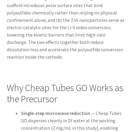
scaffold introduces polar surface sites that bind
polysulfides chemically rather than relying on physical
confinement alone; and (b) the ZnS nanoparticles serve as
electro-catalytic sites for the Li-S redox conversion,
lowering the kinetic barriers that limit high-rate
discharge. The two effects together both reduce
dissolution loss and accelerate the polysulfide conversion
reaction inside the cathode.
Why Cheap Tubes GO Works as
the Precursor
Single-step microwave reduction
— Cheap Tubes
GO disperses cleanly in DI water at the working
concentration (2 mg/mL in this study), enabling