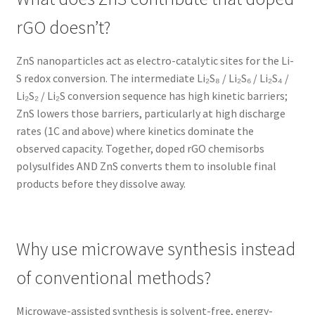
rGO doesn’t?
ZnS nanoparticles act as electro-catalytic sites for the Li-
S redox conversion. The intermediate Li₂S₈ / Li₂S₆ / Li₂S₄ /
Li₂S₂ / Li₂S conversion sequence has high kinetic barriers;
ZnS lowers those barriers, particularly at high discharge
rates (1C and above) where kinetics dominate the
observed capacity. Together, doped rGO chemisorbs
polysulfides AND ZnS converts them to insoluble final
products before they dissolve away.
Why use microwave synthesis instead
of conventional methods?
Microwave-assisted synthesis is solvent-free, energy-