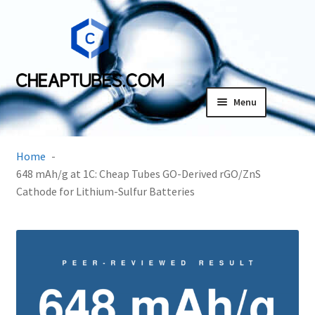
Skip
Skip
to
to
navigation
content
Menu
Expand
Products
child
Home
menu
SDS
648 mAh/g at 1C: Cheap Tubes GO-Derived rGO/ZnS
Cathode for Lithium-Sulfur Batteries
Expand
Research Center
child
menu
Contact Us
Terms and Conditions