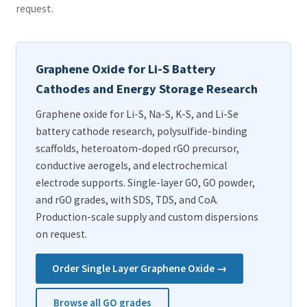
request.
Graphene Oxide for Li-S Battery
Cathodes and Energy Storage Research
Graphene oxide for Li-S, Na-S, K-S, and Li-Se
battery cathode research, polysulfide-binding
scaffolds, heteroatom-doped rGO precursor,
conductive aerogels, and electrochemical
electrode supports. Single-layer GO, GO powder,
and rGO grades, with SDS, TDS, and CoA.
Production-scale supply and custom dispersions
on request.
Order Single Layer Graphene Oxide →
Browse all GO grades