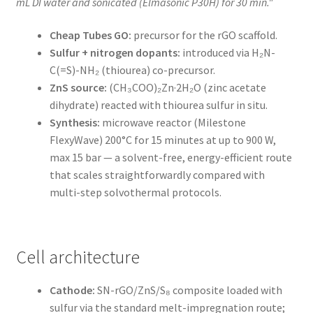
mL DI water and sonicated (Elmasonic P30H) for 30 min."
Cheap Tubes GO:
precursor for the rGO scaffold.
Sulfur + nitrogen dopants:
introduced via H₂N-
C(=S)-NH₂ (thiourea) co-precursor.
ZnS source:
(CH₃COO)₂Zn·2H₂O (zinc acetate
dihydrate) reacted with thiourea sulfur in situ.
Synthesis:
microwave reactor (Milestone
FlexyWave) 200°C for 15 minutes at up to 900 W,
max 15 bar — a solvent-free, energy-efficient route
that scales straightforwardly compared with
multi-step solvothermal protocols.
Cell architecture
Cathode:
SN-rGO/ZnS/S₈ composite loaded with
sulfur via the standard melt-impregnation route;