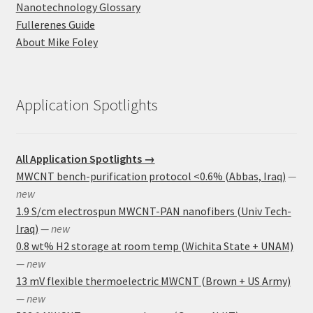
Nanotechnology Glossary
Fullerenes Guide
About Mike Foley
Application Spotlights
All Application Spotlights →
MWCNT bench-purification protocol <0.6% (Abbas, Iraq)
—
new
1.9 S/cm electrospun MWCNT-PAN nanofibers (Univ Tech-
Iraq)
— new
0.8 wt% H2 storage at room temp (Wichita State + UNAM)
— new
13 mV flexible thermoelectric MWCNT (Brown + US Army)
— new