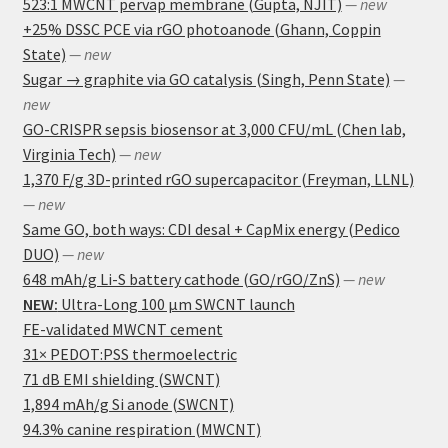
523:1 MWCNT pervap membrane (Gupta, NJIT)
— new
+25% DSSC PCE via rGO photoanode (Ghann, Coppin
State)
— new
Sugar → graphite via GO catalysis (Singh, Penn State)
—
new
GO-CRISPR sepsis biosensor at 3,000 CFU/mL (Chen lab,
Virginia Tech)
— new
1,370 F/g 3D-printed rGO supercapacitor (Freyman, LLNL)
— new
Same GO, both ways: CDI desal + CapMix energy (Pedico
DUO)
— new
648 mAh/g Li-S battery cathode (GO/rGO/ZnS)
— new
NEW:
Ultra-Long 100 μm SWCNT launch
FE-validated MWCNT cement
31× PEDOT:PSS thermoelectric
71 dB EMI shielding (SWCNT)
1,894 mAh/g Si anode (SWCNT)
94.3% canine respiration (MWCNT)