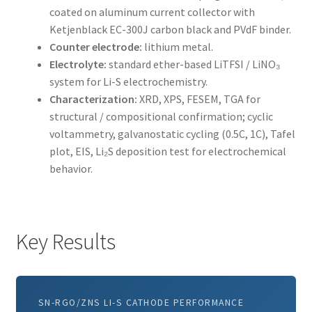
coated on aluminum current collector with
Ketjenblack EC-300J carbon black and PVdF binder.
Counter electrode:
lithium metal.
Electrolyte:
standard ether-based LiTFSI / LiNO₃
system for Li-S electrochemistry.
Characterization:
XRD, XPS, FESEM, TGA for
structural / compositional confirmation; cyclic
voltammetry, galvanostatic cycling (0.5C, 1C), Tafel
plot, EIS, Li₂S deposition test for electrochemical
behavior.
Key Results
SN-RGO/ZNS LI-S CATHODE PERFORMANCE