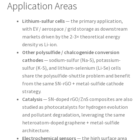
Application Areas
Lithium-sulfur cells
— the primary application,
with EV / aerospace / grid storage as downstream
markets driven by the 2-3× theoretical energy
density vs Li-ion.
Other polysulfide / chalcogenide conversion
cathodes
— sodium-sulfur (Na-S), potassium-
sulfur (K-S), and lithium-selenium (Li-Se) cells
share the polysulfide-shuttle problem and benefit
from the same SN-rGO + metal-sulfide cathode
strategy.
Catalysis
— SN-doped rGO/ZnS composites are also
studied as photocatalysts for hydrogen evolution
and pollutant degradation, leveraging the same
heteroatom-doped graphene + metal-sulfide
architecture.
Electrochemical sensors
— the high surface area