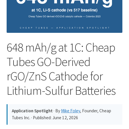
PRIVACY & COOKIE POLICY
648 mAh/g at 1C: Cheap
Tubes GO-Derived
rGO/ZnS Cathode for
Lithium-Sulfur Batteries
Application Spotlight
· By
Mike Foley
, Founder, Cheap
Tubes Inc. · Published:
June 12, 2026