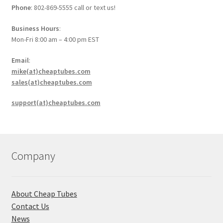
Phone
: 802-869-5555 call or text us!
Business Hours
:
Mon-Fri 8:00 am – 4:00 pm EST
Email
:
mike(at)cheaptubes.com
sales(at)cheaptubes.com
support(at)cheaptubes.com
Company
About Cheap Tubes
Contact Us
News