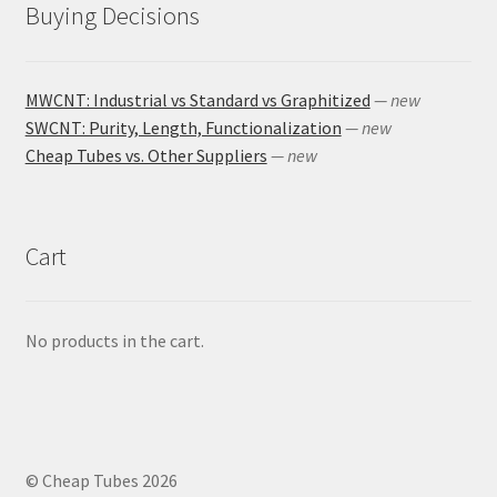
Buying Decisions
MWCNT: Industrial vs Standard vs Graphitized
— new
SWCNT: Purity, Length, Functionalization
— new
Cheap Tubes vs. Other Suppliers
— new
Cart
No products in the cart.
© Cheap Tubes 2026