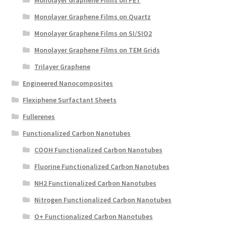
Monolayer Graphene Films on Quartz
Monolayer Graphene Films on SI/SIO2
Monolayer Graphene Films on TEM Grids
Trilayer Graphene
Engineered Nanocomposites
Flexiphene Surfactant Sheets
Fullerenes
Functionalized Carbon Nanotubes
COOH Functionalized Carbon Nanotubes
Fluorine Functionalized Carbon Nanotubes
NH2 Functionalized Carbon Nanotubes
Nitrogen Functionalized Carbon Nanotubes
O+ Functionalized Carbon Nanotubes