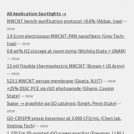
All Application Spotlights →
MWCNT bench-purification protocol <0.6% (Abbas, Iraq)
—
new
1.9 S/cm electrospun MWCNT-PAN nanofibers (Univ Tech-
Iraq)
— new
0.8 wt% H2 storage at room temp (Wichita State + UNAM)
— new
13 mV flexible thermoelectric MWCNT (Brown + US Army)
— new
523:1 MWCNT pervap membrane (Gupta, NJIT)
— new
+25% DSSC PCE via rGO photoanode (Ghann, Coppin
State)
— new
Sugar → graphite via GO catalysis (Singh, Penn State)
—
new
GO-CRISPR sepsis biosensor at 3,000 CFU/mL (Chen lab,
Virginia Tech)
— new
1,370 F/g 3D-printed rGO supercapacitor (Freyman, LLNL)