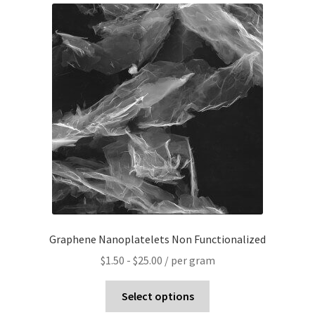
PRIVACY & COOKIE POLICY
Graphene Nanoplatelets Non Functionalized
$
1.50
-
$
25.00
/ per gram
Select options