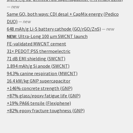
— new
Same GO, both ways: CDI desal + CapMix energy (Pedico
DUO)
— new
648 mAh/g Li-S battery cathode (GO/rGO/ZnS)
— new
NEW:
Ultra-Long 100 μm SWCNT launch
FE-validated MWCNT cement
31× PEDOT:PSS thermoelectric
71 dB EMI shielding (SWCNT)
1,894 mAh/g Si anode (SWCNT)
94.3% canine respiration (MWCNT)
16.4 kW/kg GNP supercapacitor
+146% concrete strength (GNP)
+87% glass/epoxy fatigue life (GNP)
+19% PA66 tensile (Flexiphene)
+82% epoxy fracture toughness (GNP)