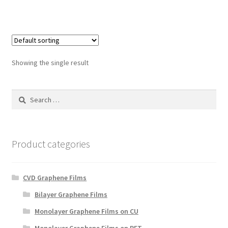
Showing the single result
Search
for:
Product categories
CVD Graphene Films
Bilayer Graphene Films
Monolayer Graphene Films on CU
Monolayer Graphene Films on PET