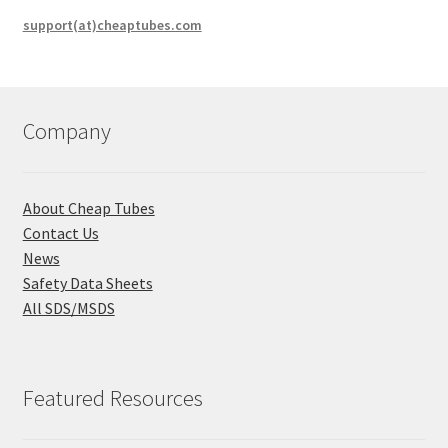
support(at)cheaptubes.com
Company
About Cheap Tubes
Contact Us
News
Safety Data Sheets
All SDS/MSDS
Featured Resources