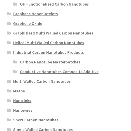
OH Functionalized Carbon Nanotubes
Graphene Nanoplatelets
Graphene Oxide
Graphitized Multi Walled Carbon Nanotubes
Helical Multi Walled Carbon Nanotubes
Industrial Carbon Nanotubes Products
Carbon Nanotube Masterbatches
Conductive Nanotubes Composite Additive
Multi Walled Carbon Nanotubes
MXene
Nano Inks
Nanowires
Short Carbon Nanotubes
Single Walled Carbon Nanotubes