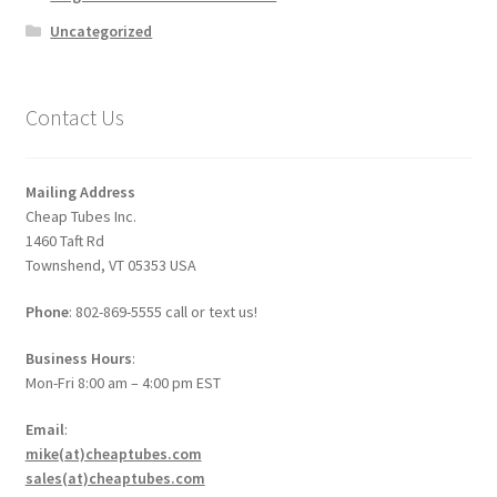
Uncategorized
Contact Us
Mailing Address
Cheap Tubes Inc.
1460 Taft Rd
Townshend, VT 05353 USA
Phone
: 802-869-5555 call or text us!
Business Hours
:
Mon-Fri 8:00 am – 4:00 pm EST
Email
:
mike(at)cheaptubes.com
sales(at)cheaptubes.com