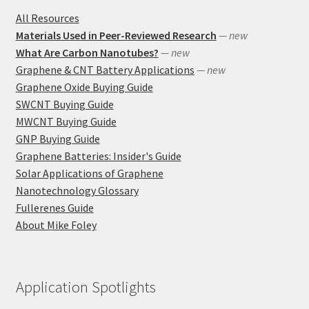
All Resources
Materials Used in Peer-Reviewed Research
— new
What Are Carbon Nanotubes?
— new
Graphene & CNT Battery Applications
— new
Graphene Oxide Buying Guide
SWCNT Buying Guide
MWCNT Buying Guide
GNP Buying Guide
Graphene Batteries: Insider's Guide
Solar Applications of Graphene
Nanotechnology Glossary
Fullerenes Guide
About Mike Foley
Application Spotlights