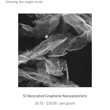
Showing the single result
PRIVACY & COOKIE POLICY
SI Decorated Graphene Nanoplatelets
$
0.75
-
$
30.00
/ per gram