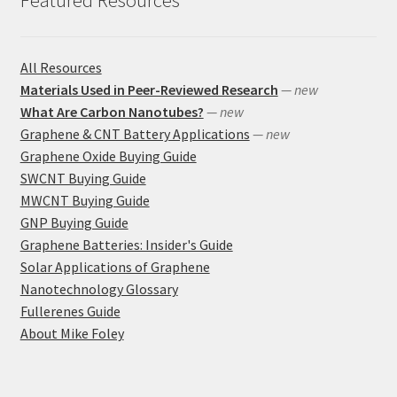
All Resources
Materials Used in Peer-Reviewed Research
— new
What Are Carbon Nanotubes?
— new
Graphene & CNT Battery Applications
— new
Graphene Oxide Buying Guide
SWCNT Buying Guide
MWCNT Buying Guide
GNP Buying Guide
Graphene Batteries: Insider's Guide
Solar Applications of Graphene
Nanotechnology Glossary
Fullerenes Guide
About Mike Foley