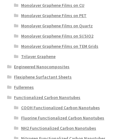
Monolayer Graphene Films on CU
Monolayer Graphene Films on PET
Monolayer Graphene Films on Quartz
Monolayer Graphene Films on SI/SIO2
Monolayer Graphene Films on TEM Grids
Trilayer Graphene
Engineered Nanocomposites
Flexiphene Surfactant Sheets
Fullerenes
Functionalized Carbon Nanotubes
COOH Functionalized Carbon Nanotubes
Fluorine Functionalized Carbon Nanotubes
NH2 Functionalized Carbon Nanotubes
Nitrogen Functionalized Carbon Nanotubes