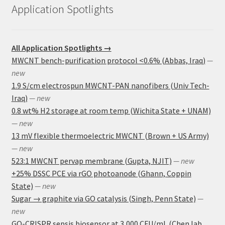
Application Spotlights
All Application Spotlights →
MWCNT bench-purification protocol <0.6% (Abbas, Iraq)
—
new
1.9 S/cm electrospun MWCNT-PAN nanofibers (Univ Tech-
Iraq)
— new
0.8 wt% H2 storage at room temp (Wichita State + UNAM)
— new
13 mV flexible thermoelectric MWCNT (Brown + US Army)
— new
523:1 MWCNT pervap membrane (Gupta, NJIT)
— new
+25% DSSC PCE via rGO photoanode (Ghann, Coppin
State)
— new
Sugar → graphite via GO catalysis (Singh, Penn State)
—
new
GO-CRISPR sepsis biosensor at 3,000 CFU/mL (Chen lab,