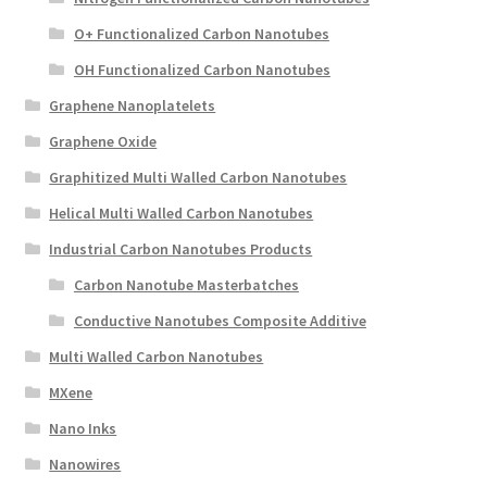
O+ Functionalized Carbon Nanotubes
OH Functionalized Carbon Nanotubes
Graphene Nanoplatelets
Graphene Oxide
Graphitized Multi Walled Carbon Nanotubes
Helical Multi Walled Carbon Nanotubes
Industrial Carbon Nanotubes Products
Carbon Nanotube Masterbatches
Conductive Nanotubes Composite Additive
Multi Walled Carbon Nanotubes
MXene
Nano Inks
Nanowires