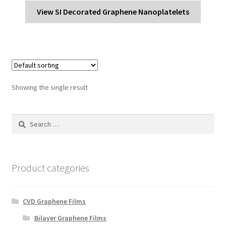
View SI Decorated Graphene Nanoplatelets
Showing the single result
Search
for:
Product categories
CVD Graphene Films
Bilayer Graphene Films