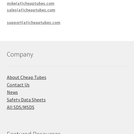
mike(at)cheaptubes.com
sales(at)cheaptubes.com
support(at)cheaptubes.com
Company
About Cheap Tubes
Contact Us
News
Safety Data Sheets
All SDS/MSDS
Featured Resources