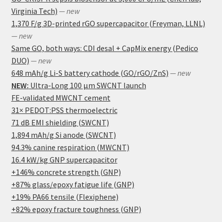
Virginia Tech)
— new
1,370 F/g 3D-printed rGO supercapacitor (Freyman, LLNL)
— new
Same GO, both ways: CDI desal + CapMix energy (Pedico
DUO)
— new
648 mAh/g Li-S battery cathode (GO/rGO/ZnS)
— new
NEW:
Ultra-Long 100 μm SWCNT launch
FE-validated MWCNT cement
31× PEDOT:PSS thermoelectric
71 dB EMI shielding (SWCNT)
1,894 mAh/g Si anode (SWCNT)
94.3% canine respiration (MWCNT)
16.4 kW/kg GNP supercapacitor
+146% concrete strength (GNP)
+87% glass/epoxy fatigue life (GNP)
+19% PA66 tensile (Flexiphene)
+82% epoxy fracture toughness (GNP)