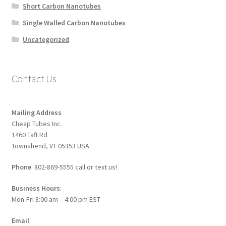
Short Carbon Nanotubes
Single Walled Carbon Nanotubes
Uncategorized
Contact Us
Mailing Address
Cheap Tubes Inc.
1460 Taft Rd
Townshend, VT 05353 USA
Phone
: 802-869-5555 call or text us!
Business Hours
:
Mon-Fri 8:00 am – 4:00 pm EST
Email
: