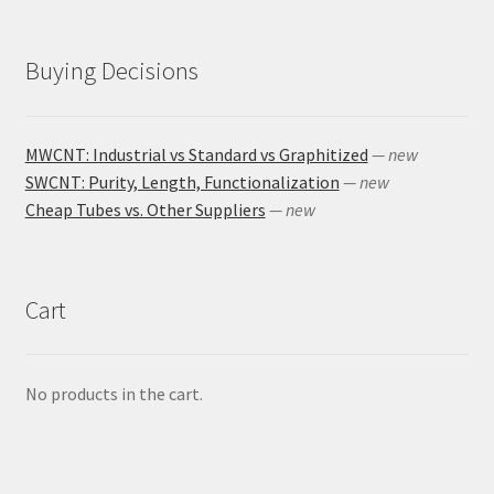
Buying Decisions
MWCNT: Industrial vs Standard vs Graphitized
— new
SWCNT: Purity, Length, Functionalization
— new
Cheap Tubes vs. Other Suppliers
— new
Cart
No products in the cart.