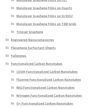
Monolayer Graphene Films on Quartz
Monolayer Graphene Films on SI/SIO2
Monolayer Graphene Films on TEM Grids
Trilayer Graphene
Engineered Nanocomposites
Flexiphene Surfactant Sheets
Fullerenes
Functionalized Carbon Nanotubes
COOH Functionalized Carbon Nanotubes
Fluorine Functionalized Carbon Nanotubes
NH2 Functionalized Carbon Nanotubes
Nitrogen Functionalized Carbon Nanotubes
O+ Functionalized Carbon Nanotubes