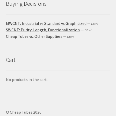
Buying Decisions
MWCNT: Industrial vs Standard vs Graphitized
— new
SWCNT: Purity, Length, Functionalization
— new
Cheap Tubes vs. Other Suppliers
— new
Cart
No products in the cart.
© Cheap Tubes 2026