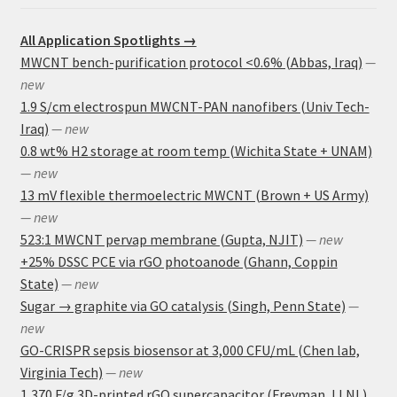
All Application Spotlights →
MWCNT bench-purification protocol <0.6% (Abbas, Iraq)
—
new
1.9 S/cm electrospun MWCNT-PAN nanofibers (Univ Tech-
Iraq)
— new
0.8 wt% H2 storage at room temp (Wichita State + UNAM)
— new
13 mV flexible thermoelectric MWCNT (Brown + US Army)
— new
523:1 MWCNT pervap membrane (Gupta, NJIT)
— new
+25% DSSC PCE via rGO photoanode (Ghann, Coppin
State)
— new
Sugar → graphite via GO catalysis (Singh, Penn State)
—
new
GO-CRISPR sepsis biosensor at 3,000 CFU/mL (Chen lab,
Virginia Tech)
— new
1,370 F/g 3D-printed rGO supercapacitor (Freyman, LLNL)