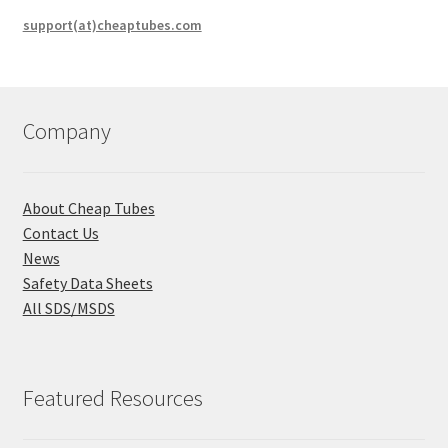
support(at)cheaptubes.com
Company
About Cheap Tubes
Contact Us
News
Safety Data Sheets
All SDS/MSDS
Featured Resources