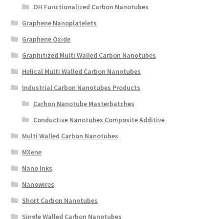
OH Functionalized Carbon Nanotubes
Graphene Nanoplatelets
Graphene Oxide
Graphitized Multi Walled Carbon Nanotubes
Helical Multi Walled Carbon Nanotubes
Industrial Carbon Nanotubes Products
Carbon Nanotube Masterbatches
Conductive Nanotubes Composite Additive
Multi Walled Carbon Nanotubes
MXene
Nano Inks
Nanowires
Short Carbon Nanotubes
Single Walled Carbon Nanotubes