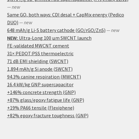
— new
Same GO, both ways: CDI desal + CapMix energy (Pedico
DUO)
— new
648 mAh/g Li-S battery cathode (GO/rGO/ZnS)
— new
NEW:
Ultra-Long 100 μm SWCNT launch
FE-validated MWCNT cement
31× PEDOT:PSS thermoelectric
71 dB EMI shielding (SWCNT)
1,894 mAh/g Si anode (SWCNT)
94.3% canine respiration (MWCNT)
16.4 kW/kg GNP supercapacitor
+146% concrete strength (GNP)
+87% glass/epoxy fatigue life (GNP)
+19% PA66 tensile (Flexiphene)
+82% epoxy fracture toughness (GNP)