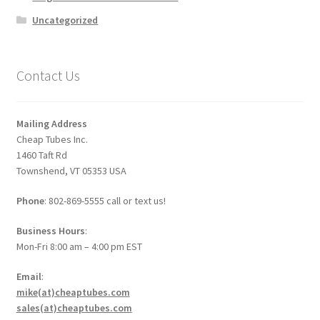
Uncategorized
Contact Us
Mailing Address
Cheap Tubes Inc.
1460 Taft Rd
Townshend, VT 05353 USA
Phone
: 802-869-5555 call or text us!
Business Hours
:
Mon-Fri 8:00 am – 4:00 pm EST
Email
:
mike(at)cheaptubes.com
sales(at)cheaptubes.com