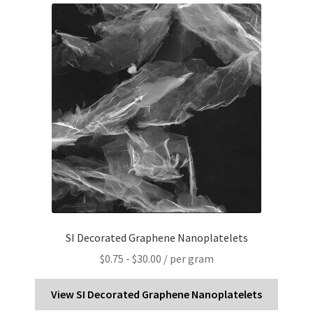
PRIVACY & COOKIE POLICY
SI Decorated Graphene Nanoplatelets
$
0.75
-
$
30.00
/ per gram
View SI Decorated Graphene Nanoplatelets