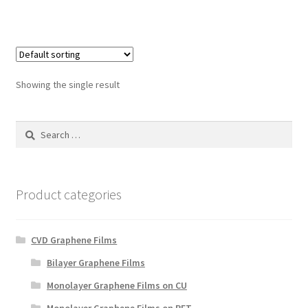
Showing the single result
Search
for:
Product categories
CVD Graphene Films
Bilayer Graphene Films
Monolayer Graphene Films on CU
Monolayer Graphene Films on PET