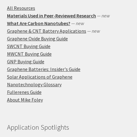
All Resources
Materials Used in Peer-Reviewed Research
— new
What Are Carbon Nanotubes?
— new
Graphene & CNT Battery Applications
— new
Graphene Oxide Buying Guide
SWCNT Buying Guide
MWCNT Buying Guide
GNP Buying Guide
Graphene Batteries: Insider's Guide
Solar Applications of Graphene
Nanotechnology Glossary
Fullerenes Guide
About Mike Foley
Application Spotlights