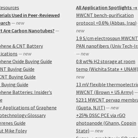
Resources
All Application Spotlights →
rials Used in Peer-Reviewed
MWCNT bench-purification
earch
— new
protocol <0.6% (Abbas, Iraq)
t Are Carbon Nanotubes?
—
new
1.9 S/cm electrospun MWCNT
phene & CNT Battery
PAN nanofibers (Univ Tech-Ir
ications
— new
— new
hene Oxide Buying Guide
0.8 wt% H2 storage at room
NT Buying Guide
temp (Wichita State + UNAM
NT Buying Guide
new
 Buying Guide
13 mV flexible thermoelectri
hene Batteries: Insider's
MWCNT (Brown + US Army)
—
e
523:1 MWCNT pervap membr
r Applications of Graphene
(Gupta, NJIT)
— new
otechnology Glossary
+25% DSSC PCE via rGO
erenes Guide
photoanode (Ghann, Coppin
t Mike Foley
State)
— new