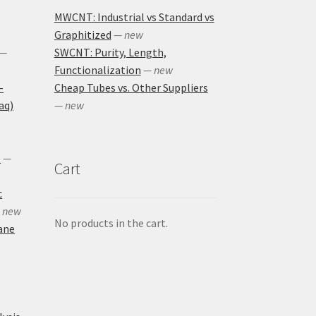
MWCNT: Industrial vs Standard vs
Graphitized
— new
—
SWCNT: Purity, Length,
Functionalization
— new
-
Cheap Tubes vs. Other Suppliers
aq)
— new
)
—
Cart
c
 new
No products in the cart.
ane