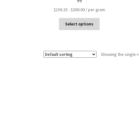
99
$
156.25
-
$
300.00
/ per gram
Select options
Showing the single r