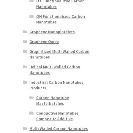
O+ Functionalized Carbon
Nanotubes
OH Functionalized Carbon
Nanotubes
Graphene Nanoplatelets
Graphene Oxide
Graphitized Multi Walled Carbon
Nanotubes
Helical Multi Walled Carbon
Nanotubes
Industrial Carbon Nanotubes
Products
Carbon Nanotube
Masterbatches
Conductive Nanotubes
Composite Additive
Multi Walled Carbon Nanotubes