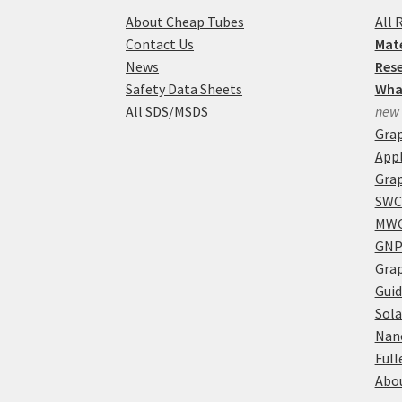
About Cheap Tubes
All 
Contact Us
Mate
News
Res
Safety Data Sheets
Wha
All SDS/MSDS
new
Gra
Appl
Grap
SWC
MWC
GNP
Grap
Guid
Sola
Nan
Full
Abou