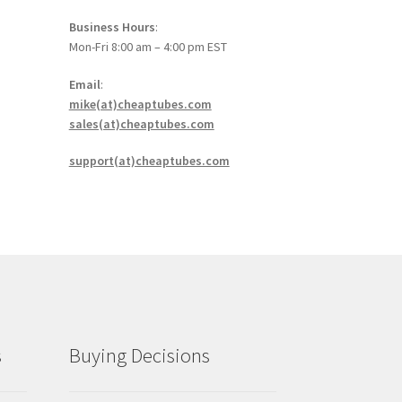
Business Hours
:
Mon-Fri 8:00 am – 4:00 pm EST
Email
:
mike(at)cheaptubes.com
sales(at)cheaptubes.com
support(at)cheaptubes.com
s
Buying Decisions