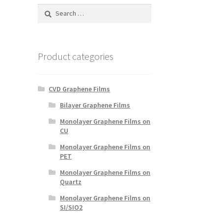
Search
for:
Product categories
CVD Graphene Films
Bilayer Graphene Films
Monolayer Graphene Films on
CU
Monolayer Graphene Films on
PET
Monolayer Graphene Films on
Quartz
Monolayer Graphene Films on
SI/SIO2