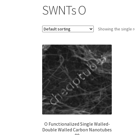
SWNTs O
Showing the single r
O Functionalized Single Walled-
Double Walled Carbon Nanotubes