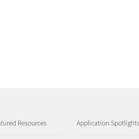
tured Resources
Application Spotlight