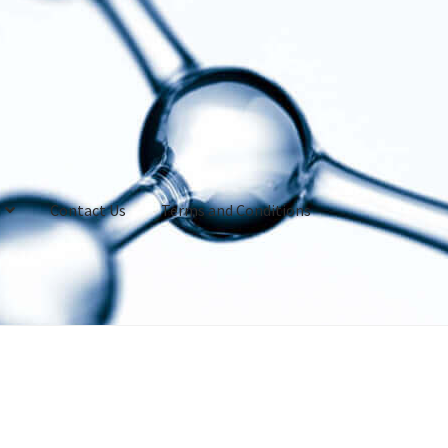
Contact Us
Terms and Conditions