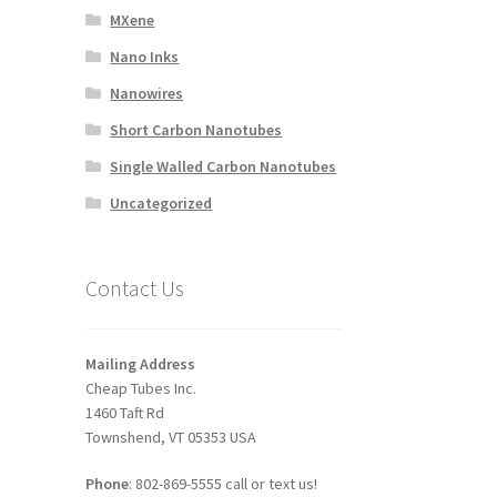
MXene
Nano Inks
Nanowires
Short Carbon Nanotubes
Single Walled Carbon Nanotubes
Uncategorized
Contact Us
Mailing Address
Cheap Tubes Inc.
1460 Taft Rd
Townshend, VT 05353 USA
Phone
: 802-869-5555 call or text us!