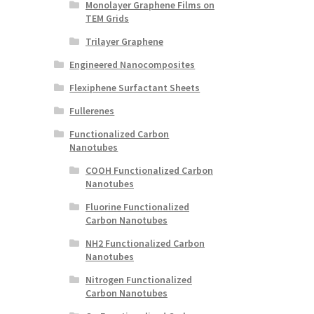
Monolayer Graphene Films on
TEM Grids
Trilayer Graphene
Engineered Nanocomposites
Flexiphene Surfactant Sheets
Fullerenes
Functionalized Carbon
Nanotubes
COOH Functionalized Carbon
Nanotubes
Fluorine Functionalized
Carbon Nanotubes
NH2 Functionalized Carbon
Nanotubes
Nitrogen Functionalized
Carbon Nanotubes