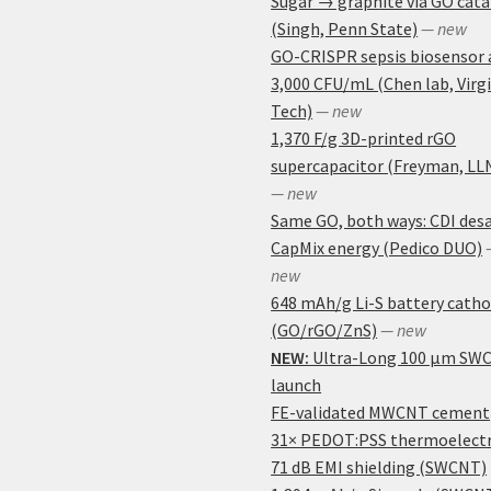
Sugar → graphite via GO cata
(Singh, Penn State)
— new
GO-CRISPR sepsis biosensor 
3,000 CFU/mL (Chen lab, Virg
Tech)
— new
1,370 F/g 3D-printed rGO
supercapacitor (Freyman, LL
— new
Same GO, both ways: CDI desa
CapMix energy (Pedico DUO)
new
648 mAh/g Li-S battery cath
(GO/rGO/ZnS)
— new
NEW:
Ultra-Long 100 μm SW
launch
FE-validated MWCNT cement
31× PEDOT:PSS thermoelectr
71 dB EMI shielding (SWCNT)