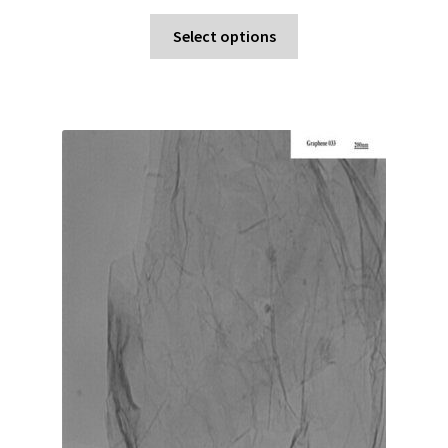
Select options