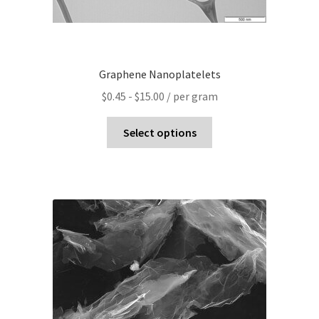
Graphene Nanoplatelets
$
0.45
-
$
15.00
/ per gram
Select options