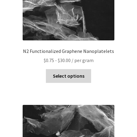
N2 Functionalized Graphene Nanoplatelets
$
0.75
-
$
30.00
/ per gram
Select options