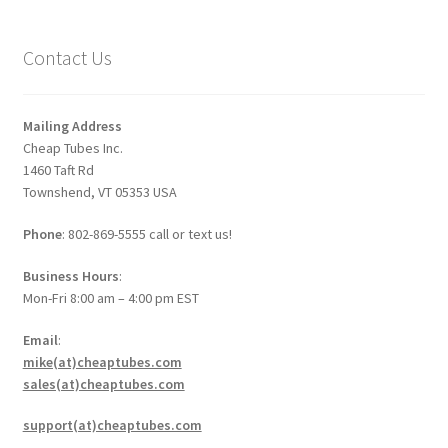
Contact Us
Mailing Address
Cheap Tubes Inc.
1460 Taft Rd
Townshend, VT 05353 USA
Phone
: 802-869-5555 call or text us!
Business Hours
:
Mon-Fri 8:00 am – 4:00 pm EST
Email
:
mike(at)cheaptubes.com
sales(at)cheaptubes.com
support(at)cheaptubes.com