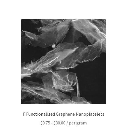
F Functionalized Graphene Nanoplatelets
$
0.75
-
$
30.00
/ per gram