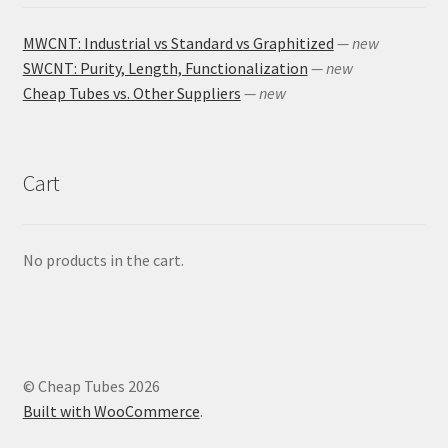
MWCNT: Industrial vs Standard vs Graphitized
— new
SWCNT: Purity, Length, Functionalization
— new
Cheap Tubes vs. Other Suppliers
— new
Cart
No products in the cart.
© Cheap Tubes 2026
Built with WooCommerce
.