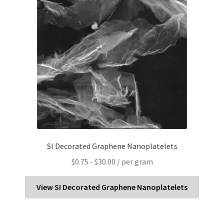
SI Decorated Graphene Nanoplatelets
$
0.75
-
$
30.00
/ per gram
View SI Decorated Graphene Nanoplatelets