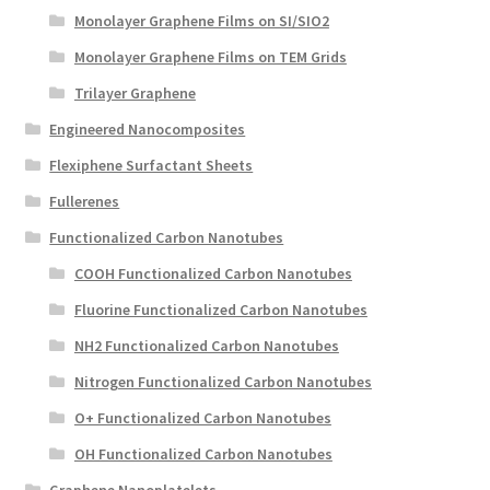
Monolayer Graphene Films on SI/SIO2
Monolayer Graphene Films on TEM Grids
Trilayer Graphene
Engineered Nanocomposites
Flexiphene Surfactant Sheets
Fullerenes
Functionalized Carbon Nanotubes
COOH Functionalized Carbon Nanotubes
Fluorine Functionalized Carbon Nanotubes
NH2 Functionalized Carbon Nanotubes
Nitrogen Functionalized Carbon Nanotubes
O+ Functionalized Carbon Nanotubes
OH Functionalized Carbon Nanotubes
Graphene Nanoplatelets