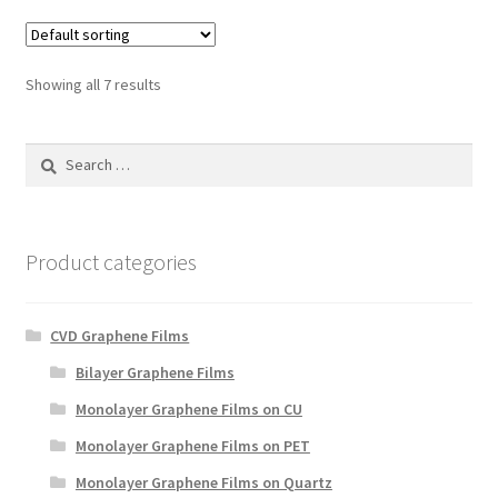
Showing all 7 results
Search
for:
Product categories
CVD Graphene Films
Bilayer Graphene Films
Monolayer Graphene Films on CU
Monolayer Graphene Films on PET
Monolayer Graphene Films on Quartz