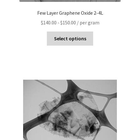
Few Layer Graphene Oxide 2-4L
$
140.00
-
$
150.00
/ per gram
Select options