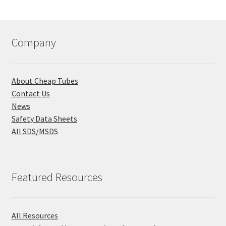
Company
About Cheap Tubes
Contact Us
News
Safety Data Sheets
All SDS/MSDS
Featured Resources
All Resources