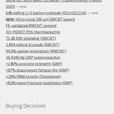
DUO)
— new
648 mAh/g Li-S battery cathode (GO/rGO/ZnS)
— new
NEW:
Ultra-Long 100 μm SWCNT launch
FE-validated MWCNT cement
31× PEDOT:PSS thermoelectric
71 dB EMI shielding (SWCNT)
1,894 mAh/g Si anode (SWCNT)
94.3% canine respiration (MWCNT)
16.4 kW/kg GNP supercapacitor
+146% concrete strength (GNP)
+87% glass/epoxy fatigue life (GNP)
+19% PA66 tensile (Flexiphene)
+82% epoxy fracture toughness (GNP)
Buying Decisions