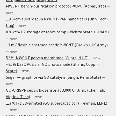
MWCNT bench-purification protocol <0.6% (Abbas, Iraq)
—
new
1.9 S/cm electrospun MWCNT-PAN nanofibers (Univ Tech-
Iraq)
— new
0.8 wt% H2 storage at room temp (Wichita State + UNAM)
— new
13 mV flexible thermoelectric MWCNT (Brown + US Army)
— new
523:1 MWCNT pervap membrane (Gupta, NJIT)
— new
+25% DSSC PCE via rGO photoanode (Ghann, Coppin
State)
— new
Sugar → graphite via GO catalysis (Singh, Penn State)
—
new
GO-CRISPR sepsis biosensor at 3,000 CFU/mL (Chen lab,
Virginia Tech)
— new
1,370 F/g 3D-printed rGO supercapacitor (Freyman, LLNL)
— new
Same GO, both ways: CDI desal + CapMix energy (Pedico