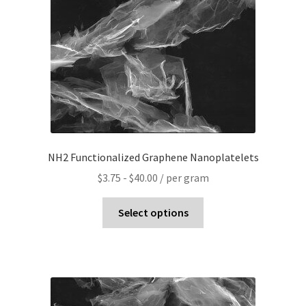
NH2 Functionalized Graphene Nanoplatelets
$
3.75
-
$
40.00
/ per gram
Select options