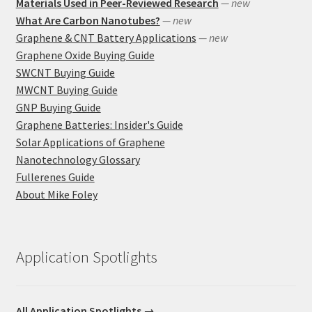
Materials Used in Peer-Reviewed Research
— new
What Are Carbon Nanotubes?
— new
Graphene & CNT Battery Applications
— new
Graphene Oxide Buying Guide
SWCNT Buying Guide
MWCNT Buying Guide
GNP Buying Guide
Graphene Batteries: Insider's Guide
Solar Applications of Graphene
Nanotechnology Glossary
Fullerenes Guide
About Mike Foley
Application Spotlights
All Application Spotlights →