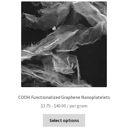
PRIVACY & COOKIE POLICY
COOH Functionalized Graphene Nanoplatelets
$
3.75
-
$
40.00
/ per gram
Select options