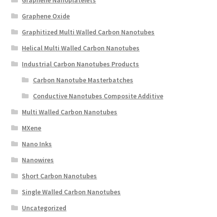
Graphene Oxide
Graphitized Multi Walled Carbon Nanotubes
Helical Multi Walled Carbon Nanotubes
Industrial Carbon Nanotubes Products
Carbon Nanotube Masterbatches
Conductive Nanotubes Composite Additive
Multi Walled Carbon Nanotubes
MXene
Nano Inks
Nanowires
Short Carbon Nanotubes
Single Walled Carbon Nanotubes
Uncategorized