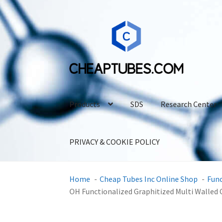
Skip
Skip
to
to
navigation
content
Products
SDS
Research Center
PRIVACY & COOKIE POLICY
Home
Cheap Tubes Inc Online Shop
Fun
OH Functionalized Graphitized Multi Walle