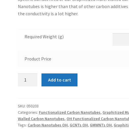
Nanotubes is higher than that of other carbon additives
the conductivity is a lot higher.
Required Weight (g)
Product Price
OH
Add to cart
Functionalized
Graphitized
Multi
Walled
SKU:
050203
Categories:
Functionalized Carbon Nanotubes
,
Graphitized Mu
Carbon
Walled Carbon Nanotubes
,
OH Functionalized Carbon Nanotu
Nanotubes
Tags:
Carbon Nanotubes OH
,
GCNTs OH
,
GMWNTs OH
,
Graphit
10-