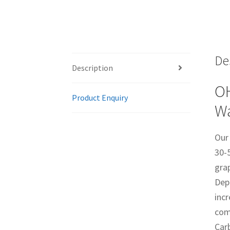
De
Description
OH
Product Enquiry
Wa
Our
30-
gra
Depo
incr
com
Carb