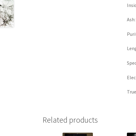
Insi
Ash:
Puri
Len
Spec
Elec
True
Related products