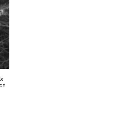
le
bon