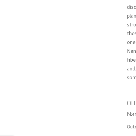
dis
plan
str
thes
one 
Nan
fibe
and/
som
OH 
Nan
Out