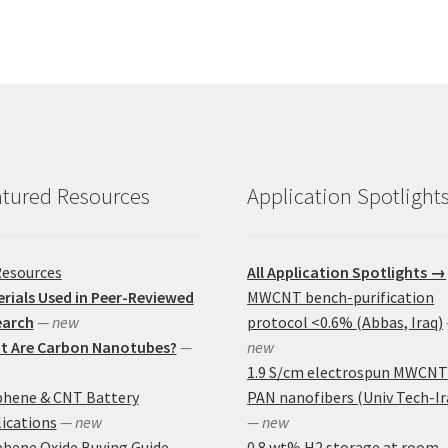
tured Resources
Application Spotlight
Resources
All Application Spotlights →
rials Used in Peer-Reviewed
MWCNT bench-purification
earch
— new
protocol <0.6% (Abbas, Iraq)
t Are Carbon Nanotubes?
—
new
1.9 S/cm electrospun MWCNT
phene & CNT Battery
PAN nanofibers (Univ Tech-Ir
ications
— new
— new
hene Oxide Buying Guide
0.8 wt% H2 storage at room