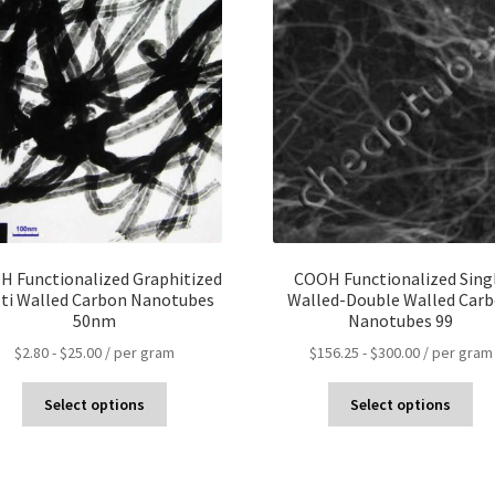
 Functionalized Graphitized
COOH Functionalized Sing
ti Walled Carbon Nanotubes
Walled-Double Walled Car
50nm
Nanotubes 99
$
2.80
-
$
25.00
/ per gram
$
156.25
-
$
300.00
/ per gram
Select options
Select options