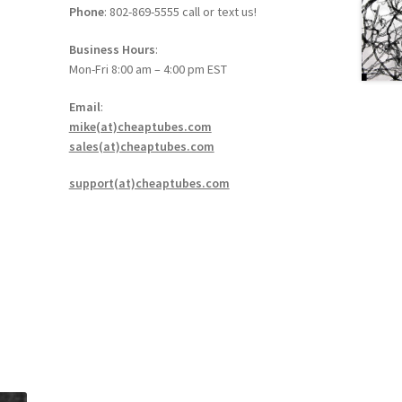
Phone
: 802-869-5555 call or text us!
Business Hours
:
Mon-Fri 8:00 am – 4:00 pm EST
Email
:
mike(at)cheaptubes.com
sales(at)cheaptubes.com
support(at)cheaptubes.com