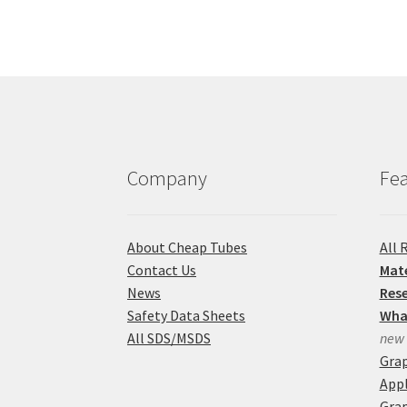
Company
Fea
About Cheap Tubes
All 
Contact Us
Mate
News
Res
Safety Data Sheets
Wha
All SDS/MSDS
new
Gra
Appl
Grap