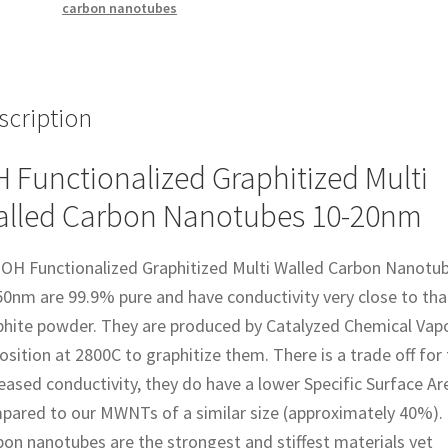
carbon nanotubes
20nm
quantity
scription
 Functionalized Graphitized Multi
lled Carbon Nanotubes 10-20nm
 OH Functionalized Graphitized Multi Walled Carbon Nanotu
50nm are 99.9% pure and have conductivity very close to tha
phite powder. They are produced by Catalyzed Chemical Vap
sition at 2800C to graphitize them. There is a trade off for
eased conductivity, they do have a lower Specific Surface Ar
pared to our MWNTs of a similar size (approximately 40%).
on nanotubes are the strongest and stiffest materials yet