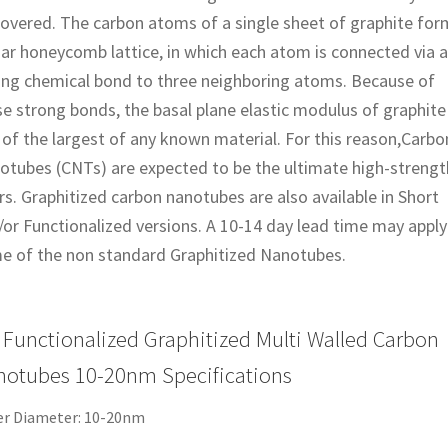
covered. The carbon atoms of a single sheet of graphite for
ar honeycomb lattice, in which each atom is connected via a
ong chemical bond to three neighboring atoms. Because of
e strong bonds, the basal plane elastic modulus of graphite 
of the largest of any known material. For this reason,Carbo
otubes (CNTs) are expected to be the ultimate high-strengt
rs. Graphitized carbon nanotubes are also available in Short
or Functionalized versions. A 10-14 day lead time may apply
e of the non standard Graphitized Nanotubes.
Functionalized Graphitized Multi Walled Carbon
otubes 10-20nm Specifications
er Diameter: 10-20nm