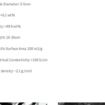
de Diameter: 3-5nm
 <0.1 wt%
ty: >99.9 wt%
gth: 10-30um
ific Surface Area: 100 m2/g
trical Conductivity: >100 S/cm
 density: ~2.1 g/cm3