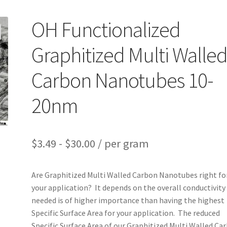
OH Functionalized
Graphitized Multi Walle
Carbon Nanotubes 10-
20nm
$
3.49
-
$
30.00
/ per gram
Are Graphitized Multi Walled Carbon Nanotubes right fo
your application? It depends on the overall conductivity
needed is of higher importance than having the highest
Specific Surface Area for your application. The reduced
Specific Surface Area of our Graphitized Multi Walled Ca