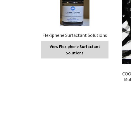
Flexiphene Surfactant Solutions
View Flexiphene Surfactant
Solutions
COOH
Mul