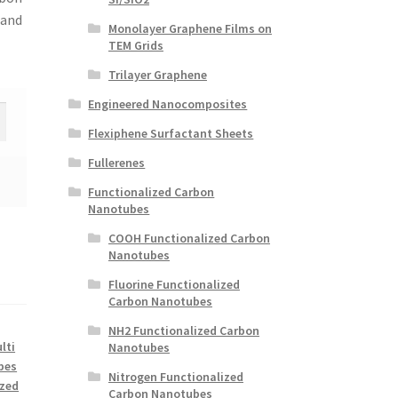
 and
Monolayer Graphene Films on
TEM Grids
Trilayer Graphene
Engineered Nanocomposites
Flexiphene Surfactant Sheets
Fullerenes
Functionalized Carbon
Nanotubes
COOH Functionalized Carbon
Nanotubes
Fluorine Functionalized
Carbon Nanotubes
NH2 Functionalized Carbon
lti
Nanotubes
bes
Nitrogen Functionalized
ized
Carbon Nanotubes