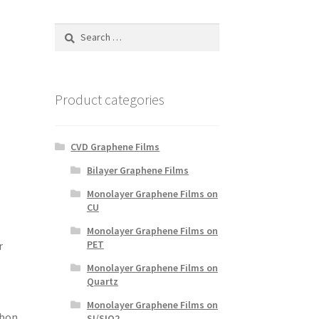
Search
for:
d
Product categories
CVD Graphene Films
Bilayer Graphene Films
Monolayer Graphene Films on
CU
Monolayer Graphene Films on
PET
r
Monolayer Graphene Films on
Quartz
Monolayer Graphene Films on
rbon
SI/SIO2