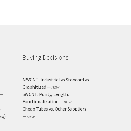
s
Buying Decisions
MWCNT: Industrial vs Standard vs
Graphitized
— new
—
SWCNT: Purity, Length,
Functionalization
— new
-
Cheap Tubes vs. Other Suppliers
aq)
— new