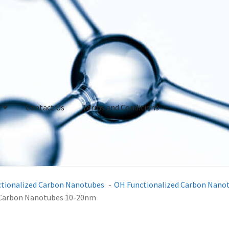
Contact Us
Terms and Conditions
ctionalized Carbon Nanotubes
OH Functionalized Carbon Nano
d Carbon Nanotubes 10-20nm