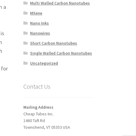
Multi Walled Carbon Nanotubes
m a
MXene
Nano Inks
is
Nanowires
n
Short Carbon Nanotubes
h
Single Walled Carbon Nanotubes
Uncategorized
 for
Contact Us
Mailing Address
Cheap Tubes Inc.
1460 Taft Rd
Townshend, VT 05353 USA