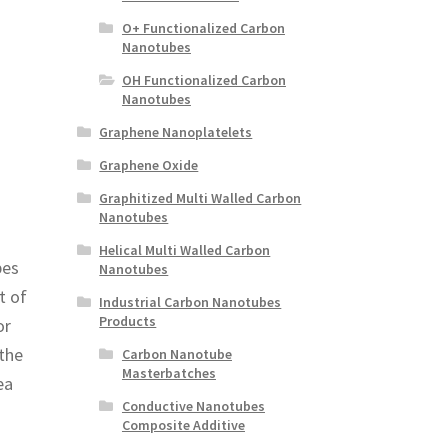
O+ Functionalized Carbon
Nanotubes
OH Functionalized Carbon
Nanotubes
Graphene Nanoplatelets
Graphene Oxide
Graphitized Multi Walled Carbon
Nanotubes
Helical Multi Walled Carbon
bes
Nanotubes
t of
Industrial Carbon Nanotubes
Products
or
 the
Carbon Nanotube
Masterbatches
ea
Conductive Nanotubes
Composite Additive