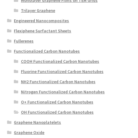
Monolayer Graphene Films on TEM Grids
Trilayer Graphene
Engineered Nanocomposites
Flexiphene Surfactant Sheets
Fullerenes
Functionalized Carbon Nanotubes
COOH Functionalized Carbon Nanotubes
Fluorine Functionalized Carbon Nanotubes
NH2 Functionalized Carbon Nanotubes
Nitrogen Functionalized Carbon Nanotubes
O+ Functionalized Carbon Nanotubes
OH Functionalized Carbon Nanotubes
Graphene Nanoplatelets
Graphene Oxide