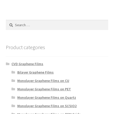
Search
for:
Product categories
CVD Graphene Films
Bilayer Graphene Films
Monolayer Graphene Films on CU
Monolayer Graphene Films on PET
Monolayer Graphene Films on Quartz
Monolayer Graphene Films on SI/SIO2