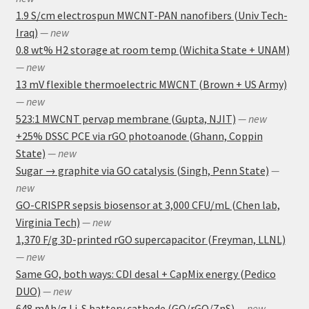
1.9 S/cm electrospun MWCNT-PAN nanofibers (Univ Tech-
Iraq)
— new
0.8 wt% H2 storage at room temp (Wichita State + UNAM)
— new
13 mV flexible thermoelectric MWCNT (Brown + US Army)
— new
523:1 MWCNT pervap membrane (Gupta, NJIT)
— new
+25% DSSC PCE via rGO photoanode (Ghann, Coppin
State)
— new
Sugar → graphite via GO catalysis (Singh, Penn State)
—
new
GO-CRISPR sepsis biosensor at 3,000 CFU/mL (Chen lab,
Virginia Tech)
— new
1,370 F/g 3D-printed rGO supercapacitor (Freyman, LLNL)
— new
Same GO, both ways: CDI desal + CapMix energy (Pedico
DUO)
— new
648 mAh/g Li-S battery cathode (GO/rGO/ZnS)
— new