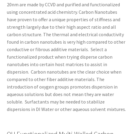
20nm are made by CCVD and purified and functionalized
using concentrated acid chemistry.
Carbon Nanotubes
have proven to offer a unique properties of stiffness and
strength largely due to their high aspect ratio and all
carbon structure. The thermal and electrical conductivity
found in carbon nanotubes is very high compared to other
conductive or fibrous additive materials. Select a
functionalized product when trying disperse carbon
nanotubes into certain host matrices to assist in
dispersion. Carbon nanotubes are the clear choice when
compared to other fiber additive materials. The
introduction of oxygen groups promotes dispersion in
aqueous solutions but does not mean they are water
soluble. Surfactants may be needed to stabilize
dispersions in DI Water or other aqueous solvent mixtures.
OH Functionalized Multi Walled Carbon