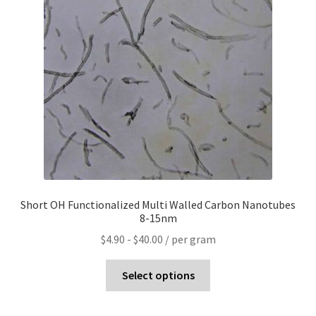
Short OH Functionalized Multi Walled Carbon Nanotubes
8-15nm
$
4.90
-
$
40.00
/ per gram
Select options