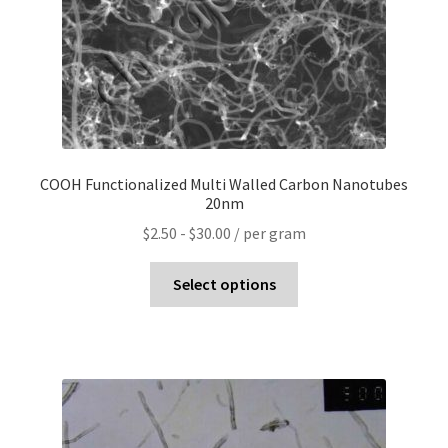
COOH Functionalized Multi Walled Carbon Nanotubes
20nm
$
2.50
-
$
30.00
/ per gram
Select options