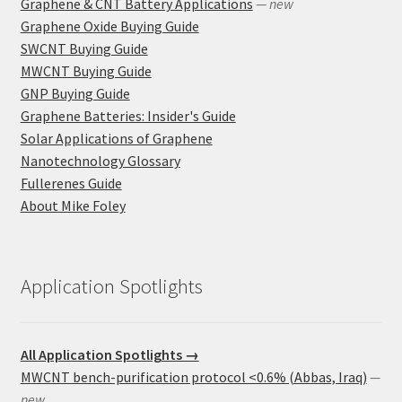
Graphene & CNT Battery Applications
— new
Graphene Oxide Buying Guide
SWCNT Buying Guide
MWCNT Buying Guide
GNP Buying Guide
Graphene Batteries: Insider's Guide
Solar Applications of Graphene
Nanotechnology Glossary
Fullerenes Guide
About Mike Foley
Application Spotlights
All Application Spotlights →
MWCNT bench-purification protocol <0.6% (Abbas, Iraq)
—
new