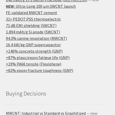
NEW:
Ultra-Long 100 μm SWCNT launch
FE-validated MWCNT cement
31× PEDOT:PSS thermoelectric
71 dB EMI shielding (SWCNT)
1,894 mAh/g Si anode (SWCNT)
94.3% canine respiration (MWCNT)
16.4 kW/kg GNP supercapacitor
+146% concrete strength (GNP)
+87% glass/epoxy fatigue life (GNP)
+19% PA66 tensile (Flexiphene)
+82% epoxy fracture toughness (GNP)
Buying Decisions
MWCNT: Industrial vs Standard vs Graphitized
— new