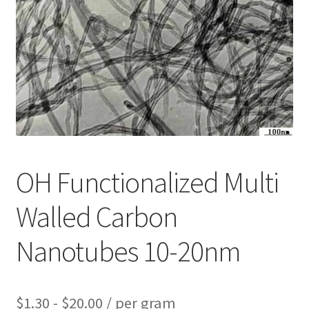
PRIVACY & COOKIE POLICY
OH Functionalized Multi
Walled Carbon
Nanotubes 10-20nm
$
1.30
-
$
20.00
/ per gram