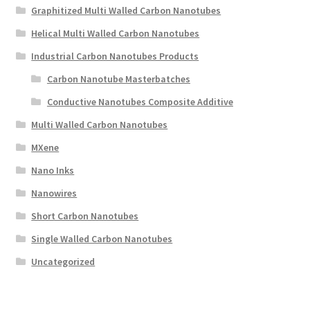
Graphitized Multi Walled Carbon Nanotubes
Helical Multi Walled Carbon Nanotubes
Industrial Carbon Nanotubes Products
Carbon Nanotube Masterbatches
Conductive Nanotubes Composite Additive
Multi Walled Carbon Nanotubes
MXene
Nano Inks
Nanowires
Short Carbon Nanotubes
Single Walled Carbon Nanotubes
Uncategorized