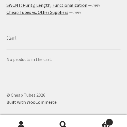
SWCNT: Purity, Length, Functionalization
— new
Cheap Tubes vs. Other Suppliers
— new
Cart
No products in the cart.
© Cheap Tubes 2026
Built with WooCommerce
.
0