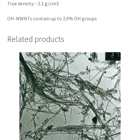
True density: ~2.1 g/cm3
OH-MWNTs contain up to 2.0% OH groups
Related products