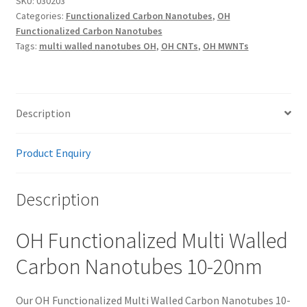
SKU:
030203
Categories:
Functionalized Carbon Nanotubes
,
OH
Nanotubes
Functionalized Carbon Nanotubes
10-
Tags:
multi walled nanotubes OH
,
OH CNTs
,
OH MWNTs
20nm
quantity
Description
Product Enquiry
Description
OH Functionalized Multi Walled
Carbon Nanotubes 10-20nm
Our OH Functionalized Multi Walled Carbon Nanotubes 10-