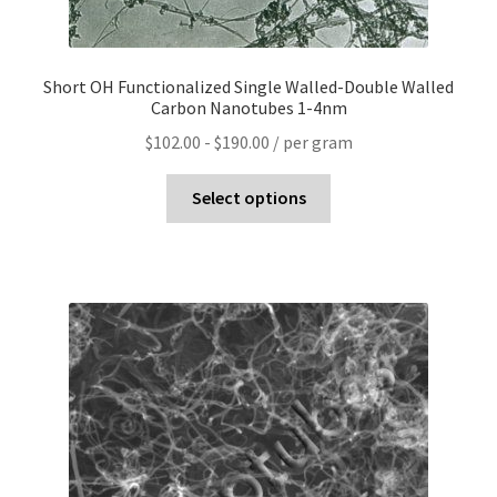
Short OH Functionalized Single Walled-Double Walled
Carbon Nanotubes 1-4nm
$
102.00
-
$
190.00
/ per gram
Select options