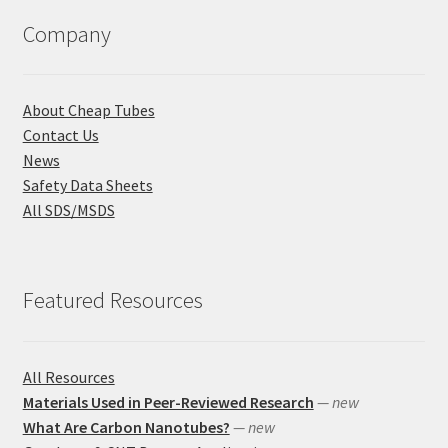
Company
About Cheap Tubes
Contact Us
News
Safety Data Sheets
All SDS/MSDS
Featured Resources
All Resources
Materials Used in Peer-Reviewed Research
— new
What Are Carbon Nanotubes?
— new