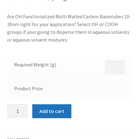
Are OH Functionalized Multi Walled Carbon Nanotubes 10-
20nm right for your application? Select OH or COOH
groups if your going to disperse them in aqueous solvents
or aqueous solvent mixtures.
Required Weight (g)
Product Price
OH
Add to cart
Functionalized
Multi
Walled
Carbon