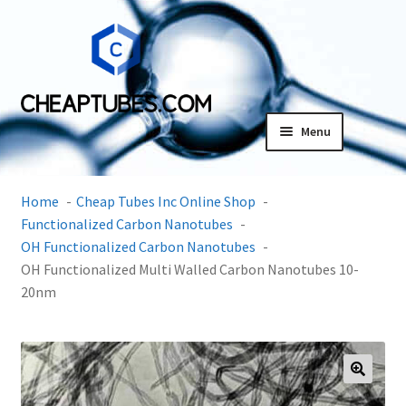
Skip
Skip
to
to
navigation
content
Menu
Expand
Products
child
Home
Cheap Tubes Inc Online Shop
menu
SDS
Functionalized Carbon Nanotubes
OH Functionalized Carbon Nanotubes
Expand
OH Functionalized Multi Walled Carbon Nanotubes 10-
Research Center
child
20nm
menu
Contact Us
Terms and Conditions
🔍