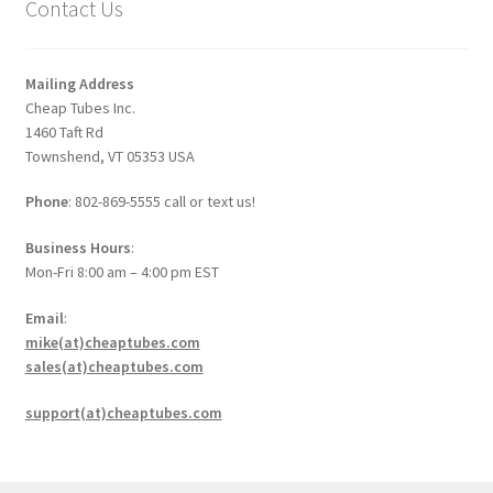
Contact Us
Mailing Address
Cheap Tubes Inc.
1460 Taft Rd
Townshend, VT 05353 USA
Phone
: 802-869-5555 call or text us!
Business Hours
:
Mon-Fri 8:00 am – 4:00 pm EST
Email
:
mike(at)cheaptubes.com
sales(at)cheaptubes.com
support(at)cheaptubes.com