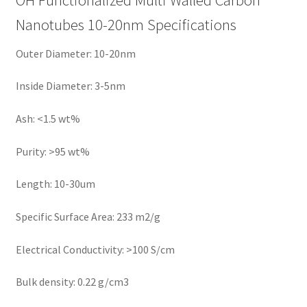
Nanotubes 10-20nm Specifications
Outer Diameter: 10-20nm
Inside Diameter: 3-5nm
Ash: <1.5 wt%
Purity: >95 wt%
Length: 10-30um
Specific Surface Area: 233 m2/g
Electrical Conductivity: >100 S/cm
Bulk density: 0.22 g/cm3