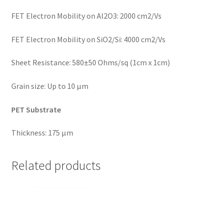
FET Electron Mobility on Al2O3: 2000 cm2/Vs
FET Electron Mobility on SiO2/Si: 4000 cm2/Vs
Sheet Resistance: 580±50 Ohms/sq (1cm x 1cm)
Grain size: Up to 10 μm
PET Substrate
Thickness: 175 µm
Related products