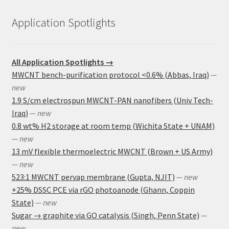
Application Spotlights
All Application Spotlights →
MWCNT bench-purification protocol <0.6% (Abbas, Iraq)
—
new
1.9 S/cm electrospun MWCNT-PAN nanofibers (Univ Tech-
Iraq)
— new
0.8 wt% H2 storage at room temp (Wichita State + UNAM)
— new
13 mV flexible thermoelectric MWCNT (Brown + US Army)
— new
523:1 MWCNT pervap membrane (Gupta, NJIT)
— new
+25% DSSC PCE via rGO photoanode (Ghann, Coppin
State)
— new
Sugar → graphite via GO catalysis (Singh, Penn State)
—
new