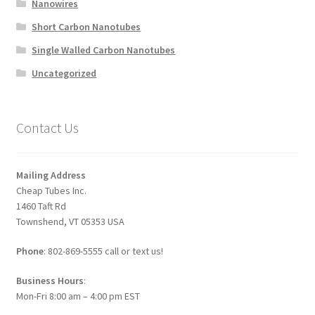
Nanowires
Short Carbon Nanotubes
Single Walled Carbon Nanotubes
Uncategorized
Contact Us
Mailing Address
Cheap Tubes Inc.
1460 Taft Rd
Townshend, VT 05353 USA
Phone
: 802-869-5555 call or text us!
Business Hours
:
Mon-Fri 8:00 am – 4:00 pm EST