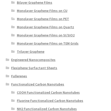
Bilayer Graphene Films
Monolayer Graphene Films on CU
Monolayer Graphene Films on PET
Monolayer Graphene Films on Quartz
Monolayer Graphene Films on SI/SIO2
Monolayer Graphene Films on TEM Grids
Trilayer Graphene
Engineered Nanocomposites
Flexiphene Surfactant Sheets
Fullerenes
Functionalized Carbon Nanotubes
COOH Functionalized Carbon Nanotubes
Fluorine Functionalized Carbon Nanotubes
NH2 Functionalized Carbon Nanotubes