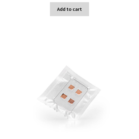
Add to cart