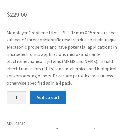
$
229.00
Monolayer Graphene Films-PET-15mm X 15mm are the
subject of intense scientific research due to their unique
electronic properties and have potential applications in
microelectronics applications micro- and nano-
electromechanical systems (MEMS and NEMS), in field
effect transistors (FETs), and in chemical and biological
sensors among others. Prices are per substrate unless
otherwise specified as in a 4 pack.
Monolayer
Add to cart
Graphene
Film-
PET-
10mm
SKU:
080301