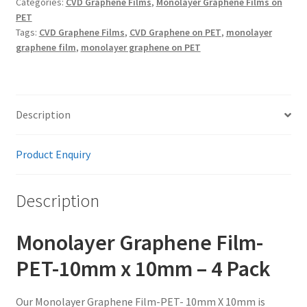
Categories:
CVD Graphene Films
,
Monolayer Graphene Films on
X
PET
10mm
Tags:
CVD Graphene Films
,
CVD Graphene on PET
,
monolayer
quantity
graphene film
,
monolayer graphene on PET
Description
Product Enquiry
Description
Monolayer Graphene Film-
PET-10mm x 10mm – 4 Pack
Our Monolayer Graphene Film-PET- 10mm X 10mm is