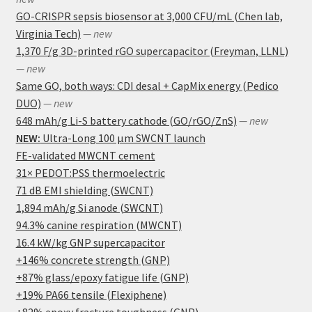
GO-CRISPR sepsis biosensor at 3,000 CFU/mL (Chen lab,
Virginia Tech)
— new
1,370 F/g 3D-printed rGO supercapacitor (Freyman, LLNL)
— new
Same GO, both ways: CDI desal + CapMix energy (Pedico
DUO)
— new
648 mAh/g Li-S battery cathode (GO/rGO/ZnS)
— new
NEW:
Ultra-Long 100 μm SWCNT launch
FE-validated MWCNT cement
31× PEDOT:PSS thermoelectric
71 dB EMI shielding (SWCNT)
1,894 mAh/g Si anode (SWCNT)
94.3% canine respiration (MWCNT)
16.4 kW/kg GNP supercapacitor
+146% concrete strength (GNP)
+87% glass/epoxy fatigue life (GNP)
+19% PA66 tensile (Flexiphene)
+82% epoxy fracture toughness (GNP)