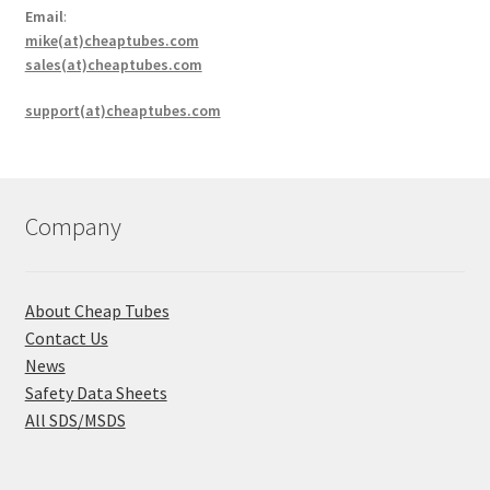
Email
:
mike(at)cheaptubes.com
sales(at)cheaptubes.com
support(at)cheaptubes.com
Company
About Cheap Tubes
Contact Us
News
Safety Data Sheets
All SDS/MSDS