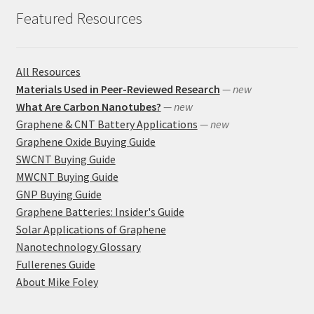
Featured Resources
All Resources
Materials Used in Peer-Reviewed Research
— new
What Are Carbon Nanotubes?
— new
Graphene & CNT Battery Applications
— new
Graphene Oxide Buying Guide
SWCNT Buying Guide
MWCNT Buying Guide
GNP Buying Guide
Graphene Batteries: Insider's Guide
Solar Applications of Graphene
Nanotechnology Glossary
Fullerenes Guide
About Mike Foley