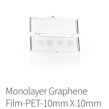
PRIVACY & COOKIE POLICY
Monolayer Graphene
Film-PET-10mm X 10mm