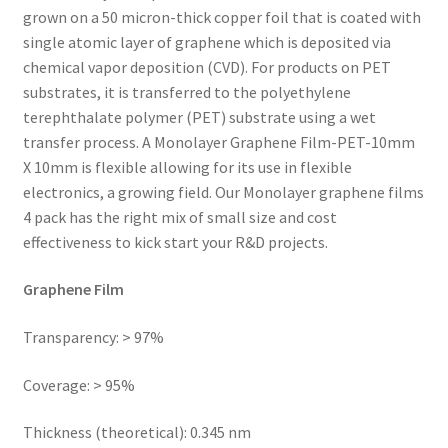
grown on a 50 micron-thick copper foil that is coated with
single atomic layer of graphene which is deposited via
chemical vapor deposition (CVD). For products on PET
substrates, it is transferred to the polyethylene
terephthalate polymer (PET) substrate using a wet
transfer process. A Monolayer Graphene Film-PET-10mm
X 10mm is flexible allowing for its use in flexible
electronics, a growing field. Our Monolayer graphene films
4 pack has the right mix of small size and cost
effectiveness to kick start your R&D projects.
Graphene Film
Transparency: > 97%
Coverage: > 95%
Thickness (theoretical): 0.345 nm