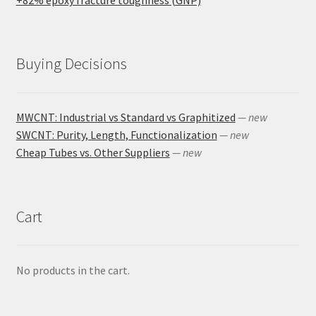
Buying Decisions
MWCNT: Industrial vs Standard vs Graphitized
— new
SWCNT: Purity, Length, Functionalization
— new
Cheap Tubes vs. Other Suppliers
— new
Cart
No products in the cart.