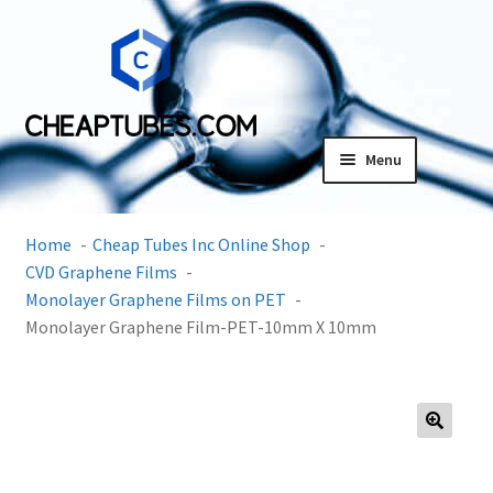
Skip
Skip
to
to
navigation
content
Menu
Expand
Products
child
Home
Cheap Tubes Inc Online Shop
menu
SDS
CVD Graphene Films
Monolayer Graphene Films on PET
Expand
Monolayer Graphene Film-PET-10mm X 10mm
Research Center
child
menu
Contact Us
Terms and Conditions
🔍