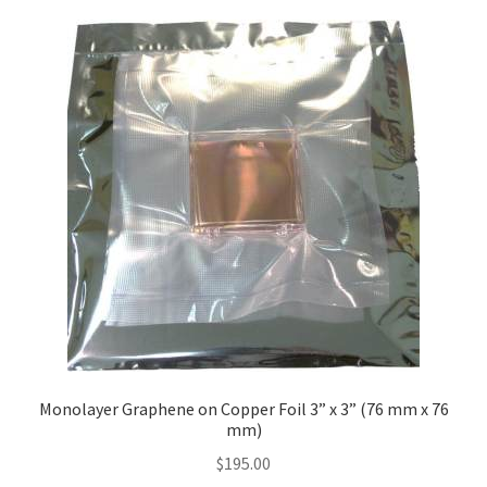
Monolayer Graphene on Copper Foil 3” x 3” (76 mm x 76
mm)
$
195.00