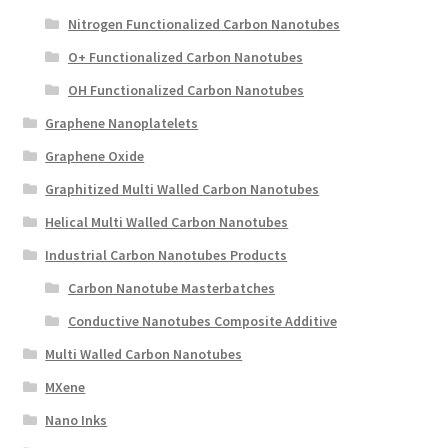
Nitrogen Functionalized Carbon Nanotubes
O+ Functionalized Carbon Nanotubes
OH Functionalized Carbon Nanotubes
Graphene Nanoplatelets
Graphene Oxide
Graphitized Multi Walled Carbon Nanotubes
Helical Multi Walled Carbon Nanotubes
Industrial Carbon Nanotubes Products
Carbon Nanotube Masterbatches
Conductive Nanotubes Composite Additive
Multi Walled Carbon Nanotubes
MXene
Nano Inks