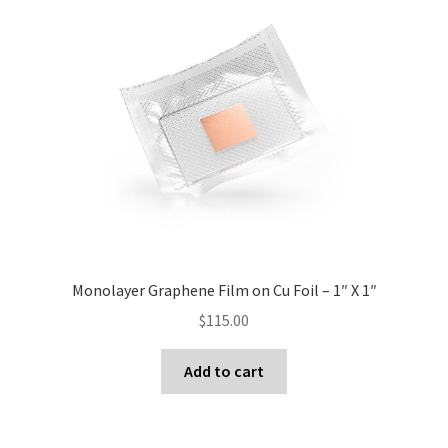
Monolayer Graphene Film on Cu Foil – 1″ X 1″
$
115.00
Add to cart