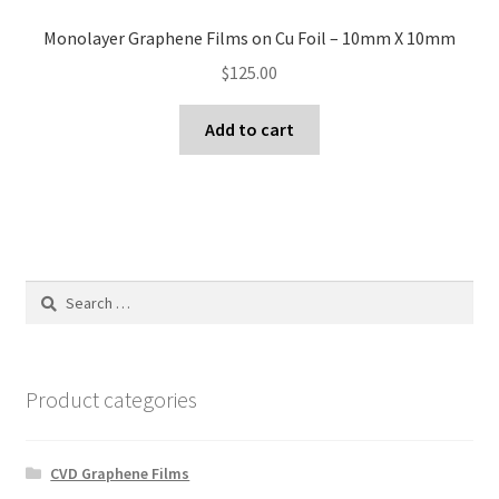
Monolayer Graphene Films on Cu Foil – 10mm X 10mm
$
125.00
Add to cart
Search
for:
Product categories
CVD Graphene Films