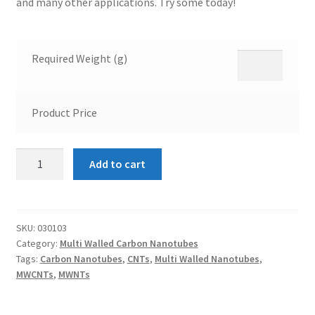
and many other applications. Try some today!
Required Weight (g)
Product Price
Multi
Add to cart
Walled
Carbon
Nanotubes
10-
SKU:
030103
Category:
Multi Walled Carbon Nanotubes
20nm
Tags:
Carbon Nanotubes
,
CNTs
,
Multi Walled Nanotubes
,
quantity
MWCNTs
,
MWNTs