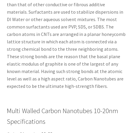
than that of other conductive or fibrous additive
materials. Surfactants are used to stabilize dispersions in
DI Water or other aqueous solvent mixtures. The most
common surfactants used are PVP, SDS, or SDBS. The
carbon atoms in CNTs are arranged in a planar honeycomb
lattice structure in which each atom is connected via a
strong chemical bond to the three neighboring atoms.
These strong bonds are the reason that the basal plane
elastic modulus of graphite is one of the largest of any
known material. Having such strong bonds at the atomic
level as well as a high aspect ratio, Carbon Nanotubes are
expected to be the ultimate high-strength fibers.
Multi Walled Carbon Nanotubes 10-20nm
Specifications