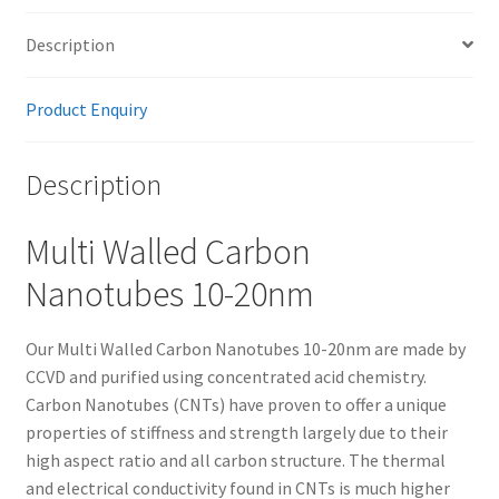
Description
Product Enquiry
Description
Multi Walled Carbon
Nanotubes 10-20nm
Our Multi Walled Carbon Nanotubes 10-20nm are made by
CCVD and purified using concentrated acid chemistry.
Carbon Nanotubes (CNTs) have proven to offer a unique
properties of stiffness and strength largely due to their
high aspect ratio and all carbon structure. The thermal
and electrical conductivity found in CNTs is much higher