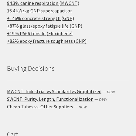
94.3% canine respiration (MWCNT)
16.4 kW/kg GNP supercapacitor
+146% concrete strength (GNP)
+87% glass/epoxy fatigue life (GNP)
+19% PA66 tensile (Flexiphene)
+82% epoxy fracture toughness (GNP)
Buying Decisions
MWCNT: Industrial vs Standard vs Graphitized
— new
SWCNT: Purity, Length, Functionalization
— new
Cheap Tubes vs. Other Suppliers
— new
Cart