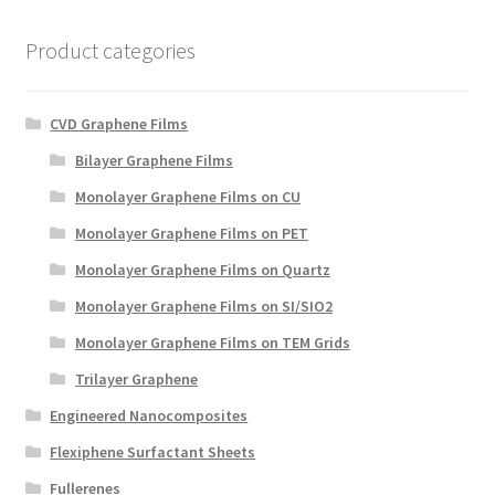
Product categories
CVD Graphene Films
Bilayer Graphene Films
Monolayer Graphene Films on CU
Monolayer Graphene Films on PET
Monolayer Graphene Films on Quartz
Monolayer Graphene Films on SI/SIO2
Monolayer Graphene Films on TEM Grids
Trilayer Graphene
Engineered Nanocomposites
Flexiphene Surfactant Sheets
Fullerenes