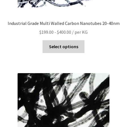
Industrial Grade Multi Walled Carbon Nanotubes 20-40nm
$
199.00
-
$
400.00
/ per KG
Select options