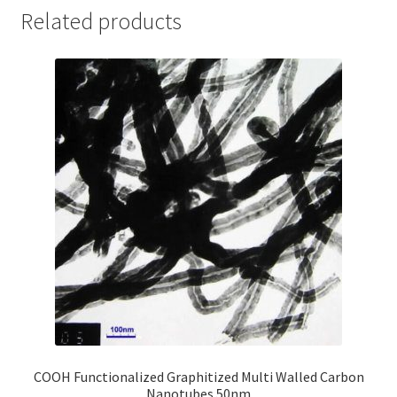
Related products
COOH Functionalized Graphitized Multi Walled Carbon
Nanotubes 50nm