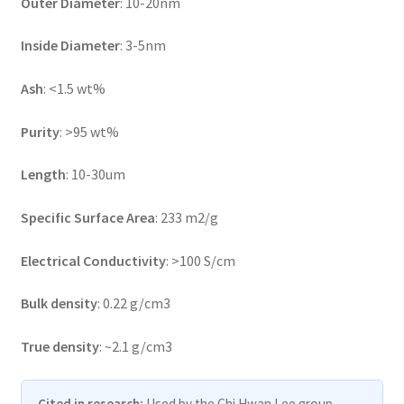
Outer Diameter
: 10-20nm
Inside Diameter
: 3-5nm
Ash
: <1.5 wt%
Purity
: >95 wt%
Length
: 10-30um
Specific Surface Area
: 233 m2/g
Electrical Conductivity
: >100 S/cm
Bulk density
: 0.22 g/cm3
True density
: ~2.1 g/cm3
Cited in research:
Used by the Chi Hwan Lee group