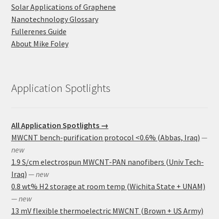
Solar Applications of Graphene
Nanotechnology Glossary
Fullerenes Guide
About Mike Foley
Application Spotlights
All Application Spotlights →
MWCNT bench-purification protocol <0.6% (Abbas, Iraq)
—
new
1.9 S/cm electrospun MWCNT-PAN nanofibers (Univ Tech-
Iraq)
— new
0.8 wt% H2 storage at room temp (Wichita State + UNAM)
— new
13 mV flexible thermoelectric MWCNT (Brown + US Army)