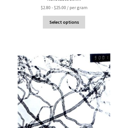
$
2.80
-
$
25.00
/ per gram
Select options