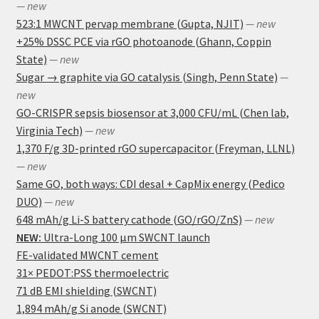
— new
523:1 MWCNT pervap membrane (Gupta, NJIT)
— new
+25% DSSC PCE via rGO photoanode (Ghann, Coppin
State)
— new
Sugar → graphite via GO catalysis (Singh, Penn State)
—
new
GO-CRISPR sepsis biosensor at 3,000 CFU/mL (Chen lab,
Virginia Tech)
— new
1,370 F/g 3D-printed rGO supercapacitor (Freyman, LLNL)
— new
Same GO, both ways: CDI desal + CapMix energy (Pedico
DUO)
— new
648 mAh/g Li-S battery cathode (GO/rGO/ZnS)
— new
NEW:
Ultra-Long 100 μm SWCNT launch
FE-validated MWCNT cement
31× PEDOT:PSS thermoelectric
71 dB EMI shielding (SWCNT)
1,894 mAh/g Si anode (SWCNT)