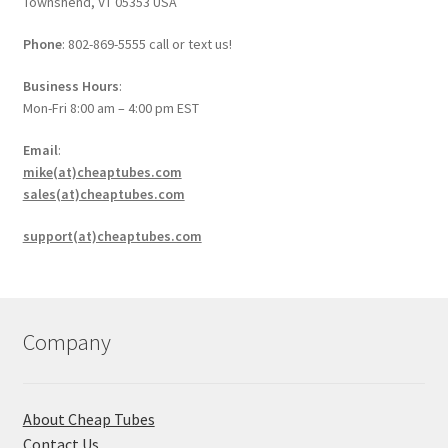
Townshend, VT 05353 USA
Phone
: 802-869-5555 call or text us!
Business Hours
:
Mon-Fri 8:00 am – 4:00 pm EST
Email
:
mike(at)cheaptubes.com
sales(at)cheaptubes.com
support(at)cheaptubes.com
Company
About Cheap Tubes
Contact Us