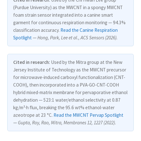
(Purdue University) as the MWCNT in a spongy MWCNT
foam strain sensor integrated into a canine smart
garment for continuous respiration monitoring — 94.3%
classification accuracy.
Read the Canine Respiration
Spotlight
—
Hong, Park, Lee et al., ACS Sensors (2026).
Cited in research:
Used by the Mitra group at the New
Jersey Institute of Technology as the MWCNT precursor
for microwave-induced carboxyl functionalization (CNT-
COOH), then incorporated into a PVA-GO-CNT-COOH
hybrid mixed-matrix membrane for pervaporative ethanol
dehydration — 523:1 water/ethanol selectivity at 0.87
kg/m²·h flux, breaking the 95.6 wt% ethanol-water
azeotrope at 23 °C.
Read the MWCNT Pervap Spotlight
—
Gupta, Roy, Rao, Mitra, Membranes 12, 1227 (2022).