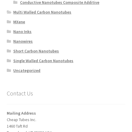
Conductive Nanotubes Composite Additive
Multi Walled Carbon Nanotubes
MXene
Nano Inks
Nanowires
Short Carbon Nanotubes
Single Walled Carbon Nanotubes
Uncategorized
Contact Us
Mailing Address
Cheap Tubes Inc.
1460 Taft Rd