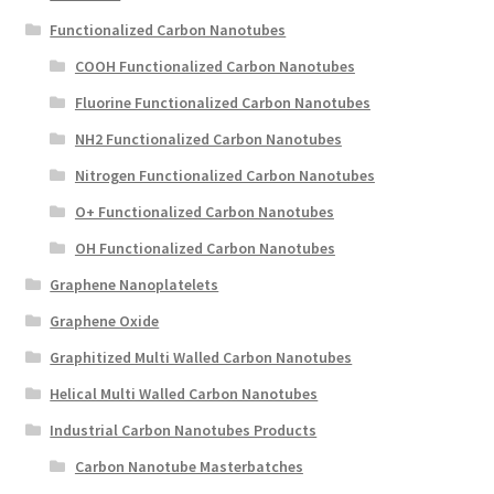
Functionalized Carbon Nanotubes
COOH Functionalized Carbon Nanotubes
Fluorine Functionalized Carbon Nanotubes
NH2 Functionalized Carbon Nanotubes
Nitrogen Functionalized Carbon Nanotubes
O+ Functionalized Carbon Nanotubes
OH Functionalized Carbon Nanotubes
Graphene Nanoplatelets
Graphene Oxide
Graphitized Multi Walled Carbon Nanotubes
Helical Multi Walled Carbon Nanotubes
Industrial Carbon Nanotubes Products
Carbon Nanotube Masterbatches