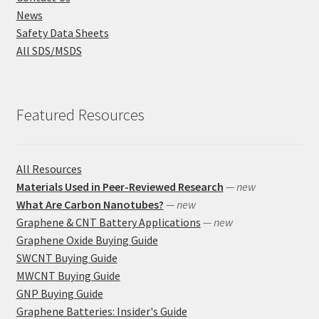
News
Safety Data Sheets
All SDS/MSDS
Featured Resources
All Resources
Materials Used in Peer-Reviewed Research
— new
What Are Carbon Nanotubes?
— new
Graphene & CNT Battery Applications
— new
Graphene Oxide Buying Guide
SWCNT Buying Guide
MWCNT Buying Guide
GNP Buying Guide
Graphene Batteries: Insider's Guide