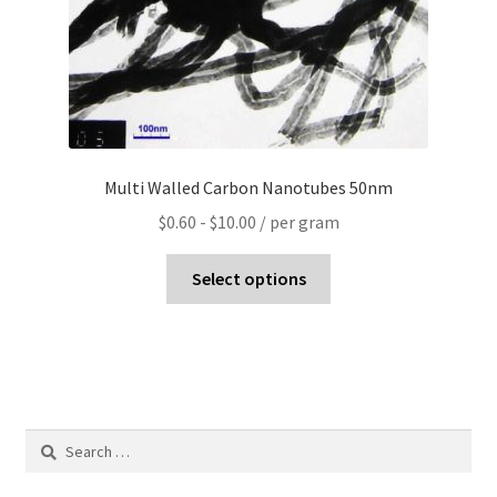
Multi Walled Carbon Nanotubes 50nm
$
0.60
-
$
10.00
/ per gram
Select options
Search
for: