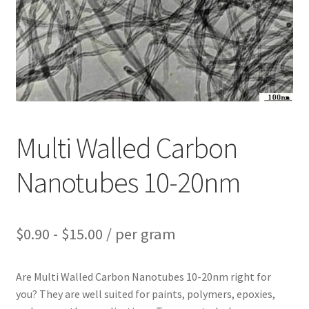
PRIVACY & COOKIE POLICY
Multi Walled Carbon
Nanotubes 10-20nm
$
0.90
-
$
15.00
/ per gram
Are Multi Walled Carbon Nanotubes 10-20nm right for
you? They are well suited for paints, polymers, epoxies,