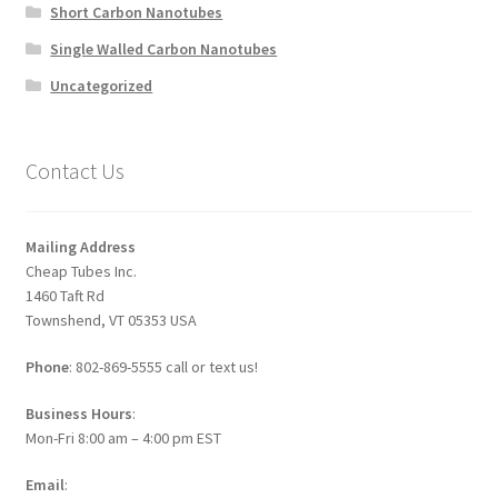
Short Carbon Nanotubes
Single Walled Carbon Nanotubes
Uncategorized
Contact Us
Mailing Address
Cheap Tubes Inc.
1460 Taft Rd
Townshend, VT 05353 USA
Phone
: 802-869-5555 call or text us!
Business Hours
:
Mon-Fri 8:00 am – 4:00 pm EST
Email
: