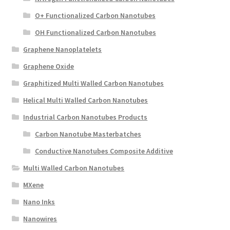
O+ Functionalized Carbon Nanotubes
OH Functionalized Carbon Nanotubes
Graphene Nanoplatelets
Graphene Oxide
Graphitized Multi Walled Carbon Nanotubes
Helical Multi Walled Carbon Nanotubes
Industrial Carbon Nanotubes Products
Carbon Nanotube Masterbatches
Conductive Nanotubes Composite Additive
Multi Walled Carbon Nanotubes
MXene
Nano Inks
Nanowires