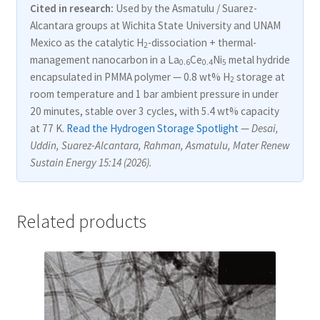
Cited in research:
Used by the Asmatulu / Suarez-
Alcantara groups at Wichita State University and UNAM
Mexico as the catalytic H
-dissociation + thermal-
2
management nanocarbon in a La
Ce
Ni
metal hydride
0.6
0.4
5
encapsulated in PMMA polymer — 0.8 wt% H
storage at
2
room temperature and 1 bar ambient pressure in under
20 minutes, stable over 3 cycles, with 5.4 wt% capacity
at 77 K.
Read the Hydrogen Storage Spotlight
—
Desai,
Uddin, Suarez-Alcantara, Rahman, Asmatulu, Mater Renew
Sustain Energy 15:14 (2026).
Related products