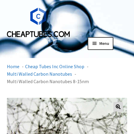
Skip
Skip
to
to
navigation
content
Menu
Expand
Products
child
Home
Cheap Tubes Inc Online Shop
menu
SDS
Multi Walled Carbon Nanotubes
Multi Walled Carbon Nanotubes 8-15nm
Expand
Research Center
child
menu
Contact Us
🔍
Terms and Conditions