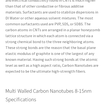
and electrical conductivity found in CNTs is much higher
than that of other conductive or fibrous additive
materials. Surfactants are used to stabilize dispersions in
DI Water or other aqueous solvent mixtures. The most
common surfactants used are PVP, SDS, or SDBS. The
carbon atoms in CNTs are arranged in a planar honeycomb
lattice structure in which each atom is connected via a
strong chemical bond to the three neighboring atoms.
These strong bonds are the reason that the basal plane
elastic modulus of graphite is one of the largest of any
known material. Having such strong bonds at the atomic
level as well as a high aspect ratio, Carbon Nanotubes are
expected to be the ultimate high-strength fibers.
Multi Walled Carbon Nanotubes 8-15nm
Specifications