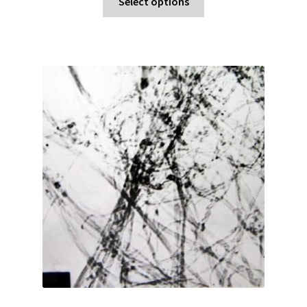
Select options