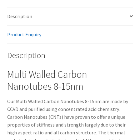
Description
Product Enquiry
Description
Multi Walled Carbon
Nanotubes 8-15nm
Our Multi Walled Carbon Nanotubes 8-15nm are made by
CCVD and purified using concentrated acid chemistry.
Carbon Nanotubes (CNTs) have proven to offer a unique
properties of stiffness and strength largely due to their
high aspect ratio and all carbon structure. The thermal