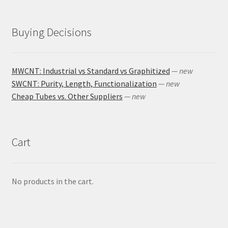
Buying Decisions
MWCNT: Industrial vs Standard vs Graphitized
— new
SWCNT: Purity, Length, Functionalization
— new
Cheap Tubes vs. Other Suppliers
— new
Cart
No products in the cart.