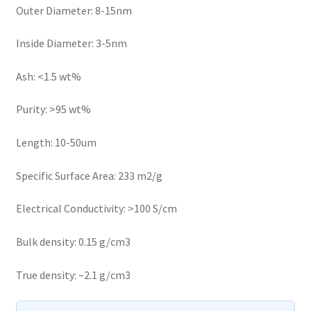
Outer Diameter: 8-15nm
Inside Diameter: 3-5nm
Ash: <1.5 wt%
Purity: >95 wt%
Length: 10-50um
Specific Surface Area: 233 m2/g
Electrical Conductivity: >100 S/cm
Bulk density: 0.15 g/cm3
True density: ~2.1 g/cm3