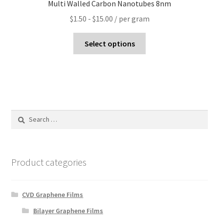
Multi Walled Carbon Nanotubes 8nm
$
1.50
-
$
15.00
/ per gram
Select options
Search
for:
Product categories
CVD Graphene Films
Bilayer Graphene Films