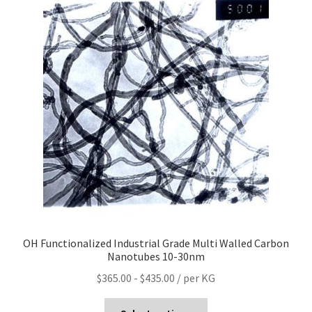
OH Functionalized Industrial Grade Multi Walled Carbon
Nanotubes 10-30nm
$
365.00
-
$
435.00
/ per KG