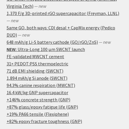
Virginia Tech)
— new
1,370 F/g 3D-printed rGO supercapacitor (Freyman, LLNL)
— new
Same GO, both ways: CDI desal + CapMix energy (Pedico
DUO)
— new
648 mAh/g Li-S battery cathode (GO/rGO/ZnS)
— new
NEW:
Ultra-Long 100 μm SWCNT launch
FE-validated MWCNT cement
31× PEDOT:PSS thermoelectric
71 dB EMI shielding (SWCNT)
1,894 mAh/g Si anode (SWCNT)
94.3% canine respiration (MWCNT)
16.4 kW/kg GNP supercapacitor
+146% concrete strength (GNP)
+87% glass/epoxy fatigue life (GNP)
+19% PA66 tensile (Flexiphene)
+82% epoxy fracture toughness (GNP)