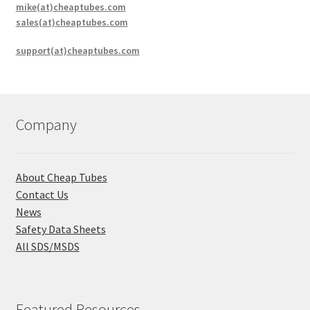
mike(at)cheaptubes.com
sales(at)cheaptubes.com
support(at)cheaptubes.com
Company
About Cheap Tubes
Contact Us
News
Safety Data Sheets
All SDS/MSDS
Featured Resources