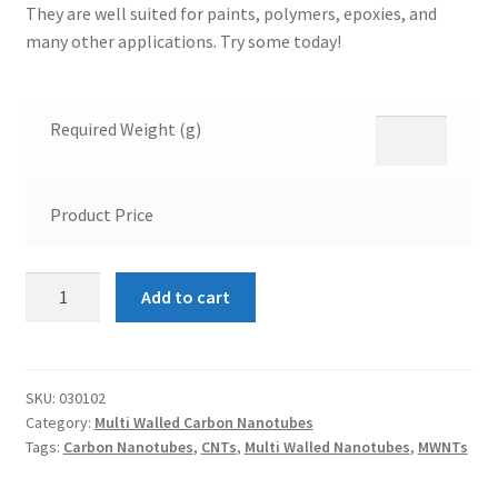
They are well suited for paints, polymers, epoxies, and
many other applications. Try some today!
Required Weight (g)
Product Price
Multi
Add to cart
Walled
Carbon
Nanotubes
8-
SKU:
030102
Category:
Multi Walled Carbon Nanotubes
15nm
Tags:
Carbon Nanotubes
,
CNTs
,
Multi Walled Nanotubes
,
MWNTs
quantity