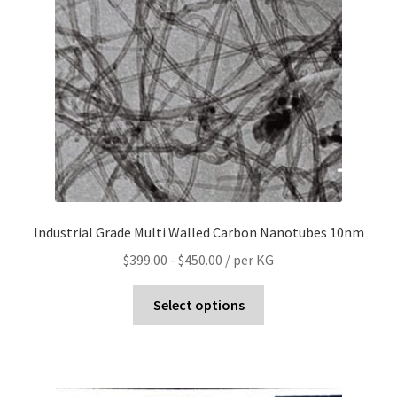
Industrial Grade Multi Walled Carbon Nanotubes 10nm
$
399.00
-
$
450.00
/ per KG
Select options