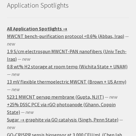
Application Spotlights
All Application Spotlights →
MWCNT bench-purification protocol <0.6% (Abbas, Iraq)
—
new
1.9 S/cm electrospun MWCNT-PAN nanofibers (Univ Tech-
Iraq)
— new
0.8 wt% H2 storage at room temp (Wichita State + UNAM)
— new
13 mV flexible thermoelectric MWCNT (Brown + US Army)
— new
523:1 MWCNT pervap membrane (Gupta, NJIT)
— new
+25% DSSC PCE via rGO photoanode (Ghann, Coppin
State)
— new
Sugar → graphite via GO catalysis (Singh, Penn State)
—
new
GO-CRISPR sepsis biosensor at 3,000 CFU/mL (Chen lab,