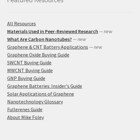
All Resources
Materials Used in Peer-Reviewed Research
— new
What Are Carbon Nanotubes?
— new
Graphene & CNT Battery Applications
— new
Graphene Oxide Buying Guide
SWCNT Buying Guide
MWCNT Buying Guide
GNP Buying Guide
Graphene Batteries: Insider's Guide
Solar Applications of Graphene
Nanotechnology Glossary
Fullerenes Guide
About Mike Foley