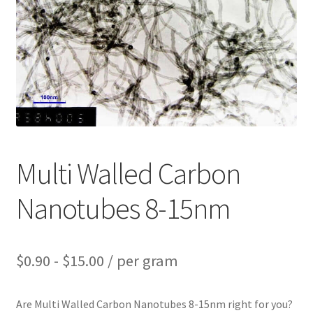
PRIVACY & COOKIE POLICY
Multi Walled Carbon
Nanotubes 8-15nm
$
0.90
-
$
15.00
/ per gram
Are Multi Walled Carbon Nanotubes 8-15nm right for you?