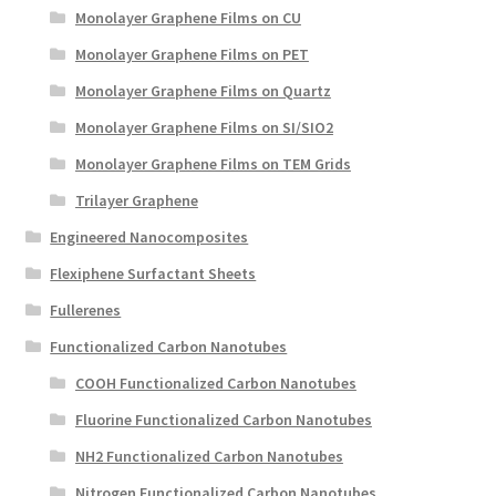
Monolayer Graphene Films on CU
Monolayer Graphene Films on PET
Monolayer Graphene Films on Quartz
Monolayer Graphene Films on SI/SIO2
Monolayer Graphene Films on TEM Grids
Trilayer Graphene
Engineered Nanocomposites
Flexiphene Surfactant Sheets
Fullerenes
Functionalized Carbon Nanotubes
COOH Functionalized Carbon Nanotubes
Fluorine Functionalized Carbon Nanotubes
NH2 Functionalized Carbon Nanotubes
Nitrogen Functionalized Carbon Nanotubes