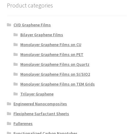
Product categories
CVD Graphene Films
Bilayer Graphene Films
Monolayer Graphene Films on CU
Monolayer Graphene Films on PET
Monolayer Graphene Films on Quartz
Monolayer Graphene Films on SI/SIO2
Monolayer Graphene Films on TEM Grids
Trilayer Graphene
Engineered Nanocomposites
Flexiphene Surfactant Sheets
Fullerenes
Functionalized Carbon Nanotubes