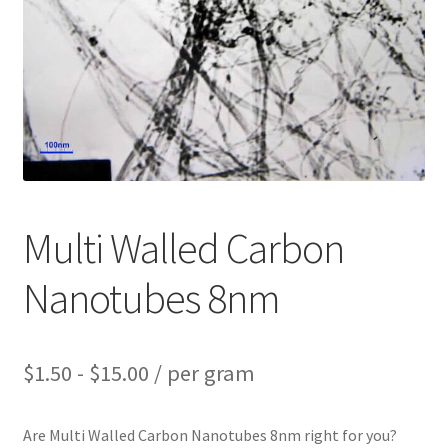
PRIVACY & COOKIE POLICY
Multi Walled Carbon
Nanotubes 8nm
$
1.50
-
$
15.00
/ per gram
Are Multi Walled Carbon Nanotubes 8nm right for you?