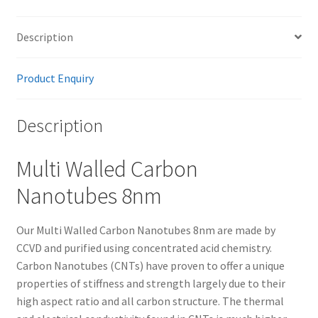
Description
Product Enquiry
Description
Multi Walled Carbon
Nanotubes 8nm
Our Multi Walled Carbon Nanotubes 8nm are made by
CCVD and purified using concentrated acid chemistry.
Carbon Nanotubes (CNTs) have proven to offer a unique
properties of stiffness and strength largely due to their
high aspect ratio and all carbon structure. The thermal