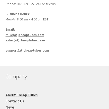
Phone
: 802-869-5555 call or text us!
Business Hours
:
Mon-Fri 8:00 am – 4:00 pm EST
Email
:
mike(at)cheaptubes.com
sales(at)cheaptubes.com
support(at)cheaptubes.com
Company
About Cheap Tubes
Contact Us
News