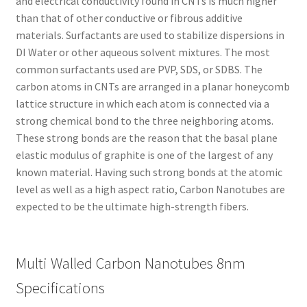
and electrical conductivity found in CNTs is much higher
than that of other conductive or fibrous additive
materials. Surfactants are used to stabilize dispersions in
DI Water or other aqueous solvent mixtures. The most
common surfactants used are PVP, SDS, or SDBS. The
carbon atoms in CNTs are arranged in a planar honeycomb
lattice structure in which each atom is connected via a
strong chemical bond to the three neighboring atoms.
These strong bonds are the reason that the basal plane
elastic modulus of graphite is one of the largest of any
known material. Having such strong bonds at the atomic
level as well as a high aspect ratio, Carbon Nanotubes are
expected to be the ultimate high-strength fibers.
Multi Walled Carbon Nanotubes 8nm
Specifications