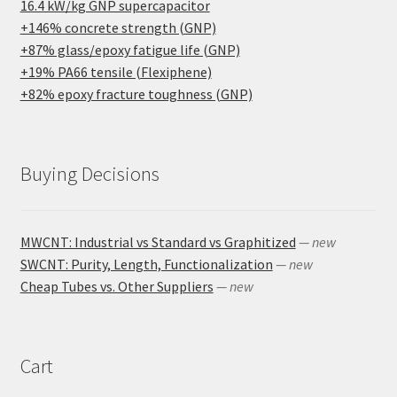
16.4 kW/kg GNP supercapacitor
+146% concrete strength (GNP)
+87% glass/epoxy fatigue life (GNP)
+19% PA66 tensile (Flexiphene)
+82% epoxy fracture toughness (GNP)
Buying Decisions
MWCNT: Industrial vs Standard vs Graphitized
— new
SWCNT: Purity, Length, Functionalization
— new
Cheap Tubes vs. Other Suppliers
— new
Cart