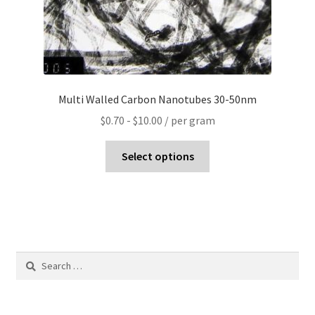
Multi Walled Carbon Nanotubes 30-50nm
$
0.70
-
$
10.00
/ per gram
Select options
Search
for: