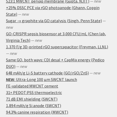
523:1 MWCNT pervap membrane (Gupta, NJIT)
— new
+25% DSSC PCE via rGO photoanode (Ghann, Coppin
State)
— new
Sugar → graphite via GO catalysis (Singh, Penn State)
—
new
GO-CRISPR sepsis biosensor at 3,000 CFU/mL (Chen lab,
Virginia Tech)
— new
1,370 F/g 3D-printed rGO supercapacitor (Freyman, LLNL)
— new
Same GO, both ways: CDI desal + CapMix energy (Pedico
DUO)
— new
648 mAh/g Li-S battery cathode (GO/rGO/ZnS)
— new
NEW:
Ultra-Long 100 μm SWCNT launch
FE-validated MWCNT cement
31× PEDOT:PSS thermoelectric
71 dB EMI shielding (SWCNT)
1,894 mAh/g Si anode (SWCNT)
94.3% canine respiration (MWCNT)