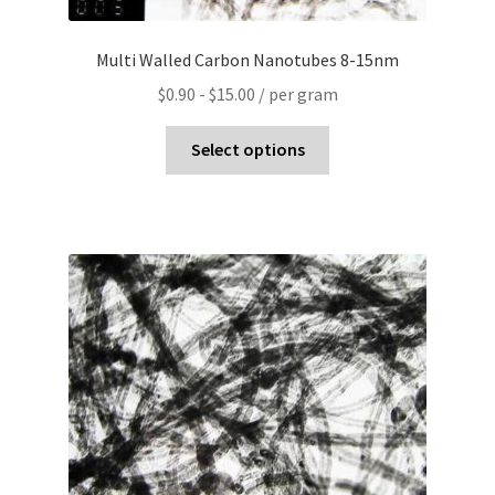
Multi Walled Carbon Nanotubes 8-15nm
$
0.90
-
$
15.00
/ per gram
Select options