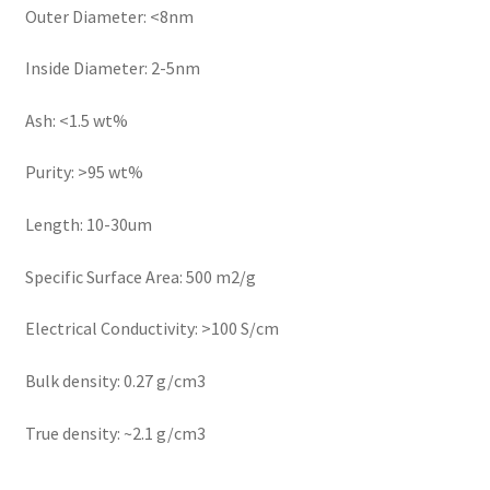
Outer Diameter: <8nm
Inside Diameter: 2-5nm
Ash: <1.5 wt%
Purity: >95 wt%
Length: 10-30um
Specific Surface Area: 500 m2/g
Electrical Conductivity: >100 S/cm
Bulk density: 0.27 g/cm3
True density: ~2.1 g/cm3