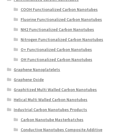
COOH Functionalized Carbon Nanotubes
Fluorine Functionalized Carbon Nanotubes
NH2 Functionalized Carbon Nanotubes
Nitrogen Functionalized Carbon Nanotubes
O+ Functionalized Carbon Nanotubes
OH Functionalized Carbon Nanotubes
Graphene Nanoplatelets
Graphene Oxide
Graphitized Multi Walled Carbon Nanotubes
Helical Multi Walled Carbon Nanotubes
Industrial Carbon Nanotubes Products
Carbon Nanotube Masterbatches
Conductive Nanotubes Composite Additive