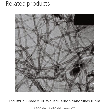
Related products
Industrial Grade Multi Walled Carbon Nanotubes 10nm
$
399.00
-
$
450.00
/ per KG