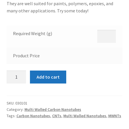
They are well suited for paints, polymers, epoxies, and
many other applications. Try some today!
Required Weight (g)
Product Price
Multi
Add to cart
Walled
Carbon
Nanotubes
8nm
SKU:
030101
Category:
Multi Walled Carbon Nanotubes
quantity
Tags:
Carbon Nanotubes
,
CNTs
,
Multi Walled Nanotubes
,
MWNTs