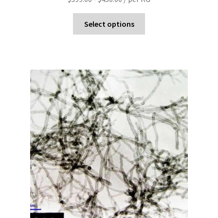
Select options