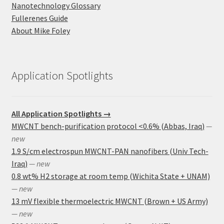
Nanotechnology Glossary
Fullerenes Guide
About Mike Foley
Application Spotlights
All Application Spotlights →
MWCNT bench-purification protocol <0.6% (Abbas, Iraq)
—
new
1.9 S/cm electrospun MWCNT-PAN nanofibers (Univ Tech-
Iraq)
— new
0.8 wt% H2 storage at room temp (Wichita State + UNAM)
— new
13 mV flexible thermoelectric MWCNT (Brown + US Army)
— new