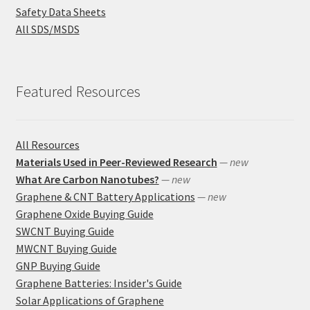
Safety Data Sheets
All SDS/MSDS
Featured Resources
All Resources
Materials Used in Peer-Reviewed Research
— new
What Are Carbon Nanotubes?
— new
Graphene & CNT Battery Applications
— new
Graphene Oxide Buying Guide
SWCNT Buying Guide
MWCNT Buying Guide
GNP Buying Guide
Graphene Batteries: Insider's Guide
Solar Applications of Graphene