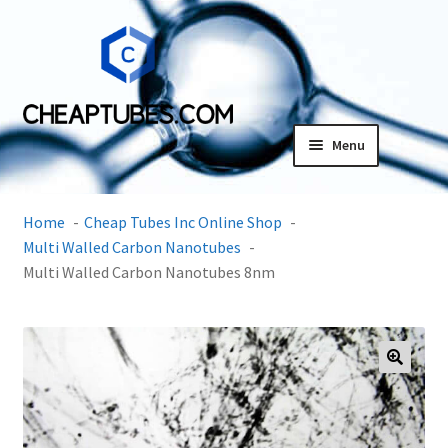
Skip
Skip
to
to
navigation
content
Menu
Expand
Products
child
Home
Cheap Tubes Inc Online Shop
menu
SDS
Multi Walled Carbon Nanotubes
Multi Walled Carbon Nanotubes 8nm
Expand
Research Center
child
menu
Contact Us
🔍
Terms and Conditions