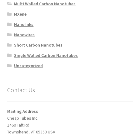
Multi Walled Carbon Nanotubes
MXene
Nano Inks
Nanowires
Short Carbon Nanotubes
Single Walled Carbon Nanotubes
Uncategorized
Contact Us
Mailing Address
Cheap Tubes Inc.
1460 Taft Rd
Townshend, VT 05353 USA